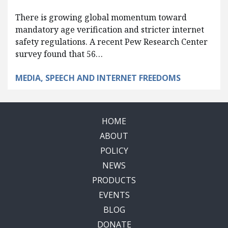
There is growing global momentum toward
mandatory age verification and stricter internet
safety regulations. A recent Pew Research Center
survey found that 56…
MEDIA, SPEECH AND INTERNET FREEDOMS
HOME
ABOUT
POLICY
NEWS
PRODUCTS
EVENTS
BLOG
DONATE