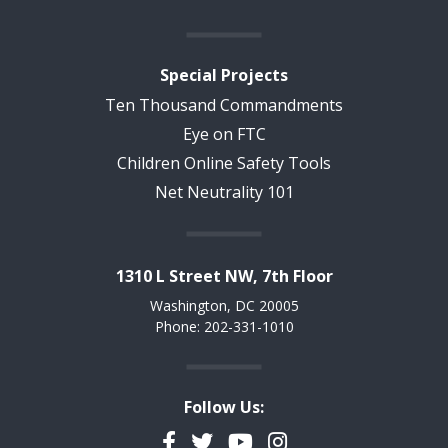
Special Projects
Ten Thousand Commandments
Eye on FTC
Children Online Safety Tools
Net Neutrality 101
1310 L Street NW, 7th Floor
Washington, DC 20005
Phone: 202-331-1010
Follow Us:
Facebook
Twitter
YouTube
Instagram