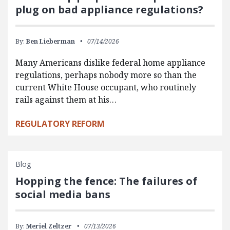
plug on bad appliance regulations?
By:
Ben Lieberman
07/14/2026
Many Americans dislike federal home appliance
regulations, perhaps nobody more so than the
current White House occupant, who routinely
rails against them at his…
REGULATORY REFORM
Blog
Hopping the fence: The failures of
social media bans
By:
Meriel Zeltzer
07/13/2026