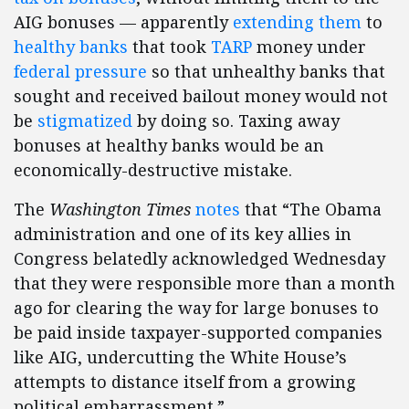
AIG bonuses — apparently
extending them
to
healthy banks
that took
TARP
money under
federal pressure
so that unhealthy banks that
sought and received bailout money would not
be
stigmatized
by doing so. Taxing away
bonuses at healthy banks would be an
economically-destructive mistake.
The
Washington Times
notes
that “The Obama
administration and one of its key allies in
Congress belatedly acknowledged Wednesday
that they were responsible more than a month
ago for clearing the way for large bonuses to
be paid inside taxpayer-supported companies
like AIG, undercutting the White House’s
attempts to distance itself from a growing
political embarrassment.”