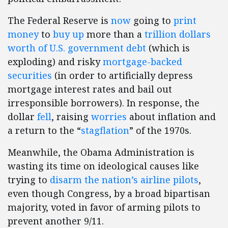
The Federal Reserve is
now
going to
print
money
to
buy up
more than a
trillion dollars
worth of U.S. government debt
(which is
exploding) and risky
mortgage-backed
securities
(in order to artificially depress
mortgage interest rates and bail out
irresponsible borrowers). In response, the
dollar
fell
, raising
worries
about inflation and
a return to the “
stagflation
” of the 1970s.
Meanwhile, the Obama Administration is
wasting its time on ideological causes like
trying to
disarm the nation’s airline pilots
,
even though Congress, by a broad bipartisan
majority, voted in favor of arming pilots to
prevent another 9/11.