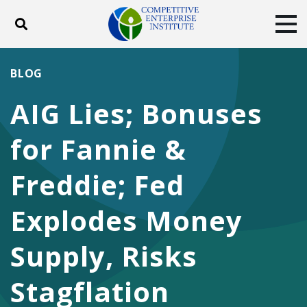
Toggle search
Tog
ABOUT
POLICY
PRODUCTS
BLOG
BLOG
EVENTS
SUBSCRIBE
AIG Lies; Bonuses
DONATE
for Fannie &
Facebook
Twitter
YouTube
Instagram
Freddie; Fed
Explodes Money
Supply, Risks
Stagflation