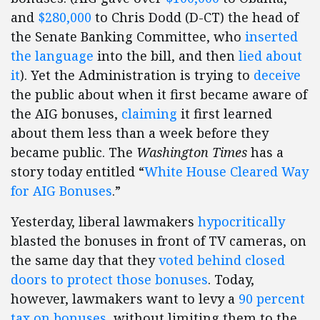
and
$280,000
to Chris Dodd (D-CT) the head of
the Senate Banking Committee, who
inserted
the language
into the bill, and then
lied about
it
). Yet the Administration is trying to
deceive
the public about when it first became aware of
the AIG bonuses,
claiming
it first learned
about them less than a week before they
became public. The
Washington Times
has a
story today entitled “
White House Cleared Way
for AIG Bonuses
.”
Yesterday, liberal lawmakers
hypocritically
blasted the bonuses in front of TV cameras, on
the same day that they
voted behind closed
doors to protect those bonuses
. Today,
however, lawmakers want to levy a
90 percent
tax on bonuses
, without limiting them to the