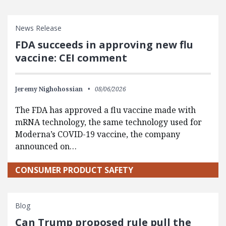
News Release
FDA succeeds in approving new flu
vaccine: CEI comment
Jeremy Nighohossian
08/06/2026
The FDA has approved a flu vaccine made with
mRNA technology, the same technology used for
Moderna’s COVID-19 vaccine, the company
announced on…
CONSUMER PRODUCT SAFETY
Blog
Can Trump proposed rule pull the