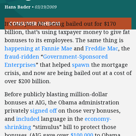
Hans Bader
•
03/19/2009
It’s not just AIG, being bailed out for $170
CONSUMER FREEDOM
billion, that’s using taxpayer money to give fat
bonuses to its employees. The same thing is
happening at Fannie Mae
and
Freddie Mac
, the
fraud-ridden
“
Government-Sponsored
Enterprises
” that helped
spawn
the mortgage
crisis, and now are being bailed out at a cost of
over $200 billion.
Before publicly blasting million-dollar
bonuses at AIG, the Obama administration
privately
signed off
on those very bonuses,
and
included
language in the
economy-
shrinking
“stimulus” bill to protect those
bonuses. (AIG gave over
$100,000
to Obama,