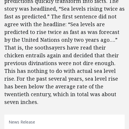
predictions quickly transform into facts. The
story was headlined, “Sea levels rising twice as
fast as predicted.” The first sentence did not
agree with the headline: “Sea levels are
predicted to rise twice as fast as was forecast
by the United Nations only two years ago….”
That is, the soothsayers have read their
chicken entrails again and decided that their
previous divinations were not dire enough.
This has nothing to do with actual sea level
rise. For the past several years, sea level rise
has been below the average rate of the
twentieth century, which in total was about
seven inches.
News Release