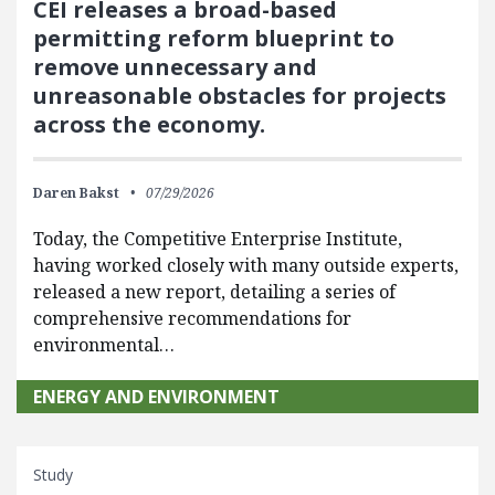
CEI releases a broad-based
permitting reform blueprint to
remove unnecessary and
unreasonable obstacles for projects
across the economy.
Daren Bakst
07/29/2026
Today, the Competitive Enterprise Institute,
having worked closely with many outside experts,
released a new report, detailing a series of
comprehensive recommendations for
environmental…
ENERGY AND ENVIRONMENT
Study