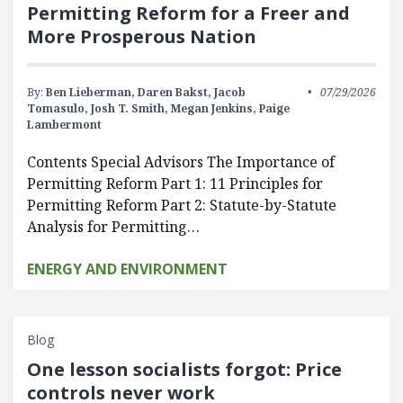
Permitting Reform for a Freer and
More Prosperous Nation
By:
Ben Lieberman,
Daren Bakst,
Jacob
07/29/2026
Tomasulo,
Josh T. Smith,
Megan Jenkins,
Paige
Lambermont
Contents Special Advisors The Importance of
Permitting Reform Part 1: 11 Principles for
Permitting Reform Part 2: Statute-by-Statute
Analysis for Permitting…
ENERGY AND ENVIRONMENT
Blog
One lesson socialists forgot: Price
controls never work