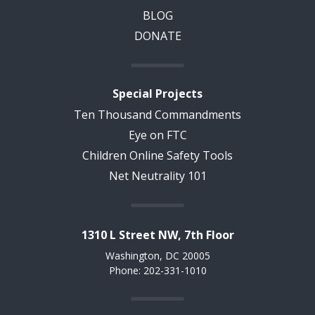
BLOG
DONATE
Special Projects
Ten Thousand Commandments
Eye on FTC
Children Online Safety Tools
Net Neutrality 101
1310 L Street NW, 7th Floor
Washington, DC 20005
Phone: 202-331-1010