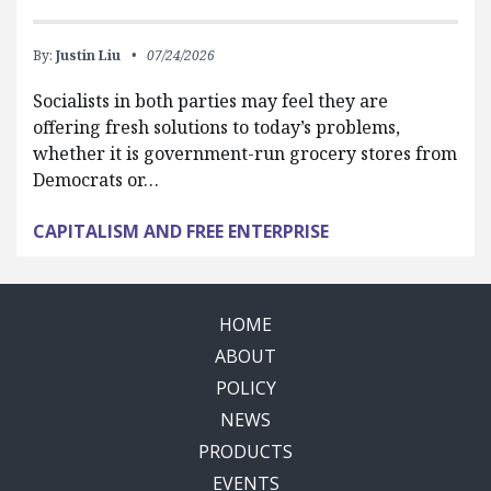
By:
Justin Liu
07/24/2026
Socialists in both parties may feel they are
offering fresh solutions to today’s problems,
whether it is government-run grocery stores from
Democrats or…
CAPITALISM AND FREE ENTERPRISE
HOME
ABOUT
POLICY
NEWS
PRODUCTS
EVENTS