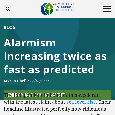
Toggle search
Tog
ABOUT
POLICY
PRODUCTS
BLOG
BLOG
EVENTS
SUBSCRIBE
Alarmism
DONATE
increasing twice as
Facebook
Twitter
YouTube
Instagram
fast as predicted
Myron Ebell
•
03/13/2009
The Independent in London this week ran
ENERGY AND ENVIRONMENT
with the latest claim about
sea level rise
. Their
headline illustrated perfectly how ridiculous