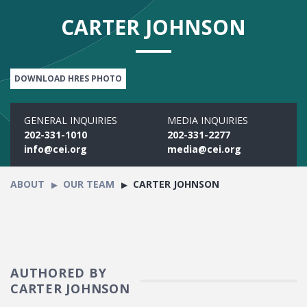
CARTER JOHNSON
DOWNLOAD HRES PHOTO
GENERAL INQUIRIES
MEDIA INQUIRIES
202-331-1010
202-331-2277
info@cei.org
media@cei.org
ABOUT
OUR TEAM
CARTER JOHNSON
AUTHORED BY
CARTER JOHNSON