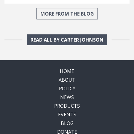
MORE FROM THE BLOG
READ ALL BY CARTER JOHNSON
HOME
ABOUT
POLICY
NEWS
PRODUCTS
EVENTS
BLOG
DONATE