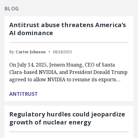
BLOG
Antitrust abuse threatens America’s
AI dominance
By:
Carter Johnson
08/18/2025
On July 14, 2025, Jensen Huang, CEO of Santa
Clara-based NVIDIA, and President Donald Trump
agreed to allow NVIDIA to resume its exports…
ANTITRUST
Regulatory hurdles could jeopardize
growth of nuclear energy