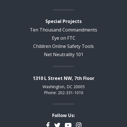
Special Projects
Ten Thousand Commandments
Eye on FTC
Children Online Safety Tools
Net Neutrality 101
1310 L Street NW, 7th Floor
Washington, DC 20005
Phone: 202-331-1010
Follow Us:
Facebook
Twitter
YouTube
Instagram