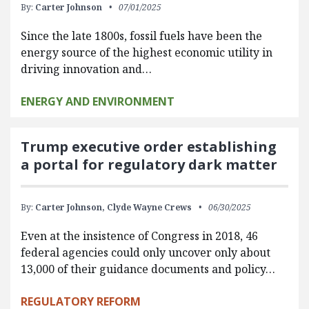
By:
Carter Johnson
07/01/2025
Since the late 1800s, fossil fuels have been the
energy source of the highest economic utility in
driving innovation and…
ENERGY AND ENVIRONMENT
Trump executive order establishing
a portal for regulatory dark matter
By:
Carter Johnson,
Clyde Wayne Crews
06/30/2025
Even at the insistence of Congress in 2018, 46
federal agencies could only uncover only about
13,000 of their guidance documents and policy…
REGULATORY REFORM