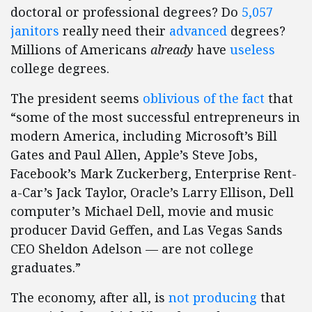
doctoral or professional degrees? Do
5,057
janitors
really need their
advanced
degrees?
Millions of Americans
already
have
useless
college degrees.
The president seems
oblivious of the fact
that
“some of the most successful entrepreneurs in
modern America, including Microsoft’s Bill
Gates and Paul Allen, Apple’s Steve Jobs,
Facebook’s Mark Zuckerberg, Enterprise Rent-
a-Car’s Jack Taylor, Oracle’s Larry Ellison, Dell
computer’s Michael Dell, movie and music
producer David Geffen, and Las Vegas Sands
CEO Sheldon Adelson — are not college
graduates.”
The economy, after all, is
not producing
that