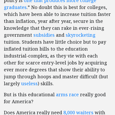
policy is
one that produces more college
graduates
.” No doubt this is best for colleges,
which have been able to increase tuition faster
than inflation, year after year, secure in the
knowledge that they can rake in ever-rising
government
subsidies
and
skyrocketing
tuition. Students have little choice but to pay
inflated tuition bills to the education
industrial-complex, as they vie with each
other for scarce entry-level jobs by acquiring
ever more degrees that show their ability to
jump through hoops and master difficult (but
largely
useless
) skills.
But is this educational
arms race
really good
for America?
Does America really need
8,000 waiters
with