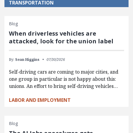
TRANSPORTATION
Blog
When driverless vehicles are
attacked, look for the union label
By:
Sean Higgins
07/30/2026
Self-driving cars are coming to major cities, and
one group in particular is not happy about this:
unions. An effort to bring self-driving vehicles…
LABOR AND EMPLOYMENT
Blog