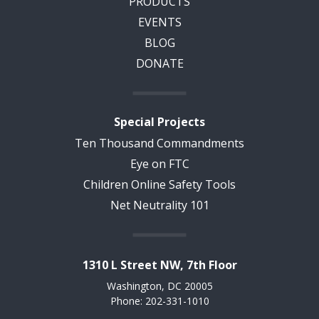
PRODUCTS
EVENTS
BLOG
DONATE
Special Projects
Ten Thousand Commandments
Eye on FTC
Children Online Safety Tools
Net Neutrality 101
1310 L Street NW, 7th Floor
Washington, DC 20005
Phone: 202-331-1010