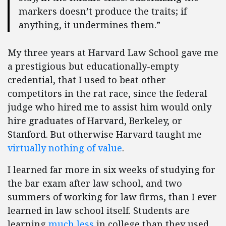
markers doesn’t produce the traits; if
anything, it undermines them.”
My three years at Harvard Law School gave me
a prestigious but educationally-empty
credential, that I used to beat other
competitors in the rat race, since the federal
judge who hired me to assist him would only
hire graduates of Harvard, Berkeley, or
Stanford. But otherwise Harvard taught me
virtually nothing of value
.
I learned far more in six weeks of studying for
the bar exam after law school, and two
summers of working for law firms, than I ever
learned in law school itself. Students are
learning
much less
in college than they used