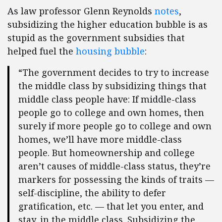
As law professor Glenn Reynolds
notes
,
subsidizing the higher education bubble is as
stupid as the government subsidies that
helped fuel the
housing bubble
:
“The government decides to try to increase
the middle class by subsidizing things that
middle class people have: If middle-class
people go to college and own homes, then
surely if more people go to college and own
homes, we’ll have more middle-class
people. But homeownership and college
aren’t causes of middle-class status, they’re
markers for possessing the kinds of traits —
self-discipline, the ability to defer
gratification, etc. — that let you enter, and
stay, in the middle class. Subsidizing the