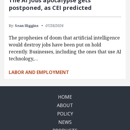
The AI Jobs apocalypse gets
postponed, as CEI predicted
By:
Sean Higgins
07/28/2026
The prophesies of doom that artificial intelligence
would destroy jobs have been put on hold
recently. Businesses, including the ones that use AI
technology,…
LABOR AND EMPLOYMENT
HOME
ABOUT
POLICY
NEWS