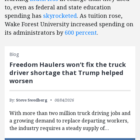
to, even as federal and state education
spending has
skyrocketed
. As tuition rose,
Wake Forest University increased spending on
its administrators by
600 percent
.
Blog
Freedom Haulers won’t fix the truck
driver shortage that Trump helped
worsen
By:
Steve Swedberg
08/04/2026
With more than two million truck driving jobs and
a growing demand to replace departing workers,
the industry requires a steady supply of…