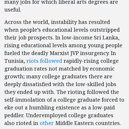
many jobs for which liberal arts degrees are
useful.
Across the world, instability has resulted
when people’s educational levels outstripped
their job prospects. In low-income Sri Lanka,
rising educational levels among young people
fueled the deadly Marxist JVP insurgency. In
Tunisia,
riots followed
rapidly-rising college
graduation rates not matched by economic
growth; many college graduates there are
deeply dissatisfied with the low-skilled jobs
they ended up with. The rioting followed the
self-immolation of a college graduate forced to
eke out a humbling existence as a low-paid
peddler. Underemployed college graduates
also rioted in
other
Middle Eastern countries.