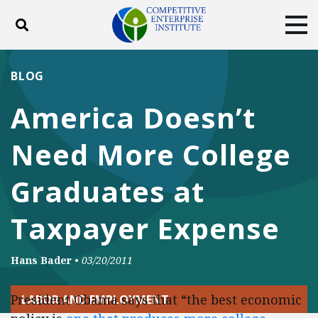
Toggle search
Tog
ABOUT
POLICY
PRODUCTS
BLOG
BLOG
EVENTS
SUBSCRIBE
America Doesn’t
DONATE
Need More College
Facebook
Twitter
YouTube
Instagram
Graduates at
Taxpayer Expense
Hans Bader
•
03/20/2011
President Obama says that “the best economic
LABOR AND EMPLOYMENT