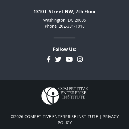
1310 L Street NW, 7th Floor
Washington, DC 20005
Phone: 202-331-1010
Follow Us:
Facebook
Twitter
YouTube
Instagram
©2026 COMPETITIVE ENTERPRISE INSTITUTE |
PRIVACY
POLICY