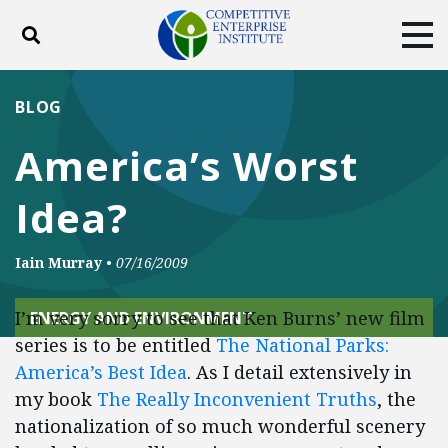
Toggle search
Tog
ABOUT
POLICY
PRODUCTS
BLOG
BLOG
EVENTS
SUBSCRIBE
America’s Worst
DONATE
Idea?
Facebook
Twitter
YouTube
Instagram
Iain Murray
•
07/16/2009
I’m very sorry to see that Ken Burns’ new film
ENERGY AND ENVIRONMENT
series is to be entitled
The National Parks:
America’s Best Idea
. As I detail extensively in
my book
The Really Inconvenient Truths
, the
nationalization of so much wonderful scenery