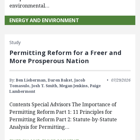
environmental…
ENERGY AND ENVIRONMENT
Study
Permitting Reform for a Freer and
More Prosperous Nation
By:
Ben Lieberman,
Daren Bakst,
Jacob
07/29/2026
Tomasulo,
Josh T. Smith,
Megan Jenkins,
Paige
Lambermont
Contents Special Advisors The Importance of
Permitting Reform Part 1: 11 Principles for
Permitting Reform Part 2: Statute-by-Statute
Analysis for Permitting…