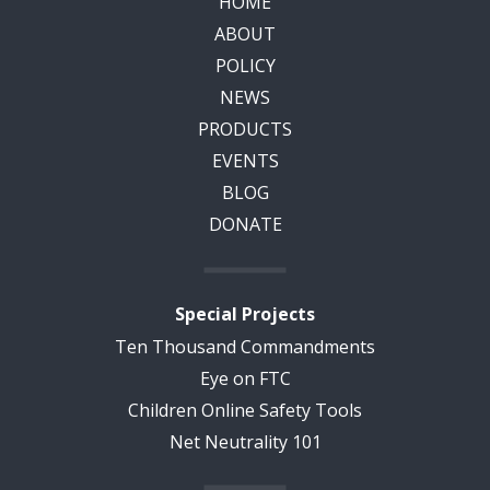
HOME
ABOUT
POLICY
NEWS
PRODUCTS
EVENTS
BLOG
DONATE
Special Projects
Ten Thousand Commandments
Eye on FTC
Children Online Safety Tools
Net Neutrality 101