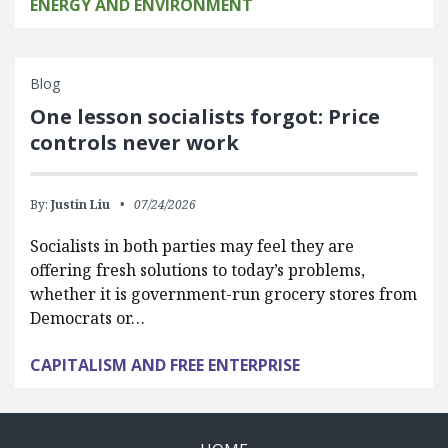
ENERGY AND ENVIRONMENT
Blog
One lesson socialists forgot: Price
controls never work
By:
Justin Liu
07/24/2026
Socialists in both parties may feel they are
offering fresh solutions to today’s problems,
whether it is government-run grocery stores from
Democrats or…
CAPITALISM AND FREE ENTERPRISE