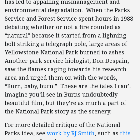
has led to appalling mismanagement and
environmental degradation. When the Parks
Service and Forest Service spent hours in 1988
debating whether or not a fire counted as
“natural” because it started from a lighning
bolt striking a telegraph pole, large areas of
Yellowstone National Park burned to ashes.
Another park service biologist, Don Despain,
saw the flames raging towards his research
area and urged them on with the words,
“Burn, baby, burn.” These are the tales I can’t
imagine you’ll see in Burns undoubtedly
beautiful film, but they’re as much a part of
the National Park story as the scenery.
For more detailed critique of the National
Parks idea, see
work by RJ Smith
, such as
this