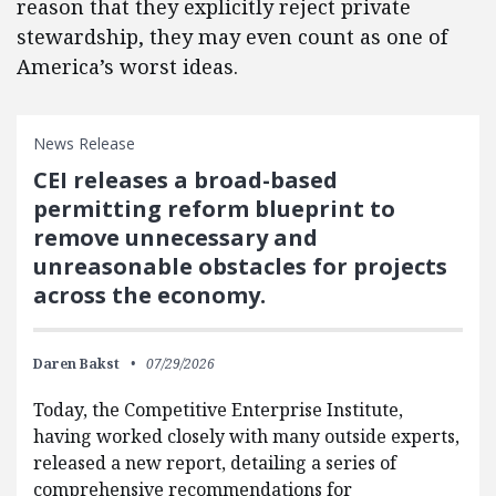
reason that they explicitly reject private
stewardship, they may even count as one of
America’s worst ideas.
News Release
CEI releases a broad-based
permitting reform blueprint to
remove unnecessary and
unreasonable obstacles for projects
across the economy.
Daren Bakst
07/29/2026
Today, the Competitive Enterprise Institute,
having worked closely with many outside experts,
released a new report, detailing a series of
comprehensive recommendations for