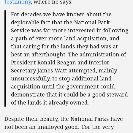
testimony
, where he says:
For decades we have known about the
deplorable fact that the National Park
Service was far more interested in following
a path of ever more land acquisition, and
that caring for the lands they had was at
best an afterthought. The administration of
President Ronald Reagan and Interior
Secretary James Watt attempted, mainly
unsuccessfully, to stop additional land
acquisition until the government could
demonstrate that it could be a good steward
of the lands it already owned.
Despite their beauty, the National Parks have
not been an unalloyed good. For the very