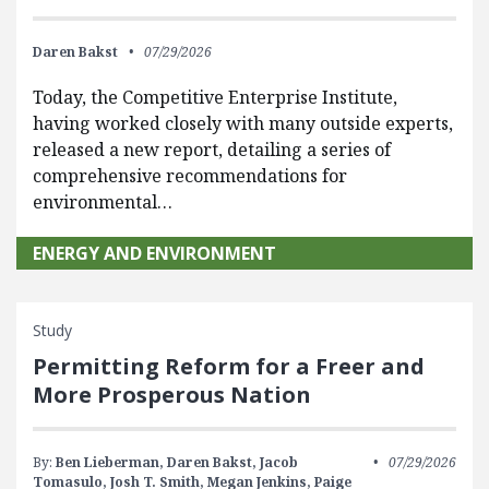
Daren Bakst
07/29/2026
Today, the Competitive Enterprise Institute,
having worked closely with many outside experts,
released a new report, detailing a series of
comprehensive recommendations for
environmental…
ENERGY AND ENVIRONMENT
Study
Permitting Reform for a Freer and
More Prosperous Nation
By:
Ben Lieberman,
Daren Bakst,
Jacob
07/29/2026
Tomasulo,
Josh T. Smith,
Megan Jenkins,
Paige