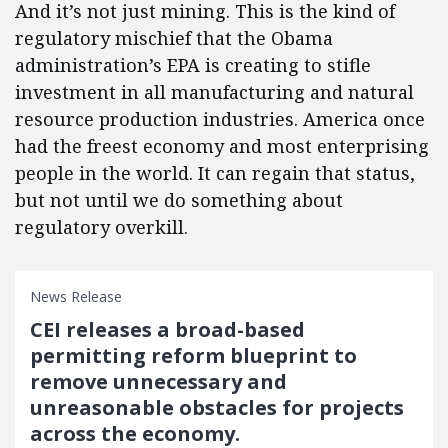
And it’s not just mining. This is the kind of
regulatory mischief that the Obama
administration’s EPA is creating to stifle
investment in all manufacturing and natural
resource production industries. America once
had the freest economy and most enterprising
people in the world. It can regain that status,
but not until we do something about
regulatory overkill.
News Release
CEI releases a broad-based
permitting reform blueprint to
remove unnecessary and
unreasonable obstacles for projects
across the economy.