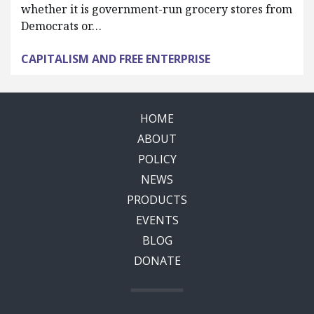
whether it is government-run grocery stores from
Democrats or…
CAPITALISM AND FREE ENTERPRISE
HOME
ABOUT
POLICY
NEWS
PRODUCTS
EVENTS
BLOG
DONATE