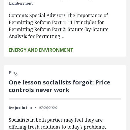
Lambermont
Contents Special Advisors The Importance of
Permitting Reform Part 1: 11 Principles for
Permitting Reform Part 2: Statute-by-Statute
Analysis for Permitting…
ENERGY AND ENVIRONMENT
Blog
One lesson socialists forgot: Price
controls never work
By:
Justin Liu
07/24/2026
Socialists in both parties may feel they are
offering fresh solutions to today’s problems,