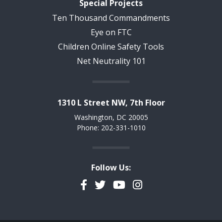
Special Projects
Ten Thousand Commandments
Eye on FTC
Children Online Safety Tools
Net Neutrality 101
1310 L Street NW, 7th Floor
Washington, DC 20005
Phone: 202-331-1010
Follow Us:
Facebook
Twitter
YouTube
Instagram