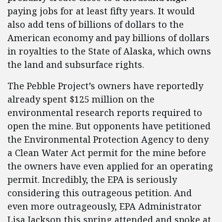
paying jobs for at least fifty years. It would
also add tens of billions of dollars to the
American economy and pay billions of dollars
in royalties to the State of Alaska, which owns
the land and subsurface rights.
The Pebble Project’s owners have reportedly
already spent $125 million on the
environmental research reports required to
open the mine. But opponents have petitioned
the Environmental Protection Agency to deny
a Clean Water Act permit for the mine before
the owners have even applied for an operating
permit. Incredibly, the EPA is seriously
considering this outrageous petition. And
even more outrageously, EPA Administrator
Lisa Jackson this spring attended and spoke at