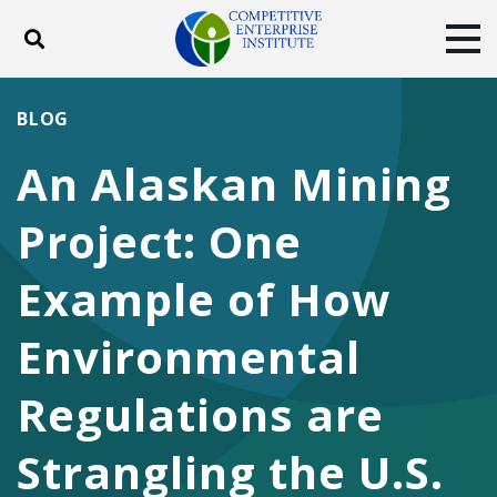
Toggle search
Tog
ABOUT
POLICY
PRODUCTS
BLOG
BLOG
EVENTS
SUBSCRIBE
An Alaskan Mining
DONATE
Project: One
Facebook
Twitter
YouTube
Instagram
Example of How
Environmental
Regulations are
Strangling the U.S.