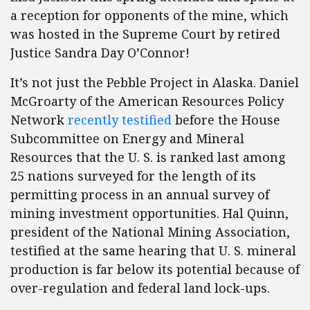
a reception for opponents of the mine, which
was hosted in the Supreme Court by retired
Justice Sandra Day O’Connor!
It’s not just the Pebble Project in Alaska. Daniel
McGroarty of the American Resources Policy
Network
recently testified
before the House
Subcommittee on Energy and Mineral
Resources that the U. S. is ranked last among
25 nations surveyed for the length of its
permitting process in an annual survey of
mining investment opportunities. Hal Quinn,
president of the National Mining Association,
testified at the same hearing that U. S. mineral
production is far below its potential because of
over-regulation and federal land lock-ups.