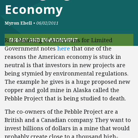
Economy
Myron Ebell
•
06/02/2011
Rick Manning of Americans for Limited
ENERGY AND ENVIRONMENT
Government notes
here
that one of the
reasons the American economy is stuck in
neutral is that investors in new projects are
being stymied by environmental regulations.
The example he gives is a huge proposed new
copper and gold mine in Alaska called the
Pebble Project that is being studied to death.
The co-owners of the Pebble Project are a
British and a Canadian company. They want to
invest billions of dollars in a mine that would
probably create close to a thousand high-