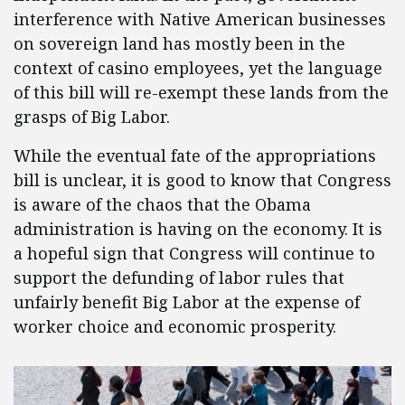
interference with Native American businesses
on sovereign land has mostly been in the
context of casino employees, yet the language
of this bill will re-exempt these lands from the
grasps of Big Labor.
While the eventual fate of the appropriations
bill is unclear, it is good to know that Congress
is aware of the chaos that the Obama
administration is having on the economy. It is
a hopeful sign that Congress will continue to
support the defunding of labor rules that
unfairly benefit Big Labor at the expense of
worker choice and economic prosperity.