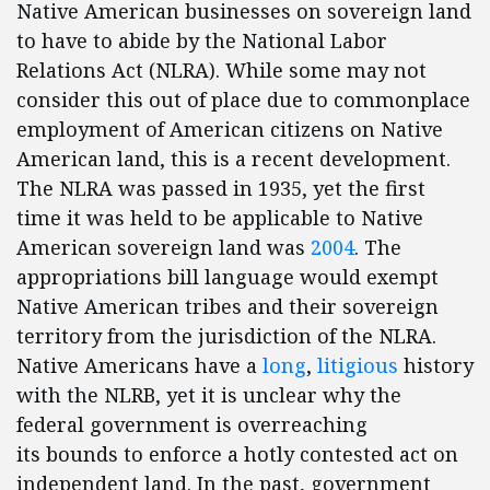
Native American businesses on sovereign land
to have to abide by the National Labor
Relations Act (NLRA). While some may not
consider this out of place due to commonplace
employment of American citizens on Native
American land, this is a recent development.
The NLRA was passed in 1935, yet the first
time it was held to be applicable to Native
American sovereign land was
2004
. The
appropriations bill language would exempt
Native American tribes and their sovereign
territory from the jurisdiction of the NLRA.
Native Americans have a
long
,
litigious
history
with the NLRB, yet it is unclear why the
federal government is overreaching
its bounds to enforce a hotly contested act on
independent land. In the past, government