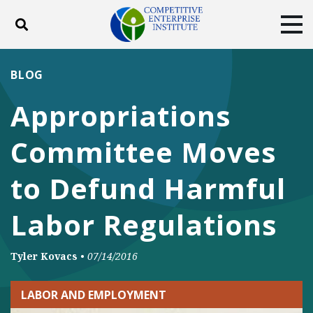
Toggle search
Tog
ABOUT
POLICY
PRODUCTS
BLOG
BLOG
EVENTS
SUBSCRIBE
Appropriations
DONATE
Committee Moves
Facebook
Twitter
YouTube
Instagram
to Defund Harmful
Labor Regulations
Tyler Kovacs
•
07/14/2016
LABOR AND EMPLOYMENT