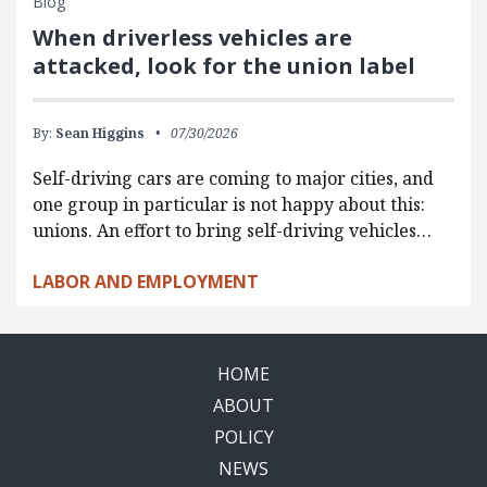
Blog
When driverless vehicles are
attacked, look for the union label
By:
Sean Higgins
07/30/2026
Self-driving cars are coming to major cities, and
one group in particular is not happy about this:
unions. An effort to bring self-driving vehicles…
LABOR AND EMPLOYMENT
HOME
ABOUT
POLICY
NEWS