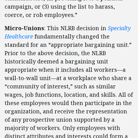
campaign, or (3) using the list to harass,
coerce, or rob employees.”
Micro-Unions
: This NLRB decision in
Specialty
Healthcare
fundamentally changed the
standard for an “appropriate bargaining unit.”
Prior to the above decision, the NLRB
historically deemed a bargaining unit
appropriate when it includes all workers—a
wall-to-wall unit—at a workplace who share a
“community of interest,” such as similar
wages, job functions, location, and skills. All of
these employees would then participate in the
organization, and receive the representation
of any prospective union supported by a
majority of workers. Only employees with
distinct attributes and interests could form a