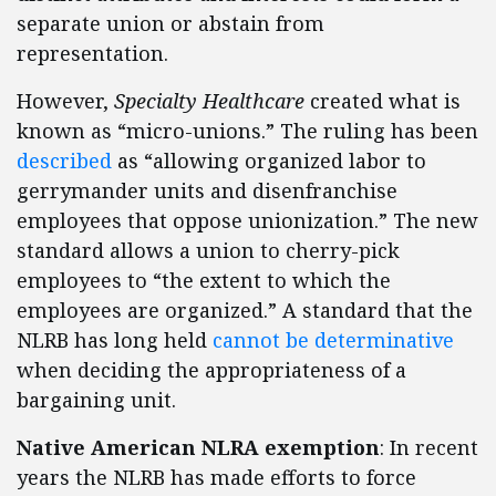
separate union or abstain from
representation.
However,
Specialty Healthcare
created what is
known as “micro-unions.” The ruling has been
described
as “allowing organized labor to
gerrymander units and disenfranchise
employees that oppose unionization.” The new
standard allows a union to cherry-pick
employees to “the extent to which the
employees are organized.” A standard that the
NLRB has long held
cannot be determinative
when deciding the appropriateness of a
bargaining unit.
Native American NLRA exemption
: In recent
years the NLRB has made efforts to force