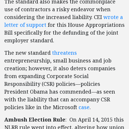
The standard also makes the commonplace
use of contractors a risky endeavor when
considering the increased liability. CEI
wrote a
letter of support
for this House Appropriations
Bill specifically for the defunding of the joint
employer standard.
The new standard
threatens
entrepreneurship, small business and job
creation; however, it also deters companies
from expanding Corporate Social
Responsibility (CSR) policies—policies
President Obama has commended—as seen
with the liability that can accompany CSR
policies like in the Microsoft
case
.
Ambush Election Rule
: On April 14, 2015 this
NLRB rule went into effect, altering how union