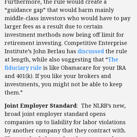
Furthermore, the rule would create a
“guidance gap” that would harm mainly
middle-class investors who would have to pay
larger fees as a result due to certain
investment methods now being off limit for
retirement investing. Competitive Enterprise
Institute’s John Berlau has
discussed
the rule
at length, while also suggesting that “
The
fiduciary rule
is like Obamacare for your IRA
and 401(k). If you like your brokers and
investments, you might not be able to keep
them.”
Joint Employer Standard
: The NLRB’s new,
broad joint employer standard opens
companies up to liability for labor violations
by another company that they contract with.