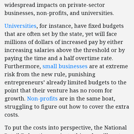
widespread impacts on private-sector
businesses, non-profits, and universities.
Universities
, for instance, have fixed budgets
that are often set by the state, yet will face
millions of dollars of increased pay by either
increasing salaries above the threshold or by
paying the time and a half overtime rate.
Furthermore,
small businesses
are at extreme
risk from the new rule, punishing
entrepreneurs’ already limited budgets to the
point that their venture has no room for
growth.
Non-profits
are in the same boat,
struggling to figure out how to cover the extra
costs.
To put the costs into perspective, the National