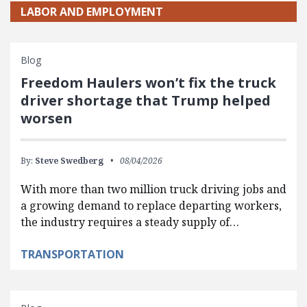
LABOR AND EMPLOYMENT
Blog
Freedom Haulers won’t fix the truck
driver shortage that Trump helped
worsen
By:
Steve Swedberg
08/04/2026
With more than two million truck driving jobs and
a growing demand to replace departing workers,
the industry requires a steady supply of…
TRANSPORTATION