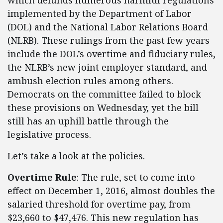
which defunds numerous harmful regulations
implemented by the Department of Labor
(DOL) and the National Labor Relations Board
(NLRB). These rulings from the past few years
include the DOL’s overtime and fiduciary rules,
the NLRB’s new joint employer standard, and
ambush election rules among others.
Democrats on the committee failed to block
these provisions on Wednesday, yet the bill
still has an uphill battle through the
legislative process.
Let’s take a look at the policies.
Overtime Rule
: The rule, set to come into
effect on December 1, 2016, almost doubles the
salaried threshold for overtime pay, from
$23,660 to $47,476. This new regulation has