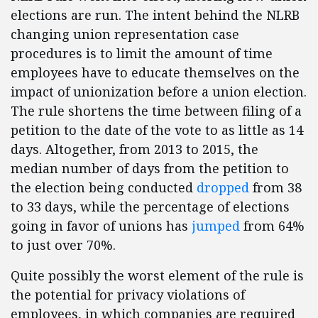
elections are run. The intent behind the NLRB
changing union representation case
procedures is to limit the amount of time
employees have to educate themselves on the
impact of unionization before a union election.
The rule shortens the time between filing of a
petition to the date of the vote to as little as 14
days. Altogether, from 2013 to 2015, the
median number of days from the petition to
the election being conducted
dropped
from 38
to 33 days, while the percentage of elections
going in favor of unions has
jumped
from 64%
to just over 70%.
Quite possibly the worst element of the rule is
the potential for privacy violations of
employees, in which companies are required