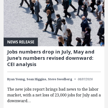
NEWS RELEASE
Jobs numbers drop in July, May and
June’s numbers revised downward:
CEI analysis
Ryan Young,
Sean Higgins,
Steve Swedberg
08/07/2026
The new jobs report brings bad news to the labor
market, with a net loss of 23,000 jobs for July and a
downward…