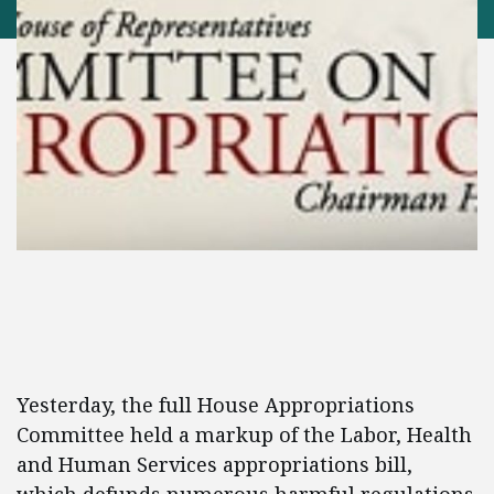
Yesterday, the full House Appropriations
Committee held a markup of the Labor, Health
and Human Services appropriations bill,