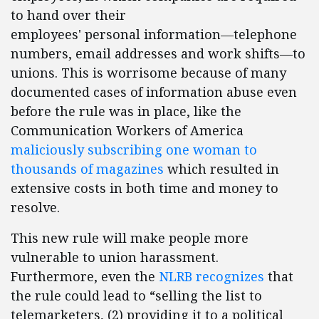
to hand over their
employees' personal information—telephone
numbers, email addresses and work shifts—to
unions. This is worrisome because of many
documented cases of information abuse even
before the rule was in place, like the
Communication Workers of America
maliciously subscribing one woman to
thousands of magazines
which resulted in
extensive costs in both time and money to
resolve.
This new rule will make people more
vulnerable to union harassment.
Furthermore, even the
NLRB recognizes
that
the rule could lead to “selling the list to
telemarketers, (2) providing it to a political