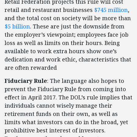
Retail Federation projects this rule will cost
retail and restaurant businesses
$745 million
,
and the total cost on society will be more than
$5 billion
. These are just the downside from
the employer’s viewpoint; employees face job
loss as well as limits on their hours. Being
available to work extra hours show one’s
dedication and work ethic, characteristics that
are often rewarded
Fiduciary Rule
: The language also hopes to
prevent the Fiduciary Rule from coming into
effect in April 2017. The DOL’s rule implies that
individuals cannot wisely manage their
retirement funds on their own, as well as
limits what investors can do in the broad, yet
prohibitive best interest of investors.