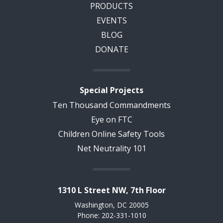
PRODUCTS
EVENTS
BLOG
DONATE
Special Projects
Ten Thousand Commandments
Eye on FTC
Children Online Safety Tools
Net Neutrality 101
1310 L Street NW, 7th Floor
Washington, DC 20005
Phone: 202-331-1010