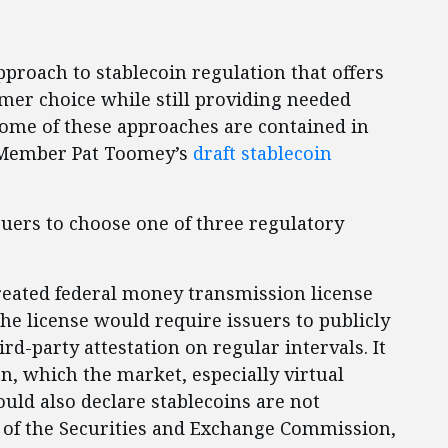
 approach to stablecoin regulation that offers
r choice while still providing needed
Some of these approaches are contained in
 Member Pat Toomey’s
draft stablecoin
suers to choose one of three regulatory
created federal money transmission license
The license would require issuers to publicly
rd-party attestation on regular intervals. It
n, which the market, especially virtual
ould also declare stablecoins are not
h of the Securities and Exchange Commission,