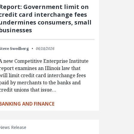
Report: Government limit on
credit card interchange fees
undermines consumers, small
businesses
Steve Swedberg
06/18/2026
A new Competitive Enterprise Institute
report examines an Illinois law that
will limit credit card interchange fees
paid by merchants to the banks and
credit unions that issue…
BANKING AND FINANCE
News Release