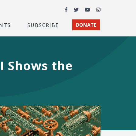
Facebook
Twitter
YouTube
Instagram
NTS
SUBSCRIBE
DONATE
EI Shows the