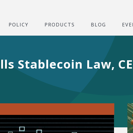
POLICY
PRODUCTS
BLOG
EVE
ls Stablecoin Law, C