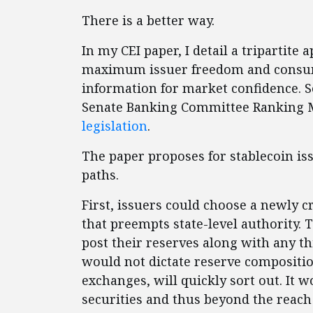
There is a better way.
In my CEI paper, I detail a tripartite
maximum issuer freedom and consume
information for market confidence. 
Senate Banking Committee Ranking
legislation
.
The paper proposes for stablecoin is
paths.
First, issuers could choose a newly 
that preempts state-level authority. 
post their reserves along with any thi
would not dictate reserve compositio
exchanges, will quickly sort out. It w
securities and thus beyond the reac