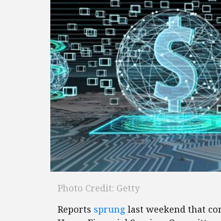
Photo Credit: Getty
Reports
sprung
last weekend that con