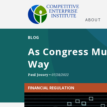
ABOUT
BLOG
As Congress Mul
Way
Paul Jossey
•
07/28/2022
FINANCIAL REGULATION