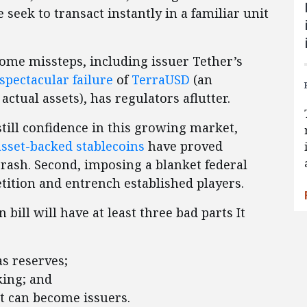
e seek to transact instantly in a familiar unit
some missteps, including issuer Tether’s
spectacular failure
of
TerraUSD
(an
ctual assets), has regulators aflutter.
till confidence in this growing market,
asset-backed stablecoins
have proved
crash. Second, imposing a blanket federal
ition and entrench established players.
bill will have at least three bad parts It
as reserves;
king; and
t can become issuers.