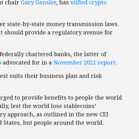
nt chair
Gary Gensler
, has
stifled crypto
er state-by-state money transmission laws.
ut should provide a regulatory avenue for
federally chartered banks, the latter of
p
advocated for in a
November 2021 report
.
st suits their business plan and risk
rged to provide benefits to people the world
ly, lest the world lose stablecoins’
ory approach, as outlined in the new CEI
ed States, but people around the world.