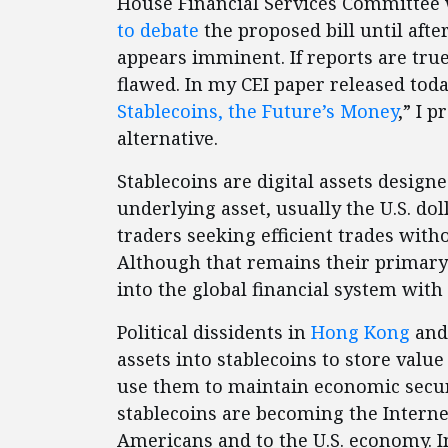
House Financial Services Committee 
to debate
the proposed bill until afte
appears imminent. If reports are true,
flawed. In my CEI paper released today
Stablecoins, the Future’s Money
,” I 
alternative.
Stablecoins are digital assets design
underlying asset, usually the U.S. do
traders seeking efficient trades with
Although that remains their primary
into the global financial system with 
Political dissidents in
Hong Kong
an
assets into stablecoins to store value
use them to maintain economic secur
stablecoins are becoming the Internet
Americans and to the U.S. economy. In 