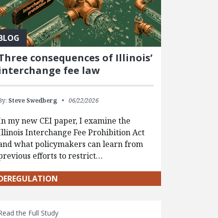
BLOG
Three consequences of Illinois’
interchange fee law
By:
Steve Swedberg
06/22/2026
In my new CEI paper, I examine the
Illinois Interchange Fee Prohibition Act
and what policymakers can learn from
previous efforts to restrict…
DEREGULATION
Read the Full Study