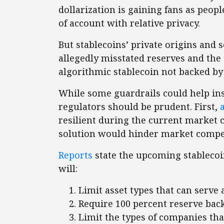
dollarization is gaining fans as peopl
of account with relative privacy.
But stablecoins’ private origins and 
allegedly misstated reserves and the
algorithmic stablecoin not backed by a
While some guardrails could help ins
regulators should be prudent. First,
resilient during the current market 
solution would hinder market compet
Reports
state the upcoming stablecoin 
will:
Limit asset types that can serve 
Require 100 percent reserve bac
Limit the types of companies tha