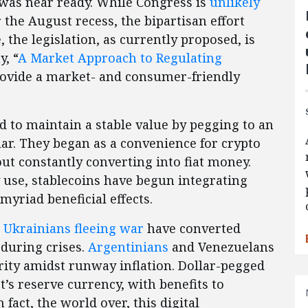
was near ready. While Congress is
unlikely
r the August recess, the bipartisan effort
 the legislation, as currently proposed, is
, “
A Market Approach to Regulating
provide a market- and consumer-friendly
ed to maintain a stable value by pegging to an
llar. They began as a convenience for crypto
out constantly converting into fiat money.
 use, stablecoins have begun integrating
myriad beneficial effects.
d
Ukrainians fleeing war
have converted
 during crises.
Argentinians
and Venezuelans
ity amidst runway inflation. Dollar-pegged
’s reserve currency, with benefits to
fact, the world over, this digital