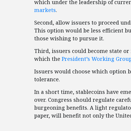
which under the leadership of curre
markets
.
Second, allow issuers to proceed und
This option would be less efficient b
those wishing to pursue it.
Third, issuers could become state or 
which the
President’s Working Grou
Issuers would choose which option be
tolerance.
In a short time, stablecoins have eme
over. Congress should regulate careful
burgeoning benefits. A light regulat
paper, will benefit not only the Unit