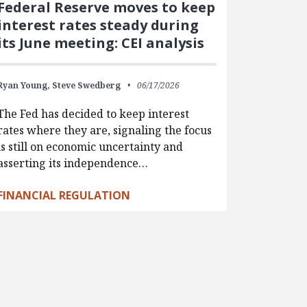
Federal Reserve moves to keep
interest rates steady during
its June meeting: CEI analysis
Ryan Young,
Steve Swedberg
06/17/2026
The Fed has decided to keep interest
rates where they are, signaling the focus
is still on economic uncertainty and
asserting its independence…
FINANCIAL REGULATION