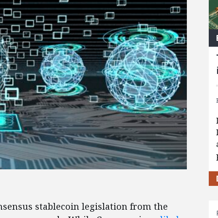
sensus stablecoin legislation from the