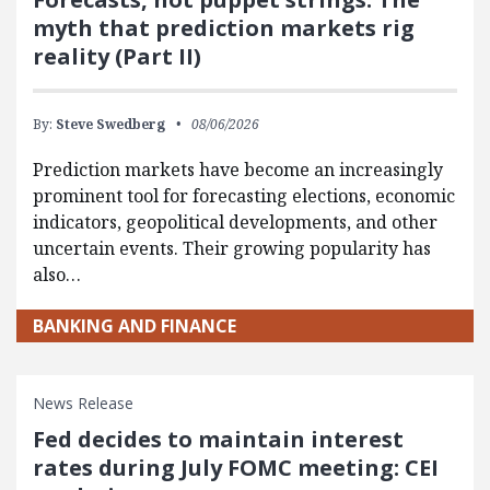
myth that prediction markets rig
reality (Part II)
By:
Steve Swedberg
08/06/2026
Prediction markets have become an increasingly
prominent tool for forecasting elections, economic
indicators, geopolitical developments, and other
uncertain events. Their growing popularity has
also…
BANKING AND FINANCE
News Release
Fed decides to maintain interest
rates during July FOMC meeting: CEI