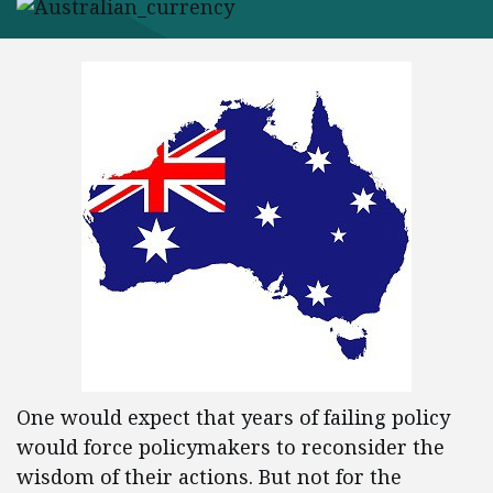
One would expect that years of failing policy
would force policymakers to reconsider the
wisdom of their actions. But not for the