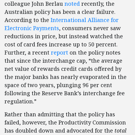
colleague John Berlau
noted
recently, the
Australian policy has been a clear failure.
According to the
International Alliance for
Electronic Payments
, consumers never saw
reductions in price, but instead watched the
cost of card fees increase up to 50 percent.
Further, a recent
report
on the policy notes
that since the interchange cap, “the average
net value of rewards credit cards offered by
the major banks has nearly evaporated in the
space of two years, plunging 96 per cent
following the Reserve Bank’s interchange fee
regulation.”
Rather than admitting that the policy has
failed, however, the Productivity Commission
has doubled down and advocated for the
total