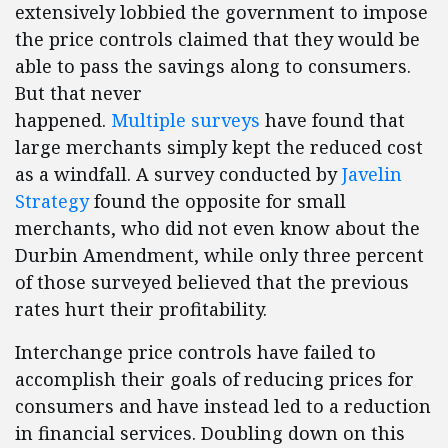
extensively lobbied the government to impose
the price controls claimed that they would be
able to pass the savings along to consumers.
But that never
happened.
Multiple
surveys
have found that
large merchants simply kept the reduced cost
as a windfall. A survey conducted by
Javelin
Strategy
found the opposite for small
merchants, who did not even know about the
Durbin Amendment, while only three percent
of those surveyed believed that the previous
rates hurt their profitability.
Interchange price controls have failed to
accomplish their goals of reducing prices for
consumers and have instead led to a reduction
in financial services. Doubling down on this