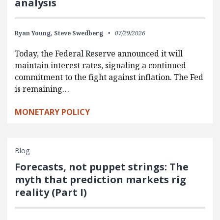
analysis
Ryan Young,
Steve Swedberg
07/29/2026
Today, the Federal Reserve announced it will
maintain interest rates, signaling a continued
commitment to the fight against inflation. The Fed
is remaining…
MONETARY POLICY
Blog
Forecasts, not puppet strings: The
myth that prediction markets rig
reality (Part I)