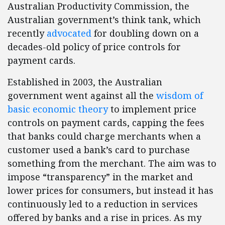
Australian Productivity Commission, the
Australian government’s think tank, which
recently
advocated
for doubling down on a
decades-old policy of price controls for
payment cards.
Established in 2003, the Australian
government went against all the
wisdom of
basic economic theory
to implement price
controls on payment cards, capping the fees
that banks could charge merchants when a
customer used a bank’s card to purchase
something from the merchant. The aim was to
impose “transparency” in the market and
lower prices for consumers, but instead it has
continuously led to a reduction in services
offered by banks and a rise in prices. As my