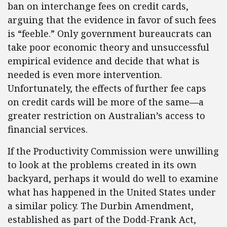
ban on interchange fees on credit cards,
arguing that the evidence in favor of such fees
is “feeble.” Only government bureaucrats can
take poor economic theory and unsuccessful
empirical evidence and decide that what is
needed is even more intervention.
Unfortunately, the effects of further fee caps
on credit cards will be more of the same
—
a
greater restriction on Australian’s access to
financial services.
If the Productivity Commission were unwilling
to look at the problems created in its own
backyard, perhaps it would do well to examine
what has happened in the United States under
a similar policy. The Durbin Amendment,
established as part of the Dodd-Frank Act,