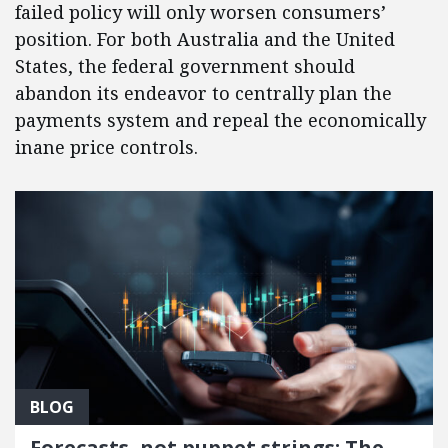
failed policy will only worsen consumers’
position. For both Australia and the United
States, the federal government should
abandon its endeavor to centrally plan the
payments system and repeal the economically
inane price controls.
BLOG
Forecasts, not puppet strings: The