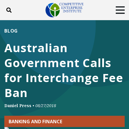
Toggle search
Tog
ABOUT
POLICY
PRODUCTS
BLOG
BLOG
EVENTS
SUBSCRIBE
Australian
DONATE
Government Calls
Facebook
Twitter
YouTube
Instagram
for Interchange Fee
Ban
Daniel Press
•
08/27/2018
BANKING AND FINANCE