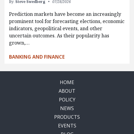
By:
Steve Swedberg
07/28/2026
Prediction markets have become an increasingly
prominent tool for forecasting elections, economic
indicators, geopolitical events, and other
uncertain outcomes. As their popularity has
grown,…
BANKING AND FINANCE
HOME
ABOUT
POLICY
NEWS
PRODUCTS
EVENTS