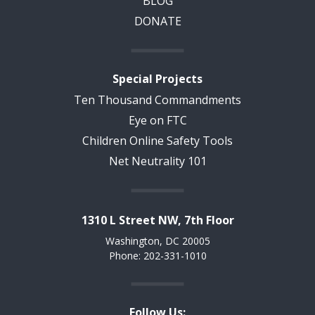
BLOG
DONATE
Special Projects
Ten Thousand Commandments
Eye on FTC
Children Online Safety Tools
Net Neutrality 101
1310 L Street NW, 7th Floor
Washington, DC 20005
Phone: 202-331-1010
Follow Us: