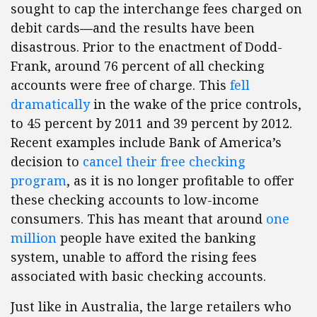
sought to cap the interchange fees charged on
debit cards
—
and the results have been
disastrous. Prior to the enactment of Dodd-
Frank, around 76 percent of all checking
accounts were free of charge. This
fell
dramatically
in the wake of the price controls,
to 45 percent by 2011 and 39 percent by 2012.
Recent examples include Bank of America’s
decision to
cancel their free checking
program
, as it is no longer profitable to offer
these checking accounts to low-income
consumers. This has meant that around
one
million
people have exited the banking
system, unable to afford the rising fees
associated with basic checking accounts.
Just like in Australia, the large retailers who