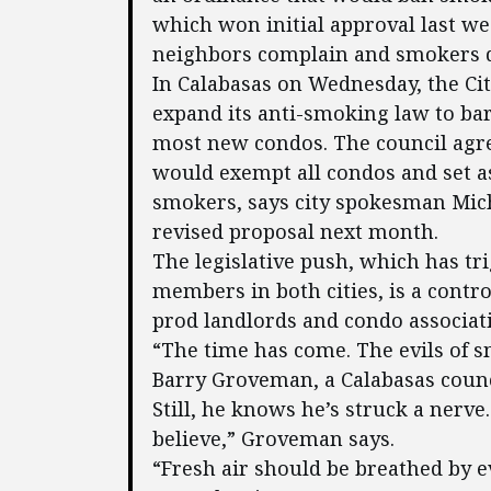
which won initial approval last wee
neighbors complain and smokers d
In Calabasas on Wednesday, the Ci
expand its anti-smoking law to bar
most new condos. The council agre
would exempt all condos and set as
smokers, says city spokesman Micha
revised proposal next month.
The legislative push, which has tr
members in both cities, is a contro
prod landlords and condo associat
“The time has come. The evils of 
Barry Groveman, a Calabasas coun
Still, he knows he’s struck a nerve
believe,” Groveman says.
“Fresh air should be breathed by 