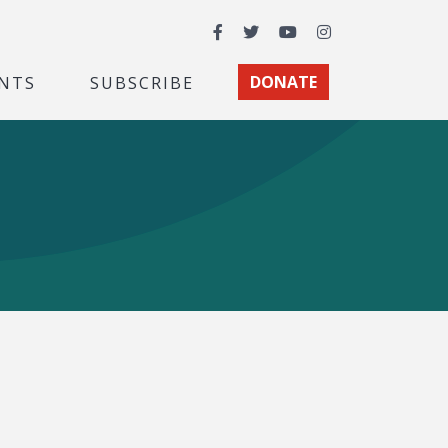
Facebook
Twitter
YouTube
Instagram
NTS
SUBSCRIBE
DONATE