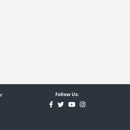
Follow Us:
r
Facebook
Twitter
YouTube
Instagram