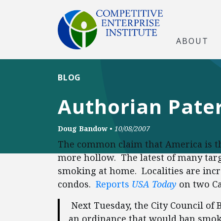
ABOUT
BLOG
Authorian Pater
Doug Bandow
•
10/08/2007
The common claim that America is the
more hollow. The latest of many targe
smoking at home. Localities are inc
condos.
Reports
USA Today
on two Cal
Next Tuesday, the City Council of B
an ordinance that would ban smok