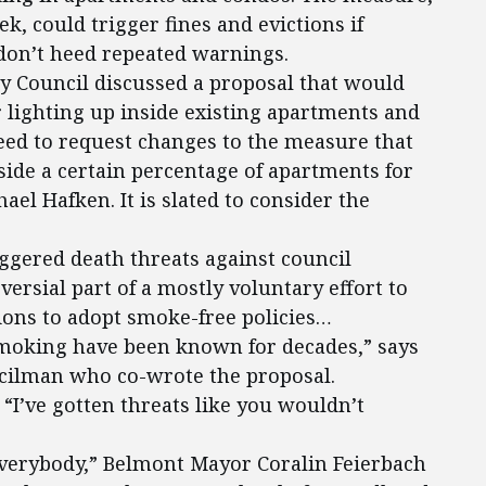
k, could trigger fines and evictions if
on’t heed repeated warnings.
ty Council discussed a proposal that would
 lighting up inside existing apartments and
ed to request changes to the measure that
ide a certain percentage of apartments for
el Hafken. It is slated to consider the
iggered death threats against council
versial part of a mostly voluntary effort to
ions to adopt smoke-free policies…
smoking have been known for decades,” says
cilman who co-wrote the proposal.
. “I’ve gotten threats like you wouldn’t
everybody,” Belmont Mayor Coralin Feierbach