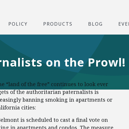
POLICY
PRODUCTS
BLOG
EVE
nalists on the Prowl!
 “land of the free” continues to look ever
ts of the authoritarian paternalists is
reasingly banning smoking in apartments or
ifornia cities:
elmont is scheduled to cast a final vote on
ing in apartments and condos. The measure,