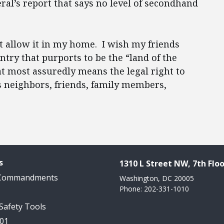
ral’s report that says no level of secondhand
’t allow it in my home. I wish my friends
ry that purports to be the “land of the
at most assuredly means the legal right to
 neighbors, friends, family members,
s
1310 L Street NW, 7th Floo
 Commandments
Washington, DC 20005
Phone: 202-331-1010
 Safety Tools
101