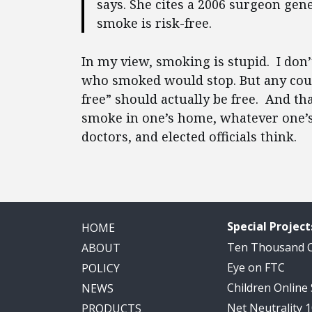
says. She cites a 2006 surgeon gene
smoke is risk-free.
In my view, smoking is stupid. I don
who smoked would stop. But any count
free” should actually be free. And th
smoke in one’s home, whatever one’s
doctors, and elected officials think.
Special Project
HOME
Ten Thousand
ABOUT
Eye on FTC
POLICY
Children Online
NEWS
Net Neutrality 
PRODUCTS