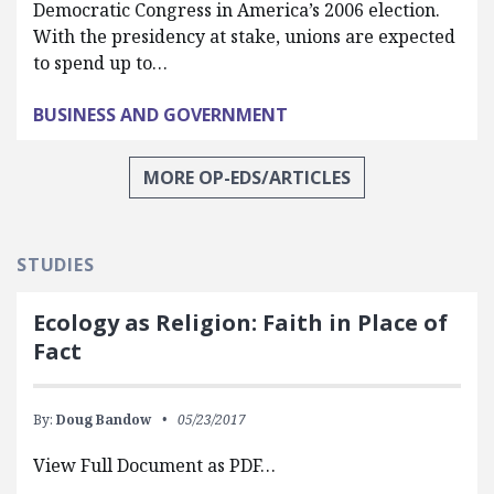
Democratic Congress in America’s 2006 election.
With the presidency at stake, unions are expected
to spend up to…
BUSINESS AND GOVERNMENT
MORE OP-EDS/ARTICLES
STUDIES
Ecology as Religion: Faith in Place of
Fact
By:
Doug Bandow
05/23/2017
View Full Document as PDF…