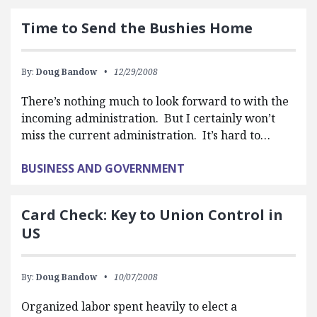
Time to Send the Bushies Home
By:
Doug Bandow
12/29/2008
There’s nothing much to look forward to with the
incoming administration. But I certainly won’t
miss the current administration. It’s hard to…
BUSINESS AND GOVERNMENT
Card Check: Key to Union Control in
US
By:
Doug Bandow
10/07/2008
Organized labor spent heavily to elect a