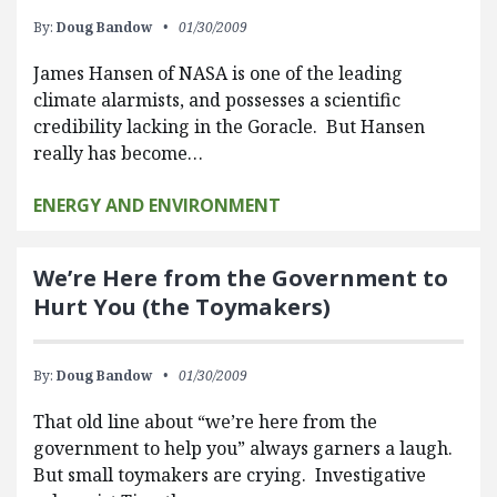
By:
Doug Bandow
01/30/2009
James Hansen of NASA is one of the leading
climate alarmists, and possesses a scientific
credibility lacking in the Goracle. But Hansen
really has become…
ENERGY AND ENVIRONMENT
We’re Here from the Government to
Hurt You (the Toymakers)
By:
Doug Bandow
01/30/2009
That old line about “we’re here from the
government to help you” always garners a laugh.
But small toymakers are crying. Investigative