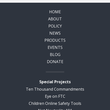
HOME
ABOUT
POLICY
NEWS
PRODUCTS
EVENTS
BLOG
DONATE
Special Projects
Ten Thousand Commandments
Eye on FTC
Children Online Safety Tools