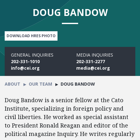
DOUG BANDOW
DOWNLOAD HRES PHOTO
GENERAL INQUIRIES
MEDIA INQUIRIES
202-331-1010
202-331-2277
info@cei.org
media@cei.org
ABOUT
OUR TEAM
DOUG BANDOW
Doug Bandow is a senior fellow at the Cato
Institute, specializing in foreign policy and
civil liberties. He worked as special assistant
to President Ronald Reagan and editor of the
political magazine Inquiry. He writes regularly