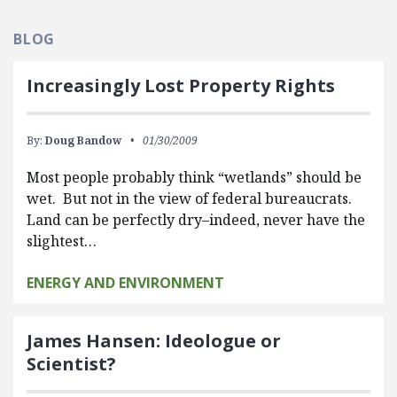
BLOG
Increasingly Lost Property Rights
By:
Doug Bandow
01/30/2009
Most people probably think “wetlands” should be
wet. But not in the view of federal bureaucrats.
Land can be perfectly dry–indeed, never have the
slightest…
ENERGY AND ENVIRONMENT
James Hansen: Ideologue or
Scientist?