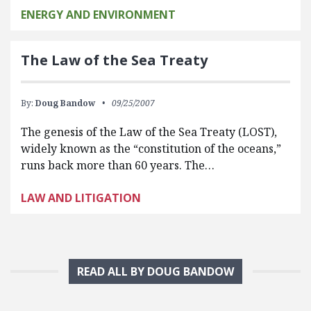
ENERGY AND ENVIRONMENT
The Law of the Sea Treaty
By:
Doug Bandow
09/25/2007
The genesis of the Law of the Sea Treaty (LOST),
widely known as the “constitution of the oceans,”
runs back more than 60 years. The…
LAW AND LITIGATION
READ ALL BY DOUG BANDOW