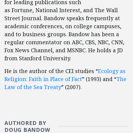
for leading publications such
as Fortune, National Interest, and The Wall
Street Journal. Bandow speaks frequently at
academic conferences, on college campuses,
and to business groups. Bandow has been a
regular commentator on ABC, CBS, NBC, CNN,
Fox News Channel, and MSNBC. He holds a JD
from Stanford University.
He is the author of the CEI studies “
Ecology as
Religion: Faith in Place of Fact
” (1993) and “
The
Law of the Sea Treaty
” (2007).
AUTHORED BY
DOUG BANDOW