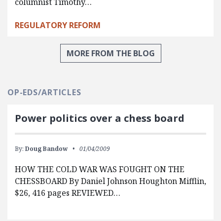
columnist Timothy…
REGULATORY REFORM
MORE FROM THE BLOG
OP-EDS/ARTICLES
Power politics over a chess board
By:
Doug Bandow
01/04/2009
HOW THE COLD WAR WAS FOUGHT ON THE
CHESSBOARD By Daniel Johnson Houghton Mifflin,
$26, 416 pages REVIEWED…