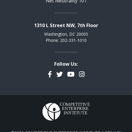
Net Neutrality 101
1310 L Street NW, 7th Floor
Washington, DC 20005
Phone: 202-331-1010
Follow Us:
Facebook
Twitter
YouTube
Instagram