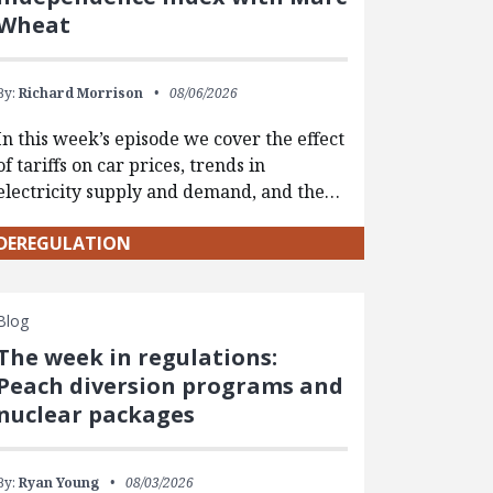
Wheat
By:
Richard Morrison
08/06/2026
In this week’s episode we cover the effect
of tariffs on car prices, trends in
electricity supply and demand, and the…
DEREGULATION
Blog
The week in regulations:
Peach diversion programs and
nuclear packages
By:
Ryan Young
08/03/2026