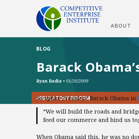
ABOUT
BLOG
Barack Obama’s 
Ryan Radia
•
01/20/2009
So spoke President Barack Obama in
REGULATORY REFORM
“We will build the roads and bridges
feed our commerce and bind us tog
When Obama said this, he was no doub