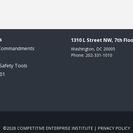
s
1310 L Street NW, 7th Floo
 Commandments
Washington, DC 20005
Phone: 202-331-1010
 Safety Tools
101
©2026 COMPETITIVE ENTERPRISE INSTITUTE |
PRIVACY POLICY