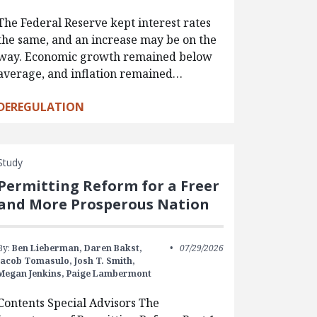
The Federal Reserve kept interest rates
the same, and an increase may be on the
way. Economic growth remained below
average, and inflation remained…
DEREGULATION
Study
Permitting Reform for a Freer
and More Prosperous Nation
By:
Ben Lieberman,
Daren Bakst,
07/29/2026
Jacob Tomasulo,
Josh T. Smith,
Megan Jenkins,
Paige Lambermont
Contents Special Advisors The