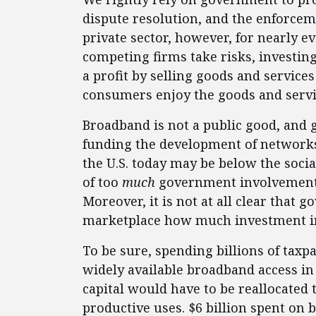
dispute resolution, and the enforcem
private sector, however, for nearly e
competing firms take risks, investin
a profit by selling goods and service
consumers enjoy the goods and service
Broadband is not a public good, and 
funding the development of networks
the U.S. today may be below the social
of too
much
government involvement in
Moreover, it is not at all clear that
marketplace how much investment in 
To be sure, spending billions of tax
widely available broadband access i
capital would have to be reallocated
productive uses. $6 billion spent o