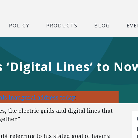
POLICY
PRODUCTS
BLOG
EVE
‘Digital Lines’ to N
his inaugural address today
:
, the electric grids and digital lines that
ether.”
t referring to his stated goal of having