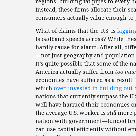
regions, building fat pipes to every 
Instead, these firms allocate their 
consumers actually value enough to ju
What of claims that the U.S. is
laggin
broadband speeds across? While thes
hardly cause for alarm. After all, dif
—not just geography and population 
It’s quite possible that some of the 
America actually suffer from
too mu
economies have suffered as a result.
which
over-invested in building out
h
nations that currently surpass the U
well have harmed their economies on 
the average U.S. worker is
still
more p
nation with government—funded broad
can use capital efficiently without