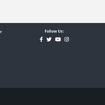
Follow Us:
r
Facebook
Twitter
YouTube
Instagram