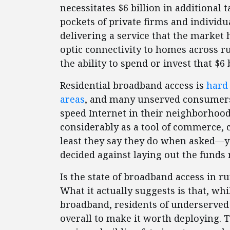
necessitates $6 billion in additiona
pockets of private firms and individ
delivering a service that the market
optic connectivity to homes across 
the ability to spend or invest that $6 b
Residential broadband access is
hard
areas
, and many unserved consumers 
speed Internet in their neighborhoo
considerably as a tool of commerce
least they say they do when asked—y
decided against laying out the funds 
Is the state of broadband access in ru
What it actually suggests is that, wh
broadband, residents of underserve
overall to make it worth deploying. T