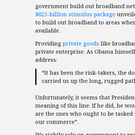
government build out broadband net
$825-billion stimulus package
unveile
to build out broadband to areas wher
available.
Providing
private goods
like broadban
private enterprise. As Obama himself
address:
“It has been the risk-takers, the 
carried us up the long, rugged pa
Unfortunately, it seems that Preside
meaning of this line. If he did, he wo
are the ones who ought to be tasked w
our commerce”.
We rightly rely on government to pro