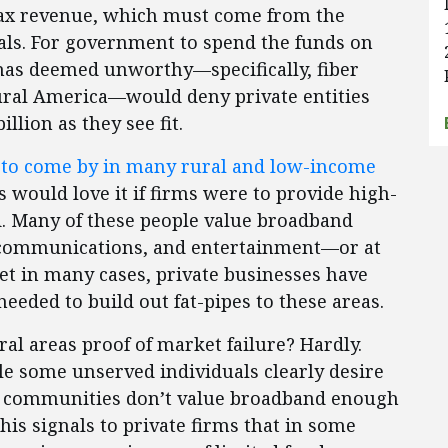
l tax revenue, which must come from the
uals. For government to spend the funds on
 has deemed unworthy—specifically, fiber
rural America—would deny private entities
illion as they see fit.
 to come by in many rural and low-income
would love it if firms were to provide high-
d. Many of these people value broadband
, communications, and entertainment—or at
et in many cases, private businesses have
needed to build out fat-pipes to these areas.
ral areas proof of market failure? Hardly.
ile some unserved individuals clearly desire
d communities don’t value broadband enough
his signals to private firms that in some