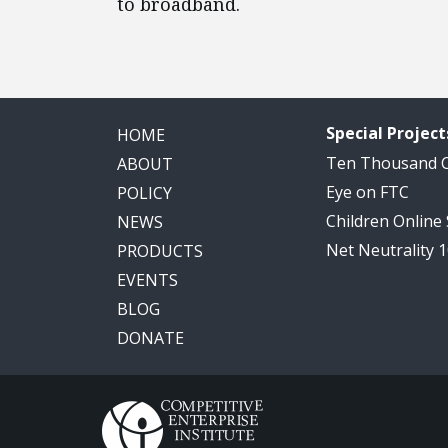
to broadband.
Special Project
HOME
Ten Thousand
ABOUT
Eye on FTC
POLICY
Children Online
NEWS
Net Neutrality 
PRODUCTS
EVENTS
BLOG
DONATE