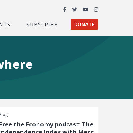
Facebook
Twitter
YouTube
Instagram
NTS
SUBSCRIBE
DONATE
owhere
Blog
Free the Economy podcast: The
Independence Index with Marc