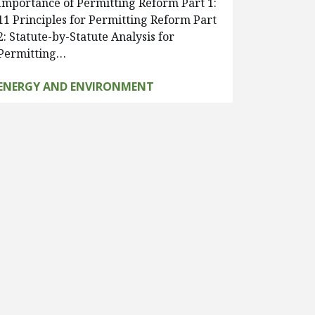
Importance of Permitting Reform Part 1:
11 Principles for Permitting Reform Part
2: Statute-by-Statute Analysis for
Permitting…
ENERGY AND ENVIRONMENT