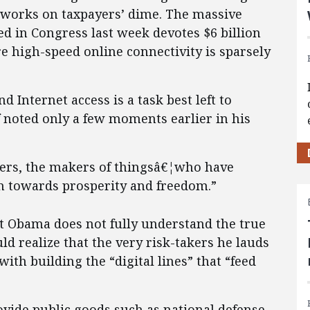
works on taxpayers’ dime. The massive
d in Congress last week devotes $6 billion
e high-speed online connectivity is sparsely
d Internet access is a task best left to
 noted only a few moments earlier in his
doers, the makers of thingsâ€¦who have
th towards prosperity and freedom.”
nt Obama does not fully understand the true
uld realize that the very risk-takers he lauds
ith building the “digital lines” that “feed
vide public goods such as national defense,