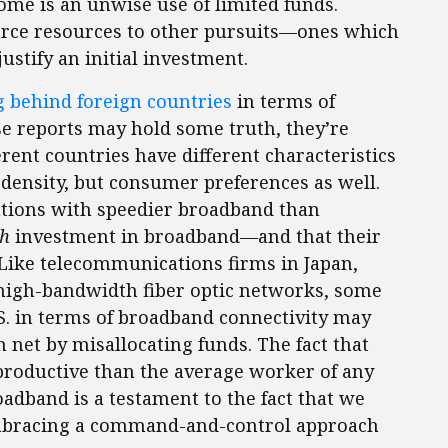
home is an unwise use of limited funds.
scarce resources to other pursuits—ones which
stify an initial investment.
g behind foreign countries
in terms of
e reports may hold some truth, they’re
ferent countries have different characteristics
density, but consumer preferences as well.
nations with speedier broadband than
ch
investment in broadband—and that their
 Like telecommunications firms in Japan,
igh-bandwidth fiber optic networks, some
.S. in terms of broadband connectivity may
net by misallocating funds. The fact that
roductive than the average worker of any
band is a testament to the fact that we
 embracing a command-and-control approach