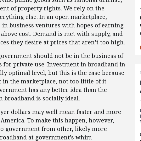
ent of property rights. We rely on the
verything else. In an open marketplace,
g in business ventures with hopes of earning
s above cost. Demand is met with supply, and
s they desire at prices that aren’t too high.
government should not be in the business of
 for private use. Investment in broadband in
ly optimal level, but this is the case because
 the marketplace, not too little of it.
 government has any better idea than the
broadband is socially ideal.
payer dollars may well mean faster and more
n America. To make this happen, however,
 to government from other, likely more
n broadband at government’s whim