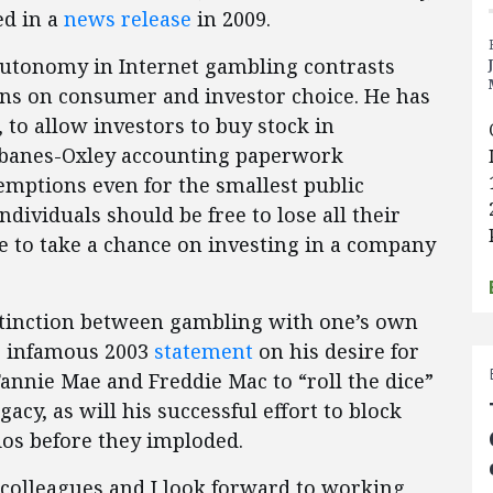
ed in a
news release
in 2009.
l autonomy in Internet gambling contrasts
ions on consumer and investor choice. He has
 to allow investors to buy stock in
rbanes-Oxley accounting paperwork
mptions even for the smallest public
ividuals should be free to lose all their
e to take a chance on investing in a company
istinction between gambling with one’s own
s infamous 2003
statement
on his desire for
nnie Mae and Freddie Mac to “roll the dice”
acy, as will his successful effort to block
lios before they imploded.
 colleagues and I look forward to working