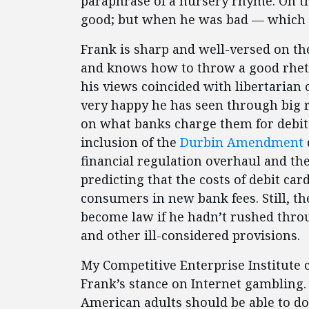
paraphrase of a nursery rhyme. On th
good; but when he was bad — which 
Frank is sharp and well-versed on the 
and knows how to throw a good rheto
his views coincided with libertarian 
very happy he has seen through big re
on what banks charge them for debit 
inclusion of the
Durbin Amendment
financial regulation overhaul and th
predicting that the costs of debit ca
consumers in new bank fees. Still,
become law if he hadn’t rushed thro
and other ill-considered provisions.
My Competitive Enterprise Institute 
Frank’s stance on Internet gambling.
American adults should be able to d