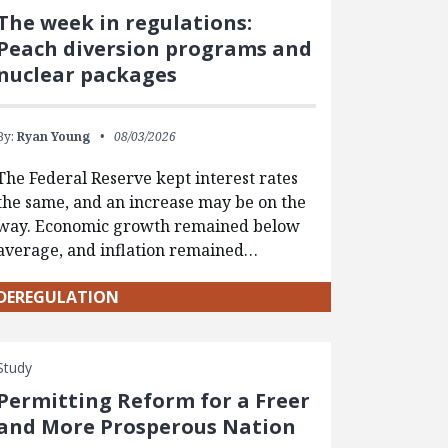
The week in regulations:
Peach diversion programs and
nuclear packages
By:
Ryan Young
08/03/2026
The Federal Reserve kept interest rates
the same, and an increase may be on the
way. Economic growth remained below
average, and inflation remained…
DEREGULATION
Study
Permitting Reform for a Freer
and More Prosperous Nation