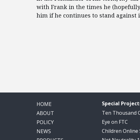
with Frank in the times he (hopefully)
him if he continues to stand against 
Special Project
HOME
Ten Thousand
ABOUT
Eye on FTC
POLICY
Children Online
NEWS