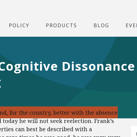
POLICY
PRODUCTS
BLOG
EVE
Cognitive Dissonance 
g
and, for the country, better with the absence
today he will not seek reelection. Frank’s
erties can best be described with a