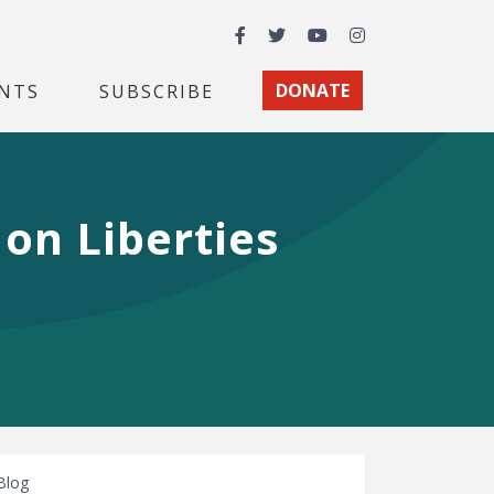
Facebook
Twitter
YouTube
Instagram
NTS
SUBSCRIBE
DONATE
on Liberties
Blog