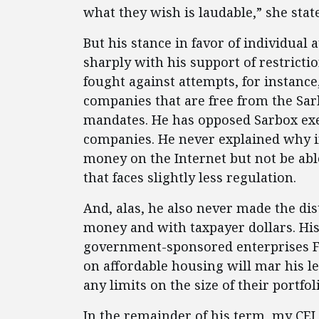
what they wish is laudable,” she stat
But his stance in favor of individua
sharply with his support of restrict
fought against attempts, for instance,
companies that are free from the Sa
mandates. He has opposed Sarbox exe
companies. He never explained why ind
money on the Internet but not be abl
that faces slightly less regulation.
And, alas, he also never made the d
money and with taxpayer dollars. Hi
government-sponsored enterprises Fa
on affordable housing will mar his leg
any limits on the size of their portfo
In the remainder of his term, my CEI