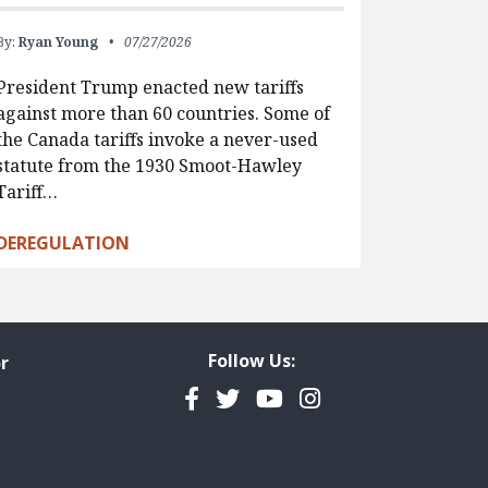
By:
Ryan Young
07/27/2026
President Trump enacted new tariffs
against more than 60 countries. Some of
the Canada tariffs invoke a never-used
statute from the 1930 Smoot-Hawley
Tariff…
DEREGULATION
Follow Us:
r
Facebook
Twitter
YouTube
Instagram