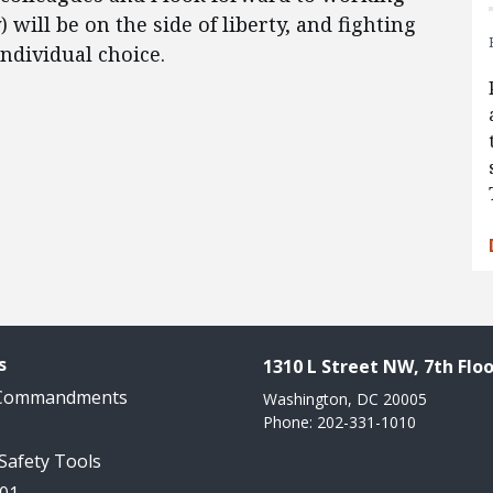
 will be on the side of liberty, and fighting
individual choice.
s
1310 L Street NW, 7th Floo
 Commandments
Washington, DC 20005
Phone: 202-331-1010
 Safety Tools