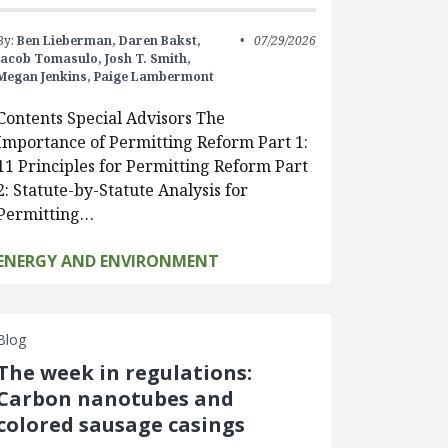
By:
Ben Lieberman,
Daren Bakst,
07/29/2026
Jacob Tomasulo,
Josh T. Smith,
Megan Jenkins,
Paige Lambermont
Contents Special Advisors The
Importance of Permitting Reform Part 1:
11 Principles for Permitting Reform Part
2: Statute-by-Statute Analysis for
Permitting…
ENERGY AND ENVIRONMENT
Blog
The week in regulations:
Carbon nanotubes and
colored sausage casings