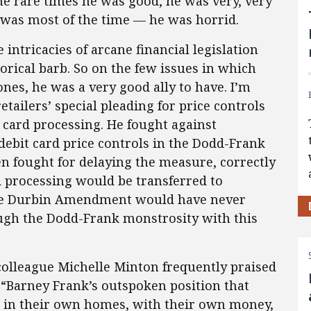
e rare times he was good, he was very, very
was most of the time — he was horrid.
intricacies of arcane financial legislation
rical barb. So on the few issues in which
ones, he was a very good ally to have. I’m
tailers’ special pleading for price controls
card processing. He fought against
debit card price controls in the Dodd-Frank
en fought for delaying the measure, correctly
rd processing would be transferred to
 the Durbin Amendment would have never
ugh the Dodd-Frank monstrosity with this
colleague Michelle Minton frequently praised
 “Barney Frank’s outspoken position that
o in their own homes, with their own money,