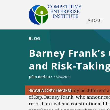
ABOUT
BLOG
Barney Frank’s 
and Risk-Takin
John Berlau
•
11/28/2011
Congress will certainly be different 
REGULATORY REFORM
of Rep. Barney Frank, who announced 
record on civil and constitutional lib