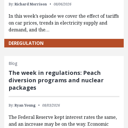
By:
Richard Morrison
08/06/2026
In this week’s episode we cover the effect of tariffs
on car prices, trends in electricity supply and
demand, and the…
DEREGULATION
Blog
The week in regulations: Peach
diversion programs and nuclear
packages
By:
Ryan Young
08/03/2026
The Federal Reserve kept interest rates the same,
and an increase may be on the way. Economic