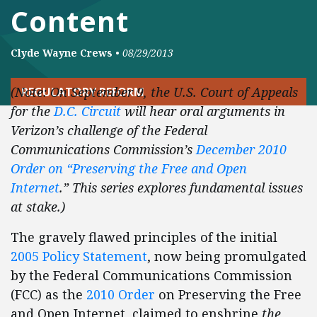
Content
Clyde Wayne Crews
•
08/29/2013
(Note: On September 9, the U.S. Court of Appeals
REGULATORY REFORM
for the
D.C. Circuit
will hear oral arguments in
Verizon’s challenge of the Federal
Communications Commission’s
December 2010
Order on “Preserving the Free and Open
Internet
.” This series explores fundamental issues
at stake.)
The gravely flawed principles of the initial
2005 Policy Statement
, now being promulgated
by the Federal Communications Commission
(FCC) as the
2010 Order
on Preserving the Free
and Open Internet, claimed to enshrine
the