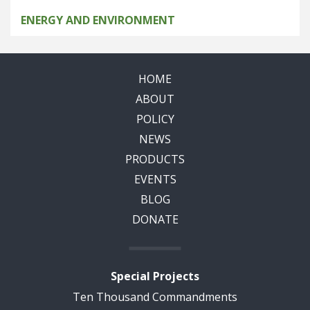
ENERGY AND ENVIRONMENT
HOME
ABOUT
POLICY
NEWS
PRODUCTS
EVENTS
BLOG
DONATE
Special Projects
Ten Thousand Commandments