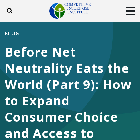
Toggle search
Tog
ABOUT
POLICY
PRODUCTS
BLOG
BLOG
EVENTS
SUBSCRIBE
Before Net
DONATE
Neutrality Eats the
Facebook
Twitter
YouTube
Instagram
World (Part 9): How
to Expand
Consumer Choice
and Access to