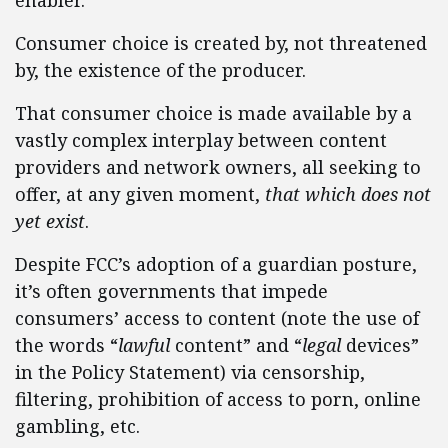
enabler.
Consumer choice is created by, not threatened
by, the existence of the producer.
That consumer choice is made available by a
vastly complex interplay between content
providers and network owners, all seeking to
offer, at any given moment,
that which does not
yet exist
.
Despite FCC’s adoption of a guardian posture,
it’s often governments that impede
consumers’ access to content (note the use of
the words “
lawful
content” and “
legal
devices”
in the Policy Statement) via censorship,
filtering, prohibition of access to porn, online
gambling, etc.