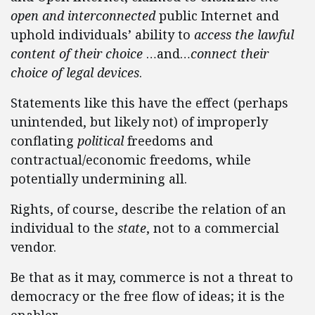
open and interconnected
public Internet and
uphold individuals’ ability to
access the lawful
content of their choice
…and…
connect their
choice of legal devices
.
Statements like this have the effect (perhaps
unintended, but likely not) of improperly
conflating
political
freedoms and
contractual/economic freedoms, while
potentially undermining all.
Rights, of course, describe the relation of an
individual to the
state
, not to a commercial
vendor.
Be that as it may, commerce is not a threat to
democracy or the free flow of ideas; it is the