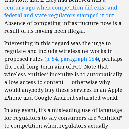
century ago when competition did exist and
federal and state regulators stamped it out
.
Absence of competing infrastructure now is a
result of its having been illegal.
Interesting in this regard was the urge to
regulate and include wireless networks in
proposed rules (
p. 54, paragraph 154
), perhaps
the real, long-term aim of FCC. Note that
wireless entities’ incentive is to automatically
allow access to content — otherwise why
would anybody buy these services in an Apple
iPhone and Google Android saturated world.
In any event, it’s a misleading use of language
for regulators to say consumers are “entitled”
to competition when regulators actually