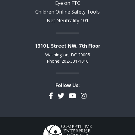
Eye on FTC
Children Online Safety Tools
Net Neutrality 101
1310 L Street NW, 7th Floor
Washington, DC 20005
Phone: 202-331-1010
Follow Us:
Facebook
Twitter
YouTube
Instagram