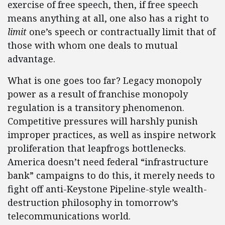
exercise of free speech, then, if free speech
means anything at all, one also has a right to
limit
one’s speech or contractually limit that of
those with whom one deals to mutual
advantage.
What is one goes too far? Legacy monopoly
power as a result of franchise monopoly
regulation is a transitory phenomenon.
Competitive pressures will harshly punish
improper practices, as well as inspire network
proliferation that leapfrogs bottlenecks.
America doesn’t need federal “infrastructure
bank” campaigns to do this, it merely needs to
fight off anti-Keystone Pipeline-style wealth-
destruction philosophy in tomorrow’s
telecommunications world.