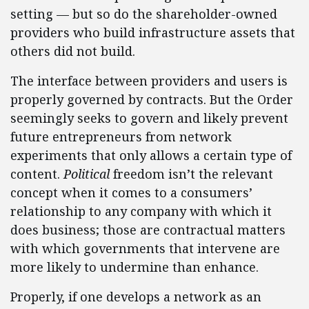
setting — but so do the shareholder-owned
providers who build infrastructure assets that
others did not build.
The interface between providers and users is
properly governed by contracts. But the Order
seemingly seeks to govern and likely prevent
future entrepreneurs from network
experiments that only allows a certain type of
content.
Political
freedom isn’t the relevant
concept when it comes to a consumers’
relationship to any company with which it
does business; those are contractual matters
with which governments that intervene are
more likely to undermine than enhance.
Properly, if one develops a network as an