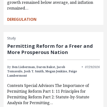
growth remained below average, and inflation
remained…
DEREGULATION
Study
Permitting Reform for a Freer and
More Prosperous Nation
By:
Ben Lieberman,
Daren Bakst,
Jacob
07/29/2026
Tomasulo,
Josh T. Smith,
Megan Jenkins,
Paige
Lambermont
Contents Special Advisors The Importance of
Permitting Reform Part 1: 11 Principles for
Permitting Reform Part 2: Statute-by-Statute
Analysis for Permitting…