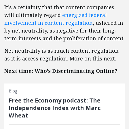
It’s a certainty that that content companies
will ultimately regard
energized federal
involvement in content regulation
, ushered in
by net neutrality, as negative for their long-
term interests and the proliferation of content.
Net neutrality is as much content regulation
as it is access regulation. More on this next.
Next time: Who’s Discriminating Online?
Blog
Free the Economy podcast: The
Independence Index with Marc
Wheat