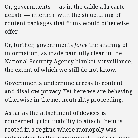
Or, governments — as in the cable a la carte
debate — interfere with the structuring of
content packages that firms would otherwise
offer.
Or, further, governments
force
the sharing of
information, as made painfully clear in the
National Security Agency blanket surveillance,
the extent of which we still do not know.
Governments undermine access to content
and disallow privacy. Yet here we are behaving
otherwise in the net neutrality proceeding.
As far as the attachment of devices is
concerned, prior inability to attach them is
rooted in a regime where monopoly was
entrenched by the governmental entities now