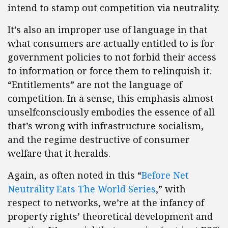
intend to stamp out competition via neutrality.
It’s also an improper use of language in that
what consumers are actually entitled to is for
government policies to not forbid their access
to information or force them to relinquish it.
“Entitlements” are not the language of
competition. In a sense, this emphasis almost
unselfconsciously embodies the essence of all
that’s wrong with infrastructure socialism,
and the regime destructive of consumer
welfare that it heralds.
Again, as often noted in this “
Before Net
Neutrality Eats The World Series
,” with
respect to networks, we’re at the infancy of
property rights’ theoretical development and