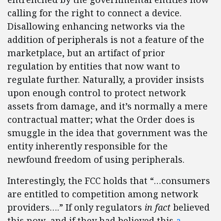
calling for the right to connect a device.
Disallowing enhancing networks via the
addition of peripherals is not a feature of the
marketplace, but an artifact of prior
regulation by entities that now want to
regulate further. Naturally, a provider insists
upon enough control to protect network
assets from damage, and it’s normally a mere
contractual matter; what the Order does is
smuggle in the idea that government was the
entity inherently responsible for the
newfound freedom of using peripherals.
Interestingly, the FCC holds that “…consumers
are entitled to competition among network
providers….” If only regulators
in fact
believed
this now, and if they had believed this
a