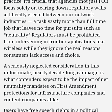
practice. It’s crucial that agencies (not just FCC)
focus solely on tearing down regulatory walls
artificially erected between our network
industries — a task vastly more than full time
job that leaves no time for pursuits such as
“neutrality.” Regulators must be prohibited
from intervening in frontier applications like
wireless while they ignore the real reasons
consumers lack access and choice.
A seriously neglected consideration in this
unfortunate, nearly decade-long campaign is
what contenders expect to be the impact of net
neutrality mandates on First Amendment
protections for infrastructure companies and
content companies alike.
Users have free speech rights in a political