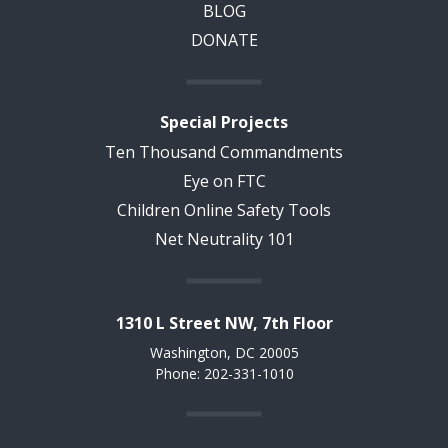
BLOG
DONATE
Special Projects
Ten Thousand Commandments
Eye on FTC
Children Online Safety Tools
Net Neutrality 101
1310 L Street NW, 7th Floor
Washington, DC 20005
Phone: 202-331-1010