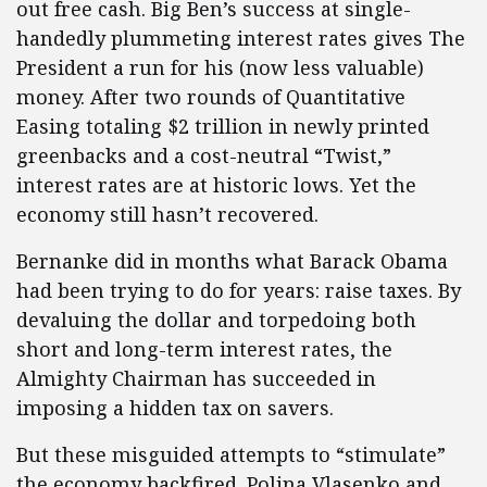
out free cash. Big Ben’s success at single-
handedly plummeting interest rates gives The
President a run for his (now less valuable)
money. After two rounds of Quantitative
Easing totaling $2 trillion in newly printed
greenbacks and a cost-neutral “Twist,”
interest rates are at historic lows. Yet the
economy still hasn’t recovered.
Bernanke did in months what Barack Obama
had been trying to do for years: raise taxes. By
devaluing the dollar and torpedoing both
short and long-term interest rates, the
Almighty Chairman has succeeded in
imposing a hidden tax on savers.
But these misguided attempts to “stimulate”
the economy backfired. Polina Vlasenko and