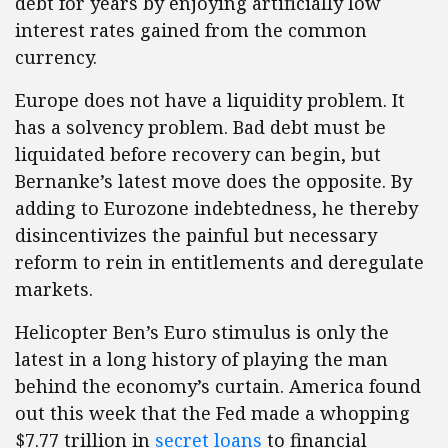
debt for years by enjoying artificially low
interest rates gained from the common
currency.
Europe does not have a liquidity problem. It
has a solvency problem. Bad debt must be
liquidated before recovery can begin, but
Bernanke’s latest move does the opposite. By
adding to Eurozone indebtedness, he thereby
disincentivizes the painful but necessary
reform to rein in entitlements and deregulate
markets.
Helicopter Ben’s Euro stimulus is only the
latest in a long history of playing the man
behind the economy’s curtain. America found
out this week that the Fed made a whopping
$7.77 trillion in
secret loans
to financial