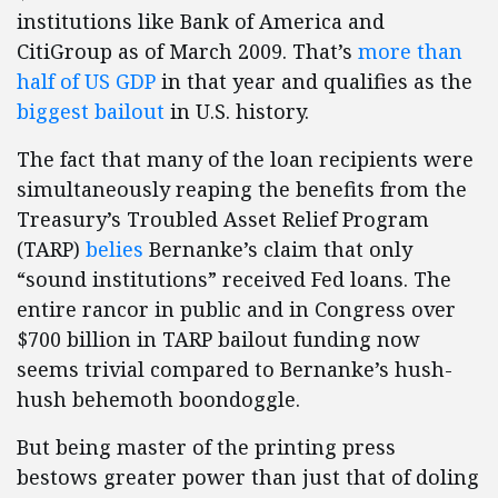
institutions like Bank of America and
CitiGroup as of March 2009. That’s
more than
half of US GDP
in that year and qualifies as the
biggest bailout
in U.S. history.
The fact that many of the loan recipients were
simultaneously reaping the benefits from the
Treasury’s Troubled Asset Relief Program
(TARP)
belies
Bernanke’s claim that only
“sound institutions” received Fed loans. The
entire rancor in public and in Congress over
$700 billion in TARP bailout funding now
seems trivial compared to Bernanke’s hush-
hush behemoth boondoggle.
But being master of the printing press
bestows greater power than just that of doling