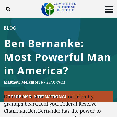
Toggle search
Tog
ABOUT
POLICY
PRODUCTS
BLOG
BLOG
EVENTS
SUBSCRIBE
Ben Bernanke:
DONATE
Most Powerful Man
Facebook
Twitter
YouTube
Instagram
in America?
Matthew Melchiorre
•
12/01/2011
Don’t let his short stature and friendly
TRADE AND INTERNATIONAL
grandpa beard fool you. Federal Reserve
Chairman Ben Bernanke has the power to