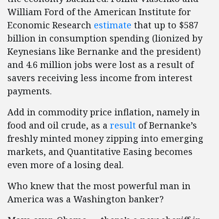
William Ford of the American Institute for
Economic Research
estimate
that up to $587
billion in consumption spending (lionized by
Keynesians like Bernanke and the president)
and 4.6 million jobs were lost as a result of
savers receiving less income from interest
payments.
Add in commodity price inflation, namely in
food and oil crude, as a
result
of Bernanke’s
freshly minted money zipping into emerging
markets, and Quantitative Easing becomes
even more of a losing deal.
Who knew that the most powerful man in
America was a Washington banker?