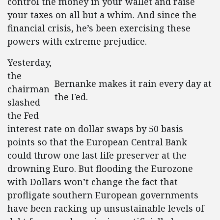
control the money in your wallet and raise
your taxes on all but a whim. And since the
financial crisis, he’s been exercising these
powers with extreme prejudice.
Yesterday,
the
Bernanke makes it rain every day at
chairman
the Fed.
slashed
the Fed
interest rate on dollar swaps by 50 basis
points so that the European Central Bank
could throw one last life preserver at the
drowning Euro. But flooding the Eurozone
with Dollars won’t change the fact that
profligate southern European governments
have been racking up unsustainable levels of