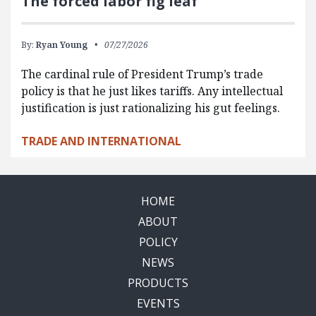
The forced labor fig leaf
By:
Ryan Young
07/27/2026
The cardinal rule of President Trump’s trade
policy is that he just likes tariffs. Any intellectual
justification is just rationalizing his gut feelings.
TRADE AND INTERNATIONAL
HOME
ABOUT
POLICY
NEWS
PRODUCTS
EVENTS