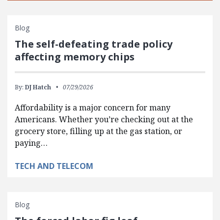
Blog
The self-defeating trade policy
affecting memory chips
By:
DJ Hatch
07/29/2026
Affordability is a major concern for many
Americans. Whether you’re checking out at the
grocery store, filling up at the gas station, or
paying…
TECH AND TELECOM
Blog