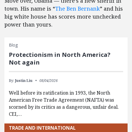
Move over, Obama — there’s a new sheriff in
town. His name is “
The Ben Bernank
” and his
big white house has scores more unchecked
power than yours.
Blog
Protectionism in North America?
Not again
By:
Justin Liu
08/04/2026
Well before its ratification in 1993, the North
American Free Trade Agreement (NAFTA) was
scorned by its critics as a dangerous, unfair deal.
CEI,…
TRADE AND INTERNATIONAL