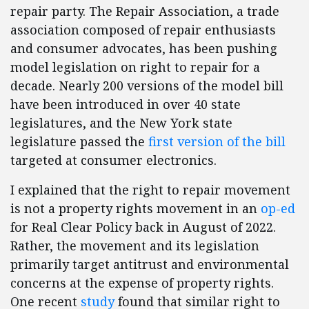
repair party. The Repair Association, a trade
association composed of repair enthusiasts
and consumer advocates, has been pushing
model legislation on right to repair for a
decade. Nearly 200 versions of the model bill
have been introduced in over 40 state
legislatures, and the New York state
legislature passed the
first version of the bill
targeted at consumer electronics.
I explained that the right to repair movement
is not a property rights movement in an
op-ed
for Real Clear Policy back in August of 2022.
Rather, the movement and its legislation
primarily target antitrust and environmental
concerns at the expense of property rights.
One recent
study
found that similar right to