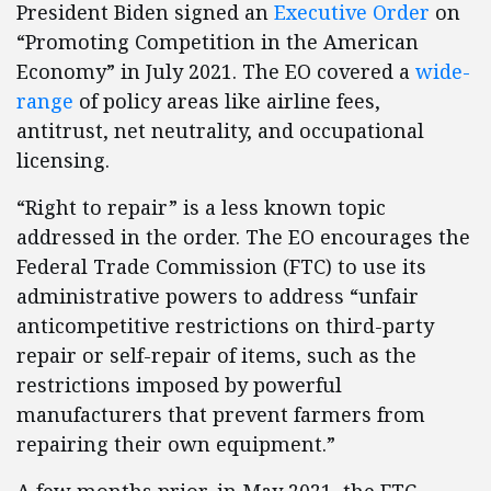
President Biden signed an
Executive Order
on
“Promoting Competition in the American
Economy” in July 2021. The EO covered a
wide-
range
of policy areas like airline fees,
antitrust, net neutrality, and occupational
licensing.
“Right to repair” is a less known topic
addressed in the order. The EO encourages the
Federal Trade Commission (FTC) to use its
administrative powers to address “unfair
anticompetitive restrictions on third-party
repair or self-repair of items, such as the
restrictions imposed by powerful
manufacturers that prevent farmers from
repairing their own equipment.”