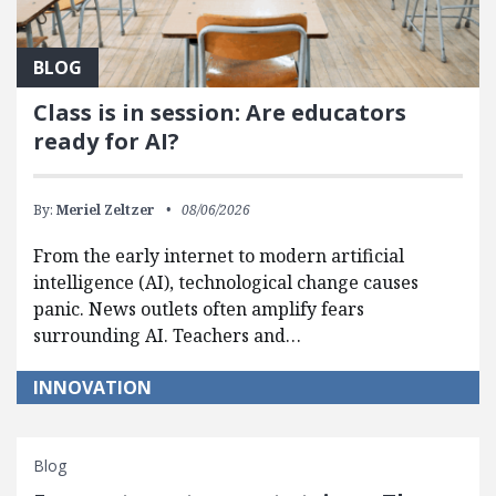
BLOG
Class is in session: Are educators
ready for AI?
By:
Meriel Zeltzer
08/06/2026
From the early internet to modern artificial
intelligence (AI), technological change causes
panic. News outlets often amplify fears
surrounding AI. Teachers and…
INNOVATION
Blog