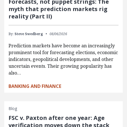
Forecasts, not puppet strings: The
myth that prediction markets rig
reality (Part II)
By:
Steve Swedberg
08/06/2026
Prediction markets have become an increasingly
prominent tool for forecasting elections, economic
indicators, geopolitical developments, and other
uncertain events. Their growing popularity has
also…
BANKING AND FINANCE
Blog
FSC v. Paxton after one year: Age
verification moves down the stack