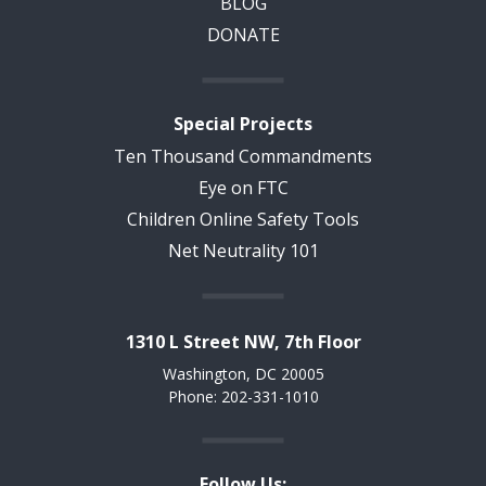
BLOG
DONATE
Special Projects
Ten Thousand Commandments
Eye on FTC
Children Online Safety Tools
Net Neutrality 101
1310 L Street NW, 7th Floor
Washington, DC 20005
Phone: 202-331-1010
Follow Us: