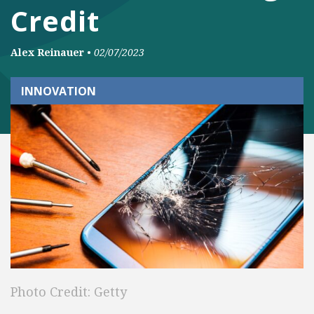
Credit
Alex Reinauer
•
02/07/2023
INNOVATION
Photo Credit: Getty