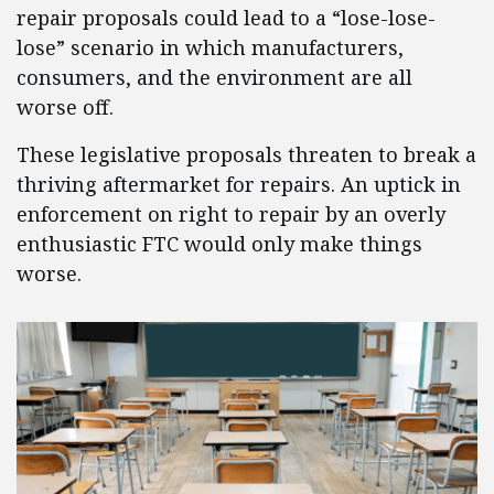
repair proposals could lead to a “lose-lose-
lose” scenario in which manufacturers,
consumers, and the environment are all
worse off.
These legislative proposals threaten to break a
thriving aftermarket for repairs. An uptick in
enforcement on right to repair by an overly
enthusiastic FTC would only make things
worse.