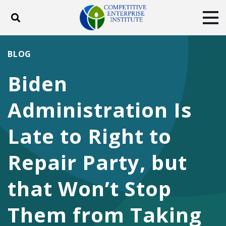
Toggle search
Tog
ABOUT
POLICY
PRODUCTS
BLOG
BLOG
EVENTS
SUBSCRIBE
Biden
DONATE
Administration Is
Facebook
Twitter
YouTube
Instagram
Late to Right to
Repair Party, but
that Won’t Stop
Them from Taking