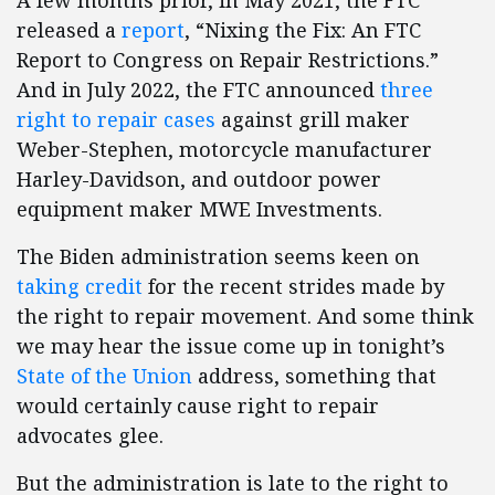
A few months prior, in May 2021, the FTC
released a
report
, “Nixing the Fix: An FTC
Report to Congress on Repair Restrictions.”
And in July 2022, the FTC announced
three
right to repair cases
against grill maker
Weber-Stephen, motorcycle manufacturer
Harley-Davidson, and outdoor power
equipment maker MWE Investments.
The Biden administration seems keen on
taking credit
for the recent strides made by
the right to repair movement. And some think
we may hear the issue come up in tonight’s
State of the Union
address, something that
would certainly cause right to repair
advocates glee.
But the administration is late to the right to