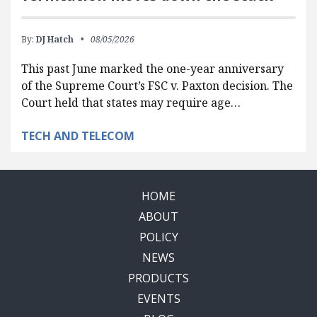
By:
DJ Hatch
08/05/2026
This past June marked the one-year anniversary
of the Supreme Court’s FSC v. Paxton decision. The
Court held that states may require age…
TECH AND TELECOM
HOME
ABOUT
POLICY
NEWS
PRODUCTS
EVENTS