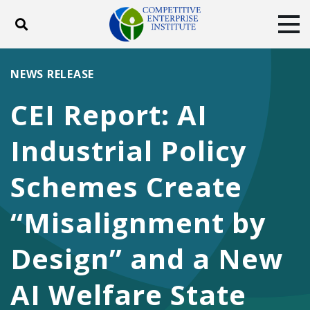
Toggle search
Tog
ABOUT
POLICY
PRODUCTS
NEWS RELEASE
BLOG
EVENTS
SUBSCRIBE
CEI Report: AI
DONATE
Industrial Policy
Facebook
Twitter
YouTube
Instagram
Schemes Create
“Misalignment by
Design” and a New
AI Welfare State