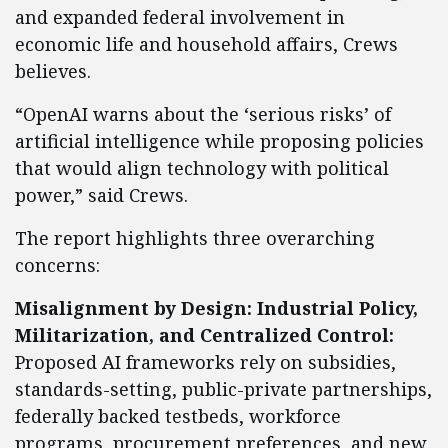
and expanded federal involvement in
economic life and household affairs, Crews
believes.
“OpenAI warns about the ‘serious risks’ of
artificial intelligence while proposing policies
that would align technology with political
power,” said Crews.
The report highlights three overarching
concerns:
Misalignment by Design: Industrial Policy,
Militarization, and Centralized Control:
Proposed AI frameworks rely on subsidies,
standards-setting, public-private partnerships,
federally backed testbeds, workforce
programs, procurement preferences, and new