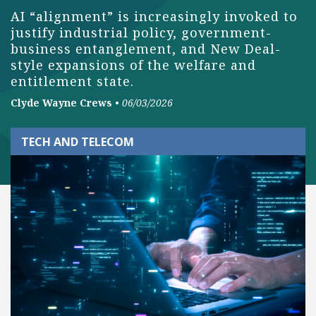
AI “alignment” is increasingly invoked to
justify industrial policy, government-
business entanglement, and New Deal-
style expansions of the welfare and
entitlement state.
Clyde Wayne Crews
•
06/03/2026
TECH AND TELECOM