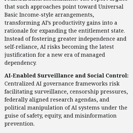
that such approaches point toward Universal
Basic Income-style arrangements,
transforming AI’s productivity gains into a
rationale for expanding the entitlement state.
Instead of fostering greater independence and
self-reliance, AI risks becoming the latest
justification for a new era of managed
dependency.
AI-Enabled Surveillance and Social Control:
Centralized AI governance frameworks risk
facilitating surveillance, censorship pressures,
federally aligned research agendas, and
political manipulation of AI systems under the
guise of safety, equity, and misinformation
prevention.