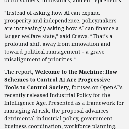
of consumers, innovators, and entrepreneurs.”
“Instead of asking how AI can expand
prosperity and independence, policymakers
are increasingly asking how AI can finance a
larger welfare state,” said Crews. “That’s a
profound shift away from innovation and
toward political management – a grave
misalignment of priorities.”
The report,
Welcome to the Machine: How
Schemes to Control AI Are Progressive
Tools to Control Society
, focuses on OpenAI’s
recently released Industrial Policy for the
Intelligence Age. Presented as a framework for
managing AI risk, the proposal advances
detrimental industrial policy, government-
business coordination, workforce planning,