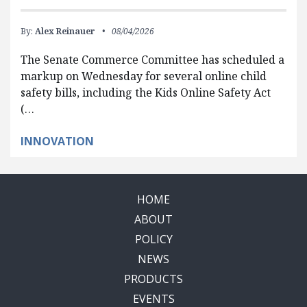
By:
Alex Reinauer
08/04/2026
The Senate Commerce Committee has scheduled a
markup on Wednesday for several online child
safety bills, including the Kids Online Safety Act
(…
INNOVATION
HOME
ABOUT
POLICY
NEWS
PRODUCTS
EVENTS