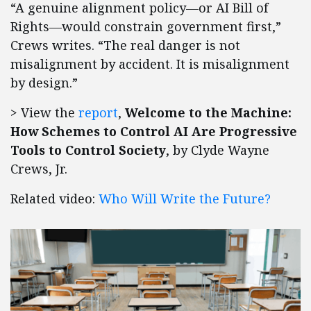
“A genuine alignment policy—or AI Bill of
Rights—would constrain government first,”
Crews writes. “The real danger is not
misalignment by accident. It is misalignment
by design.”
> View the
report
,
Welcome to the Machine:
How Schemes to Control AI Are Progressive
Tools to Control Society
, by Clyde Wayne
Crews, Jr.
Related video:
Who Will Write the Future?