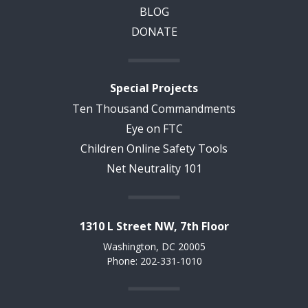
BLOG
DONATE
Special Projects
Ten Thousand Commandments
Eye on FTC
Children Online Safety Tools
Net Neutrality 101
1310 L Street NW, 7th Floor
Washington, DC 20005
Phone: 202-331-1010