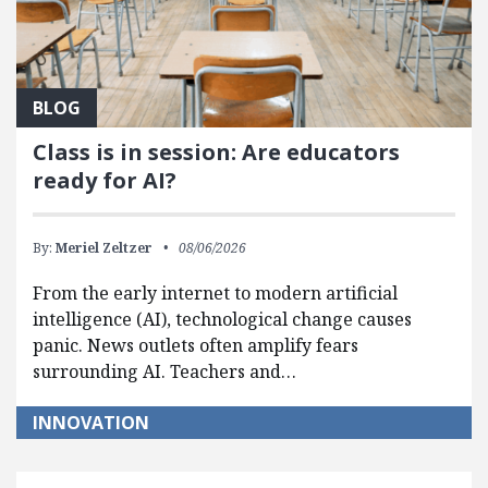
BLOG
Class is in session: Are educators
ready for AI?
By:
Meriel Zeltzer
08/06/2026
From the early internet to modern artificial
intelligence (AI), technological change causes
panic. News outlets often amplify fears
surrounding AI. Teachers and…
INNOVATION