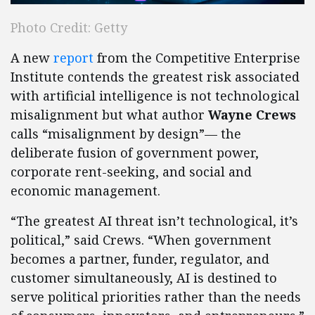
Photo Credit: Getty
A new
report
from the Competitive Enterprise
Institute contends the greatest risk associated
with artificial intelligence is not technological
misalignment but what author
Wayne Crews
calls “misalignment by design”— the
deliberate fusion of government power,
corporate rent-seeking, and social and
economic management.
“The greatest AI threat isn’t technological, it’s
political,” said Crews. “When government
becomes a partner, funder, regulator, and
customer simultaneously, AI is destined to
serve political priorities rather than the needs