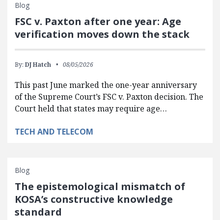
Blog
FSC v. Paxton after one year: Age
verification moves down the stack
By:
DJ Hatch
08/05/2026
This past June marked the one-year anniversary
of the Supreme Court’s FSC v. Paxton decision. The
Court held that states may require age…
TECH AND TELECOM
Blog
The epistemological mismatch of
KOSA’s constructive knowledge
standard