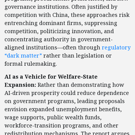
governance institutions. Often justified by
competition with China, these approaches risk
entrenching dominant firms, suppressing
competition, politicizing innovation, and
concentrating authority in government-
aligned institutions—often through
regulatory
“dark matter”
rather than legislation or
formal rulemaking.
AI as a Vehicle for Welfare-State
Expansion:
Rather than demonstrating how
AI-driven prosperity could reduce dependence
on government programs, leading proposals
envision expanded unemployment benefits,
wage supports, public wealth funds,
workforce-transition programs, and other
redistribution mechanisms. The report argues