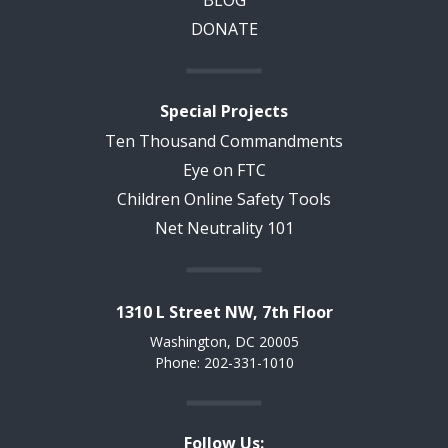
DONATE
Special Projects
Ten Thousand Commandments
Eye on FTC
Children Online Safety Tools
Net Neutrality 101
1310 L Street NW, 7th Floor
Washington, DC 20005
Phone: 202-331-1010
Follow Us: