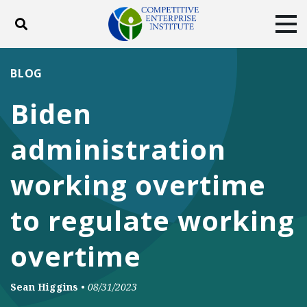
Toggle search
Tog
ABOUT
POLICY
PRODUCTS
BLOG
BLOG
EVENTS
SUBSCRIBE
Biden
DONATE
administration
Facebook
Twitter
YouTube
Instagram
working overtime
to regulate working
overtime
Sean Higgins
•
08/31/2023