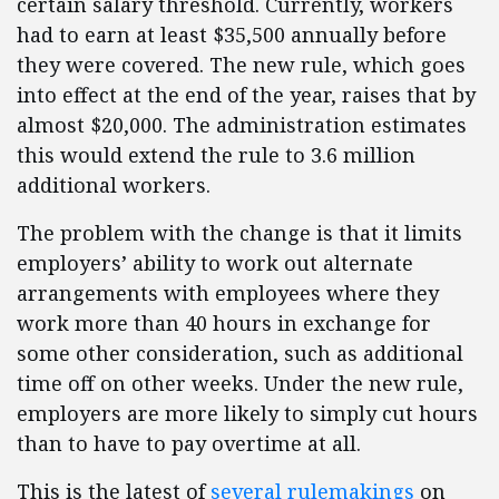
certain salary threshold. Currently, workers
had to earn at least $35,500 annually before
they were covered. The new rule, which goes
into effect at the end of the year, raises that by
almost $20,000. The administration estimates
this would extend the rule to 3.6 million
additional workers.
The problem with the change is that it limits
employers’ ability to work out alternate
arrangements with employees where they
work more than 40 hours in exchange for
some other consideration, such as additional
time off on other weeks. Under the new rule,
employers are more likely to simply cut hours
than to have to pay overtime at all.
This is the latest of
several rulemakings
on