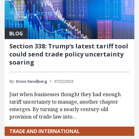
BLOG
Section 338: Trump’s latest tariff tool
could send trade policy uncertainty
soaring
By:
Steve Swedberg
07/22/2026
Just when businesses thought they had enough
tariff uncertainty to manage, another chapter
emerges. By turning a nearly century-old
provision of trade law into…
TRADE AND INTERNATIONAL