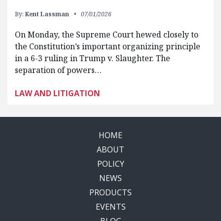
By:
Kent Lassman
07/01/2026
On Monday, the Supreme Court hewed closely to
the Constitution’s important organizing principle
in a 6-3 ruling in Trump v. Slaughter. The
separation of powers…
LAW AND LITIGATION
HOME
ABOUT
POLICY
NEWS
PRODUCTS
EVENTS
BLOG