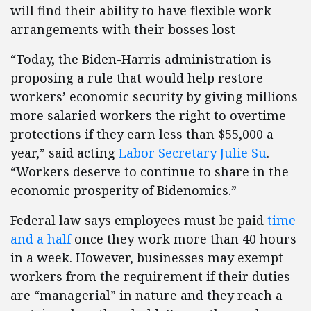
will find their ability to have flexible work
arrangements with their bosses lost
“Today, the Biden-Harris administration is
proposing a rule that would help restore
workers’ economic security by giving millions
more salaried workers the right to overtime
protections if they earn less than $55,000 a
year,” said acting
Labor Secretary Julie Su
.
“Workers deserve to continue to share in the
economic prosperity of Bidenomics.”
Federal law says employees must be paid
time
and a half
once they work more than 40 hours
in a week. However, businesses may exempt
workers from the requirement if their duties
are “managerial” in nature and they reach a