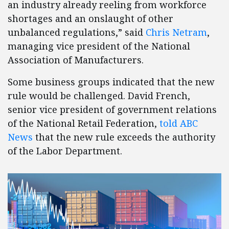
an industry already reeling from workforce
shortages and an onslaught of other
unbalanced regulations,” said
Chris Netram
,
managing vice president of the National
Association of Manufacturers.
Some business groups indicated that the new
rule would be challenged. David French,
senior vice president of government relations
of the National Retail Federation,
told ABC
News
that the new rule exceeds the authority
of the Labor Department.