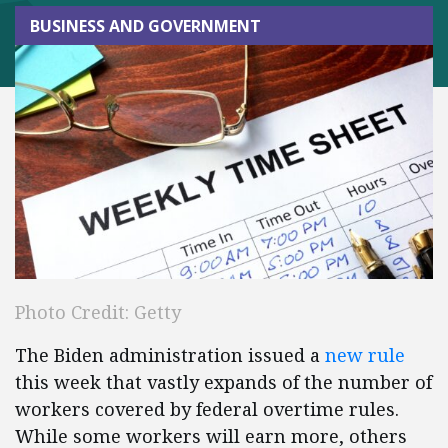
BUSINESS AND GOVERNMENT
Photo Credit: Getty
The Biden administration issued a
new rule
this week that vastly expands of the number of
workers covered by federal overtime rules.
While some workers will earn more, others