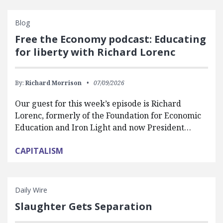
Blog
Free the Economy podcast: Educating
for liberty with Richard Lorenc
By:
Richard Morrison
07/09/2026
Our guest for this week’s episode is Richard
Lorenc, formerly of the Foundation for Economic
Education and Iron Light and now President…
CAPITALISM
Daily Wire
Slaughter Gets Separation