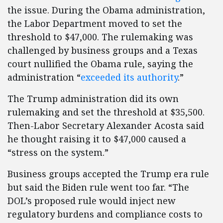
the issue. During the Obama administration,
the Labor Department moved to set the
threshold to $47,000. The rulemaking was
challenged by business groups and a Texas
court nullified the Obama rule, saying the
administration “
exceeded its authority
.”
The Trump administration did its own
rulemaking and set the threshold at $35,500.
Then-Labor Secretary Alexander Acosta said
he thought raising it to $47,000 caused a
“stress on the system.”
Business groups accepted the Trump era rule
but said the Biden rule went too far. “The
DOL’s proposed rule would inject new
regulatory burdens and compliance costs to