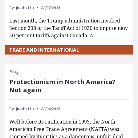
By:
Justin Liu
08/07/2026
Last month, the Trump administration invoked
Section 338 of the Tariff Act of 1930 to impose new
50 percent tariffs against Canada. A…
TRADE AND INTERNATIONAL
Blog
Protectionism in North America?
Not again
By:
Justin Liu
08/04/2026
Well before its ratification in 1993, the North
American Free Trade Agreement (NAFTA) was
scorned by its critics as a dangerous, unfair deal.