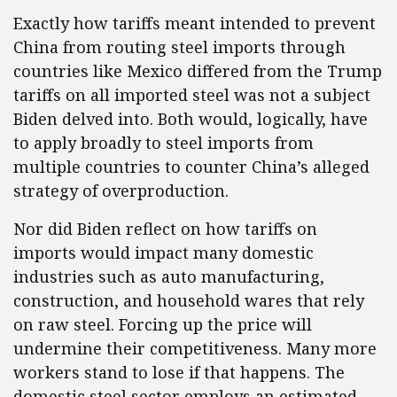
Exactly how tariffs meant intended to prevent
China from routing steel imports through
countries like Mexico differed from the Trump
tariffs on all imported steel was not a subject
Biden delved into. Both would, logically, have
to apply broadly to steel imports from
multiple countries to counter China’s alleged
strategy of overproduction.
Nor did Biden reflect on how tariffs on
imports would impact many domestic
industries such as auto manufacturing,
construction, and household wares that rely
on raw steel. Forcing up the price will
undermine their competitiveness. Many more
workers stand to lose if that happens. The
domestic steel sector employs an estimated