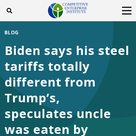
Toggle search
Tog
ABOUT
POLICY
PRODUCTS
BLOG
BLOG
EVENTS
SUBSCRIBE
Biden says his steel
DONATE
tariffs totally
Facebook
Twitter
YouTube
Instagram
different from
Trump’s,
speculates uncle
was eaten by