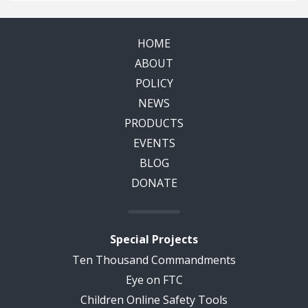
HOME
ABOUT
POLICY
NEWS
PRODUCTS
EVENTS
BLOG
DONATE
Special Projects
Ten Thousand Commandments
Eye on FTC
Children Online Safety Tools