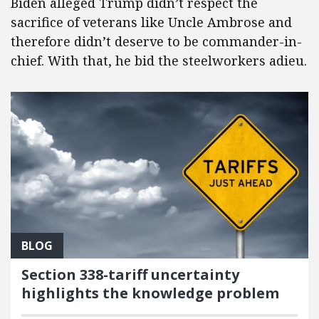
Biden alleged Trump didn’t respect the
sacrifice of veterans like Uncle Ambrose and
therefore didn’t deserve to be commander-in-
chief. With that, he bid the steelworkers adieu.
BLOG
Section 338-tariff uncertainty
highlights the knowledge problem