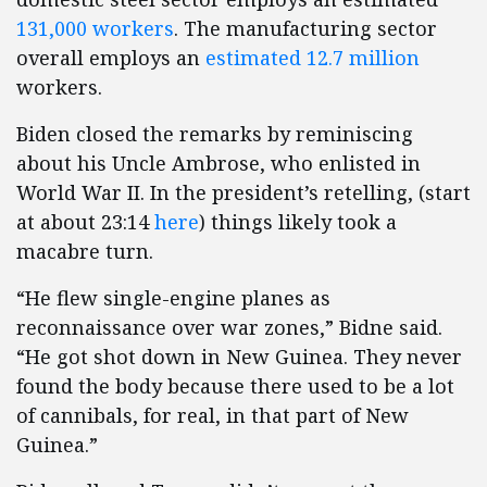
131,000 workers
. The manufacturing sector
overall employs an
estimated 12.7 million
workers.
Biden closed the remarks by reminiscing
about his Uncle Ambrose, who enlisted in
World War II. In the president’s retelling, (start
at about 23:14
here
) things likely took a
macabre turn.
“He flew single-engine planes as
reconnaissance over war zones,” Bidne said.
“He got shot down in New Guinea. They never
found the body because there used to be a lot
of cannibals, for real, in that part of New
Guinea.”