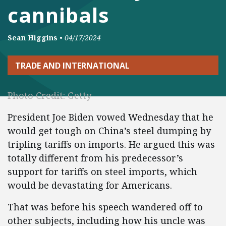
cannibals
Sean Higgins
•
04/17/2024
TRADE AND INTERNATIONAL
Photo Credit: Getty
President Joe Biden vowed Wednesday that he
would get tough on China’s steel dumping by
tripling tariffs on imports. He argued this was
totally different from his predecessor’s
support for tariffs on steel imports, which
would be devastating for Americans.
That was before his speech wandered off to
other subjects, including how his uncle was