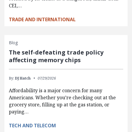
CEI,…
TRADE AND INTERNATIONAL
Blog
The self-defeating trade policy
affecting memory chips
By:
DJ Hatch
07/29/2026
Affordability is a major concern for many
Americans. Whether you’re checking out at the
grocery store, filling up at the gas station, or
paying…
TECH AND TELECOM