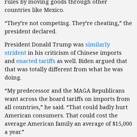
rules by moving goods through other
countries like Mexico.
“They’re not competing. They’re cheating,” the
president declared.
President Donald Trump was
similarly
strident
in his criticism of Chinese imports
and
enacted tariffs
as well. Biden argued that
that was totally different from what he was
doing.
“My predecessor and the MAGA Republicans
want across the board tariffs on imports from
all countries,” he said. “That could badly hurt
American consumers. That could cost the
average American family an average of $15,000
a year.”