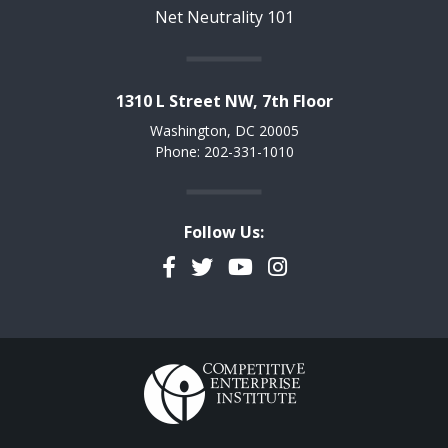
Net Neutrality 101
1310 L Street NW, 7th Floor
Washington, DC 20005
Phone: 202-331-1010
Follow Us:
Facebook
Twitter
YouTube
Instagram