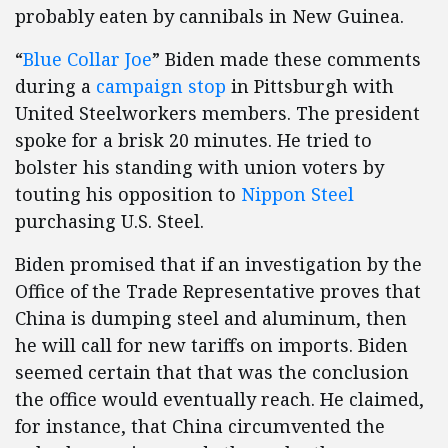
probably eaten by cannibals in New Guinea.
“
Blue Collar Joe
” Biden made these comments
during a
campaign stop
in Pittsburgh with
United Steelworkers members. The president
spoke for a brisk 20 minutes. He tried to
bolster his standing with union voters by
touting his opposition to
Nippon Steel
purchasing U.S. Steel.
Biden promised that if an investigation by the
Office of the Trade Representative proves that
China is dumping steel and aluminum, then
he will call for new tariffs on imports. Biden
seemed certain that that was the conclusion
the office would eventually reach. He claimed,
for instance, that China circumvented the