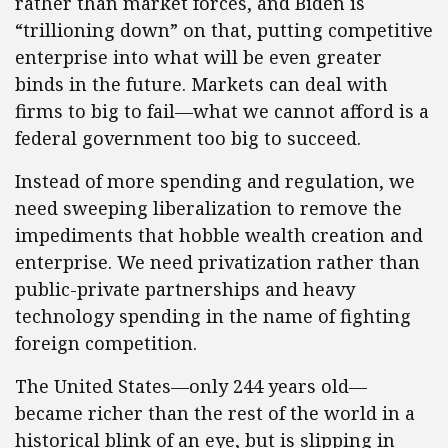
rather than market forces, and Biden is
“trillioning down” on that, putting competitive
enterprise into what will be even greater
binds in the future. Markets can deal with
firms to big to fail—what we cannot afford is a
federal government too big to succeed.
Instead of more spending and regulation, we
need sweeping liberalization to remove the
impediments that hobble wealth creation and
enterprise. We need privatization rather than
public-private partnerships and heavy
technology spending in the name of fighting
foreign competition.
The United States—only 244 years old—
became richer than the rest of the world in a
historical blink of an eye, but is slipping in