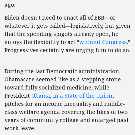
ago.
Biden doesn’t need to enact all of BBB—or
whatever it gets called—legislatively, but given
that the spending spigots already open, he
enjoys the flexibility to act “
without Congress
.”
Progressives certainly are urging him to do so.
During the last Democratic administration,
Obamacare seemed like as a stepping stone
toward fully socialized medicine, while
President
Obama, in a State of the Union
,
pitches for an income inequality and middle-
class welfare agenda covering the likes of two
years of community college and enlarged paid
work leave.