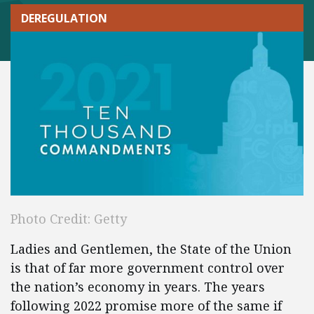
DEREGULATION
Photo Credit: Getty
Ladies and Gentlemen, the State of the Union
is that of far more government control over
the nation’s economy in years. The years
following 2022 promise more of the same if