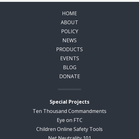
HOME
ABOUT
POLICY
NEWS
PRODUCTS
EVENTS
BLOG
DONATE
Special Projects
Ten Thousand Commandments
Eye on FTC
Children Online Safety Tools
Net Neutrality 101