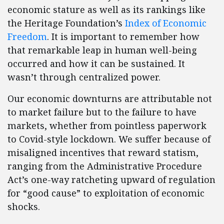
economic stature as well as its rankings like
the Heritage Foundation’s
Index of Economic
Freedom
. It is important to remember how
that remarkable leap in human well-being
occurred and how it can be sustained. It
wasn’t through centralized power.
Our economic downturns are attributable not
to market failure but to the failure to have
markets, whether from pointless paperwork
to Covid-style lockdown. We suffer because of
misaligned incentives that reward statism,
ranging from the Administrative Procedure
Act’s one-way ratcheting upward of regulation
for “good cause” to exploitation of economic
shocks.