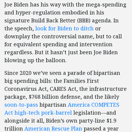
Joe Biden has his way with the mega-spending
and hyper-regulation embodied in his
signature Build Back Better (BBB) agenda. In
the speech,
look for Biden to ditch
or
downplay the controversial name, but to call
for equivalent spending and intervention
regardless. But it hasn’t just been Joe Biden
blowing up the balloon.
Since 2020 we’ve seen a parade of bipartisan
big spending bills: the Families First
Coronavirus Act, CARES Act, the infrastructure
package, $768 billion defense, and the likely
soon-to-pass
bipartisan
America COMPETES
Act high-tech pork-barrel
legislation—and
alongside it all, Biden’s own party-line $1.9
trillion
American Rescue Plan
passed a year