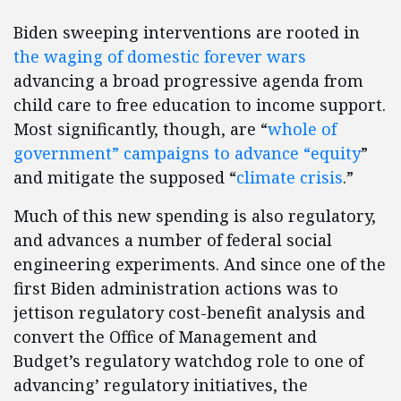
Biden sweeping interventions are rooted in
the waging of domestic forever wars
advancing a broad progressive agenda from
child care to free education to income support.
Most significantly, though, are “
whole of
government” campaigns to advance “equity
”
and mitigate the supposed “
climate crisis
.”
Much of this new spending is also regulatory,
and advances a number of federal social
engineering experiments. And since one of the
first Biden administration actions was to
jettison regulatory cost-benefit analysis and
convert the Office of Management and
Budget’s regulatory watchdog role to one of
advancing’ regulatory initiatives, the