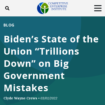
Toggle search
Tog
ABOUT
POLICY
PRODUCTS
BLOG
BLOG
EVENTS
SUBSCRIBE
Biden’s State of the
DONATE
Union “Trillions
Facebook
Twitter
YouTube
Instagram
Down” on Big
Government
Mistakes
Clyde Wayne Crews
•
03/01/2022