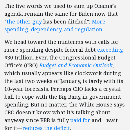
The five words we used to sum up Obama’s
agenda remain the same for Biden now that
“
the other guy
has been ditched”:
More
spending, dependency, and regulation
.
We head toward the midterms with calls for
more spending despite federal debt
exceeding
$30 trillion. Even the Congressional Budget
Office’s (CBO)
Budget and Economic Outlook
,
which usually appears like clockwork during
the last two weeks of January, is tardy with its
10-year forecasts. Perhaps CBO lacks a crystal
ball to cope with the Big Bang in government
spending. But no matter, the White House says
CBO doesn’t know what it’s talking about
anyway since BBB is fully
paid for
and—wait
for it—
reduces the deficit
.