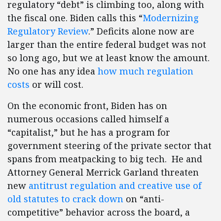
regulatory “debt” is climbing too, along with
the fiscal one. Biden calls this “
Modernizing
Regulatory Review
.” Deficits alone now are
larger than the entire federal budget was not
so long ago, but we at least know the amount.
No one has any idea
how much regulation
costs
or will cost.
On the economic front, Biden has on
numerous occasions called himself a
“capitalist,” but he has a program for
government steering of the private sector that
spans from meatpacking to big tech. He and
Attorney General Merrick Garland threaten
new
antitrust regulation and creative use of
old statutes to crack down
on “anti-
competitive” behavior across the board, a