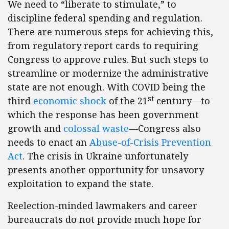
We need to “liberate to stimulate,” to
discipline federal spending and regulation.
There are numerous steps for achieving this,
from regulatory report cards to requiring
Congress to approve rules. But such steps to
streamline or modernize the administrative
state are not enough. With COVID being the
st
third
economic shock
of the 21
century—to
which the response has been government
growth and
colossal waste
—Congress also
needs to enact an
Abuse-of-Crisis Prevention
Act
. The crisis in Ukraine unfortunately
presents another opportunity for unsavory
exploitation to expand the state.
Reelection-minded lawmakers and career
bureaucrats do not provide much hope for