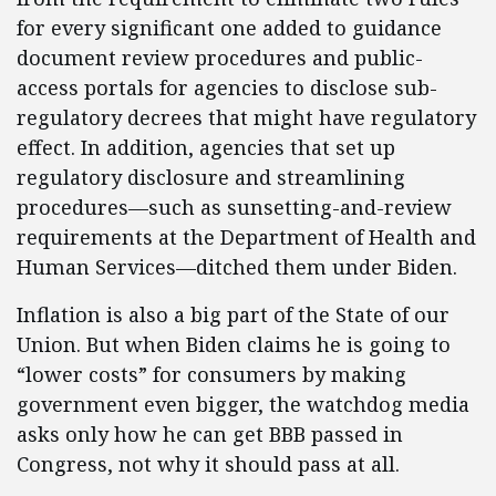
for every significant one added to guidance
document review procedures and public-
access portals for agencies to disclose sub-
regulatory decrees that might have regulatory
effect. In addition, agencies that set up
regulatory disclosure and streamlining
procedures—such as sunsetting-and-review
requirements at the Department of Health and
Human Services—ditched them under Biden.
Inflation is also a big part of the State of our
Union. But when Biden claims he is going to
“lower costs” for consumers by making
government even bigger, the watchdog media
asks only how he can get BBB passed in
Congress, not why it should pass at all.