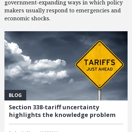
government-expanding ways in which policy
makers usually respond to emergencies and
economic shocks.
BLOG
Section 338-tariff uncertainty
highlights the knowledge problem