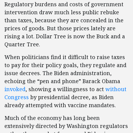
Regulatory burdens and costs of government
intervention draw much less public rebuke
than taxes, because they are concealed in the
prices of goods. But those prices lately are
rising a lot. Dollar Tree is now the Buck and a
Quarter Tree.
When politicians find it difficult to raise taxes
to pay for their policy goals, they regulate and
issue decrees. The Biden administration,
echoing the “pen and phone” Barack Obama
invoked
, showing a willingness to act
without
Congress
by presidential decree, as Biden
already attempted with vaccine mandates.
Much of the economy has long been
extensively directed by Washington regulators