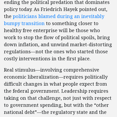
ending the political predation that dominates
policy today. As Friedrich Hayek pointed out,
the
politicians blamed during an inevitably
bumpy transition
to something closer to
healthy free enterprise will be those who
work to stop the flow of political spoils, bring
down inflation, and unwind market-distorting
regulations—not the ones who started those
costly interventions in the first place.
Real stimulus—involving comprehensive
economic liberalization—requires politically
difficult changes in what people expect from
the federal government. Leadership requires
taking on that challenge, not just with respect
to government spending, but with the “other
national debt”—the regulatory state and the