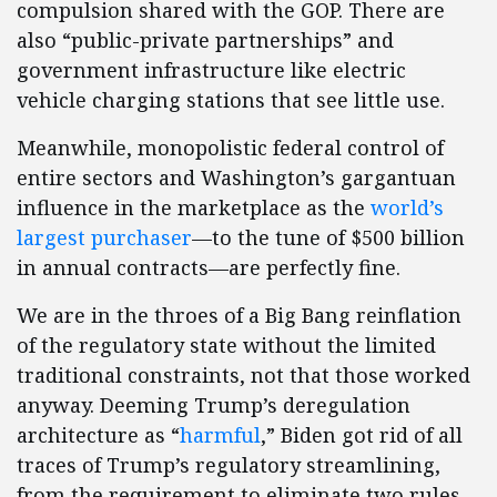
compulsion shared with the GOP. There are
also “public-private partnerships” and
government infrastructure like electric
vehicle charging stations that see little use.
Meanwhile, monopolistic federal control of
entire sectors and Washington’s gargantuan
influence in the marketplace as the
world’s
largest purchaser
—to the tune of $500 billion
in annual contracts—are perfectly fine.
We are in the throes of a Big Bang reinflation
of the regulatory state without the limited
traditional constraints, not that those worked
anyway. Deeming Trump’s deregulation
architecture as “
harmful
,” Biden got rid of all
traces of Trump’s regulatory streamlining,
from the requirement to eliminate two rules