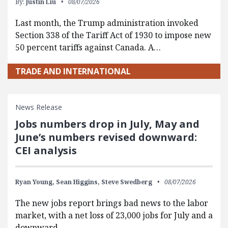
By:
Justin Liu
08/07/2026
Last month, the Trump administration invoked
Section 338 of the Tariff Act of 1930 to impose new
50 percent tariffs against Canada. A…
TRADE AND INTERNATIONAL
News Release
Jobs numbers drop in July, May and
June’s numbers revised downward:
CEI analysis
Ryan Young,
Sean Higgins,
Steve Swedberg
08/07/2026
The new jobs report brings bad news to the labor
market, with a net loss of 23,000 jobs for July and a
downward…