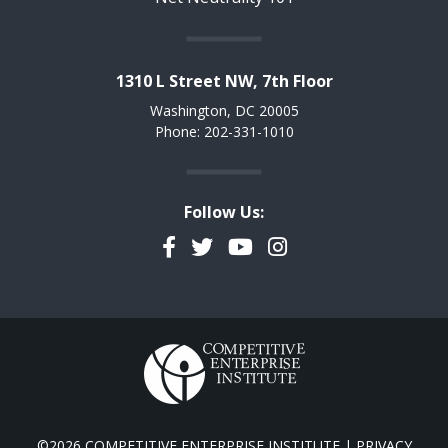
1310 L Street NW, 7th Floor
Washington, DC 20005
Phone: 202-331-1010
Follow Us:
Facebook
Twitter
YouTube
Instagram
©2026 COMPETITIVE ENTERPRISE INSTITUTE |
PRIVACY