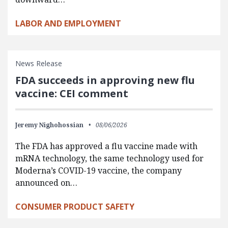
LABOR AND EMPLOYMENT
News Release
FDA succeeds in approving new flu
vaccine: CEI comment
Jeremy Nighohossian
08/06/2026
The FDA has approved a flu vaccine made with
mRNA technology, the same technology used for
Moderna’s COVID-19 vaccine, the company
announced on…
CONSUMER PRODUCT SAFETY