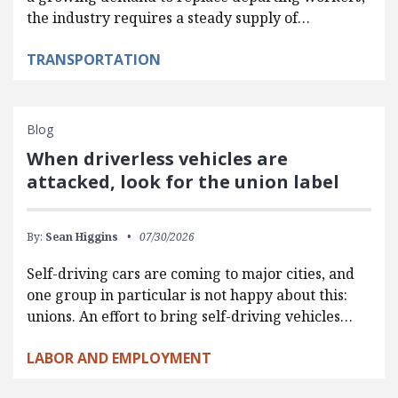
the industry requires a steady supply of…
TRANSPORTATION
Blog
When driverless vehicles are
attacked, look for the union label
By:
Sean Higgins
07/30/2026
Self-driving cars are coming to major cities, and
one group in particular is not happy about this:
unions. An effort to bring self-driving vehicles…
LABOR AND EMPLOYMENT