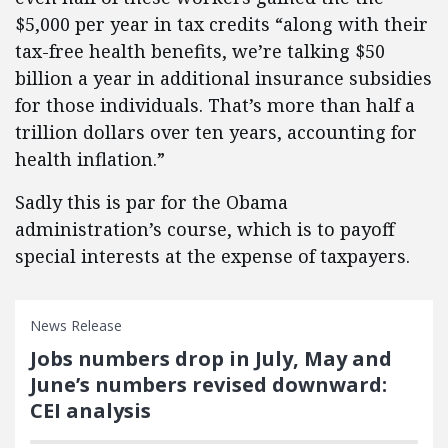
$5,000 per year in tax credits “along with their
tax-free health benefits, we’re talking $50
billion a year in additional insurance subsidies
for those individuals. That’s more than half a
trillion dollars over ten years, accounting for
health inflation.”
Sadly this is par for the Obama
administration’s course, which is to payoff
special interests at the expense of taxpayers.
News Release
Jobs numbers drop in July, May and
June’s numbers revised downward:
CEI analysis