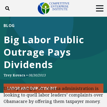
Toggle search
Tog
ABOUT
POLICY
PRODUCTS
BLOG
BLOG
EVENTS
SUBSCRIBE
Big Labor Public
DONATE
Outrage Pays
Facebook
Twitter
YouTube
Instagram
Dividends
Trey Kovacs
•
08/30/2013
Unsurprisingly, the Obama administration is
LABOR AND EMPLOYMENT
looking to quell labor leaders’ complaints over
Obamacare by offering them taxpayer money.