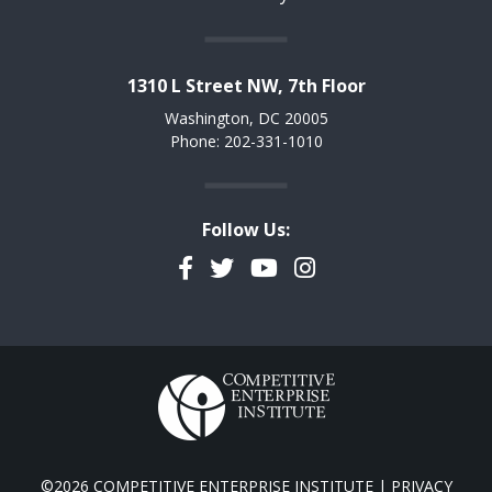
1310 L Street NW, 7th Floor
Washington, DC 20005
Phone: 202-331-1010
Follow Us:
Facebook
Twitter
YouTube
Instagram
©2026 COMPETITIVE ENTERPRISE INSTITUTE |
PRIVACY