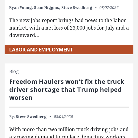
Ryan Young,
Sean Higgins,
Steve Swedberg
08/07/2026
The new jobs report brings bad news to the labor
market, with a net loss of 23,000 jobs for July and a
downward…
LABOR AND EMPLOYMENT
Blog
Freedom Haulers won’t fix the truck
driver shortage that Trump helped
worsen
By:
Steve Swedberg
08/04/2026
With more than two million truck driving jobs and
a growing demand to replace departing workers,