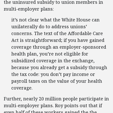
the uninsured subsidy to union members in
multi-employer plans:
it’s not clear what the White House can
unilaterally do to address unions’
concerns. The text of the Affordable Care
Act is straightforward; if you have gained
coverage through an employer-sponsored
health plan, you’re not eligible for
subsidized coverage in the exchange,
because you already get a subsidy through
the tax code: you don’t pay income or
payroll taxes on the value of your health
coverage.
Further, nearly 20 million people participate in
multi-employer plans. Roy points out that if
even half of these workers gained the the