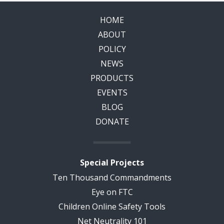
HOME
ABOUT
POLICY
NEWS
PRODUCTS
EVENTS
BLOG
DONATE
Special Projects
Ten Thousand Commandments
Eye on FTC
Children Online Safety Tools
Net Neutrality 101