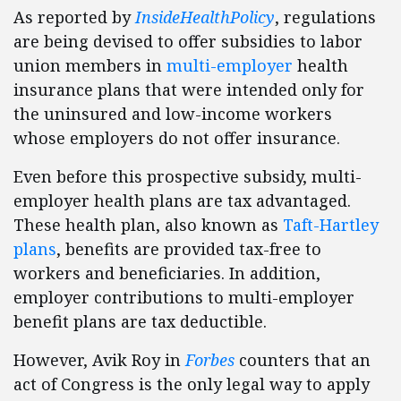
As reported by
InsideHealthPolicy
, regulations
are being devised to offer subsidies to labor
union members in
multi-employer
health
insurance plans that were intended only for
the uninsured and low-income workers
whose employers do not offer insurance.
Even before this prospective subsidy, multi-
employer health plans are tax advantaged.
These health plan, also known as
Taft-Hartley
plans
, benefits are provided tax-free to
workers and beneficiaries. In addition,
employer contributions to multi-employer
benefit plans are tax deductible.
However, Avik Roy in
Forbes
counters that an
act of Congress is the only legal way to apply