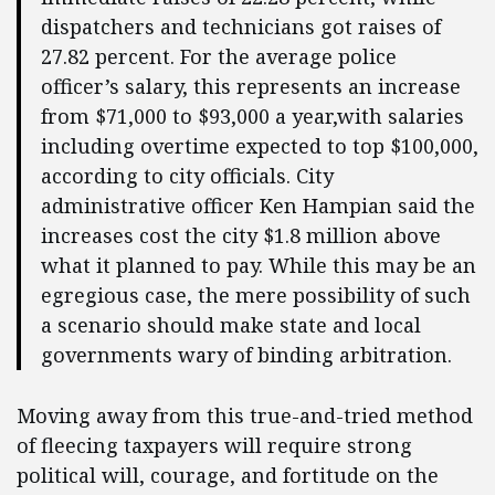
dispatchers and technicians got raises of
27.82 percent. For the average police
officer’s salary, this represents an increase
from $71,000 to $93,000 a year,with salaries
including overtime expected to top $100,000,
according to city officials. City
administrative officer Ken Hampian said the
increases cost the city $1.8 million above
what it planned to pay. While this may be an
egregious case, the mere possibility of such
a scenario should make state and local
governments wary of binding arbitration.
Moving away from this true-and-tried method
of fleecing taxpayers will require strong
political will, courage, and fortitude on the