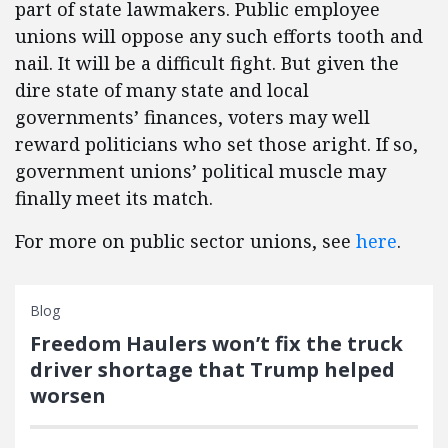
part of state lawmakers. Public employee
unions will oppose any such efforts tooth and
nail. It will be a difficult fight. But given the
dire state of many state and local
governments’ finances, voters may well
reward politicians who set those aright. If so,
government unions’ political muscle may
finally meet its match.
For more on public sector unions, see
here
.
Blog
Freedom Haulers won’t fix the truck
driver shortage that Trump helped
worsen