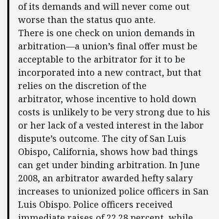
of its demands and will never come out
worse than the status quo ante.
There is one check on union demands in
arbitration—a union’s final offer must be
acceptable to the arbitrator for it to be
incorporated into a new contract, but that
relies on the discretion of the
arbitrator, whose incentive to hold down
costs is unlikely to be very strong due to his
or her lack of a vested interest in the labor
dispute’s outcome. The city of San Luis
Obispo, California, shows how bad things
can get under binding arbitration. In June
2008, an arbitrator awarded hefty salary
increases to unionized police officers in San
Luis Obispo. Police officers received
immediate raises of 22.28 percent, while