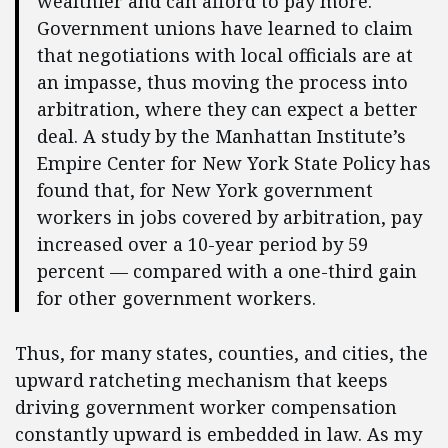
wealthier and can afford to pay more.
Government unions have learned to claim
that negotiations with local officials are at
an impasse, thus moving the process into
arbitration, where they can expect a better
deal. A study by the Manhattan Institute’s
Empire Center for New York State Policy has
found that, for New York government
workers in jobs covered by arbitration, pay
increased over a 10-year period by 59
percent — compared with a one-third gain
for other government workers.
Thus, for many states, counties, and cities, the
upward ratcheting mechanism that keeps
driving government worker compensation
constantly upward is embedded in law. As my