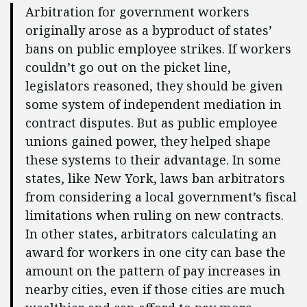
Arbitration for government workers
originally arose as a byproduct of states’
bans on public employee strikes. If workers
couldn’t go out on the picket line,
legislators reasoned, they should be given
some system of independent mediation in
contract disputes. But as public employee
unions gained power, they helped shape
these systems to their advantage. In some
states, like New York, laws ban arbitrators
from considering a local government’s fiscal
limitations when ruling on new contracts.
In other states, arbitrators calculating an
award for workers in one city can base the
amount on the pattern of pay increases in
nearby cities, even if those cities are much