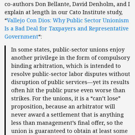
co-authors Don Bellante, David Denholm, and I
explain at length in our Cato Institute study,
“
Vallejo Con Dios: Why Public Sector Unionism
Is a Bad Deal for Taxpayers and Representative
Government
“:
In some states, public-sector unions enjoy
another privilege in the form of compulsory
binding arbitration, which is intended to
resolve public-sector labor disputes without
disruption of public services—yet its results
often hit the public purse even worse than
strikes. For the unions, it is a “can’t lose”
proposition, because an arbitrator will
never award a settlement that is anything
less than management’s final offer, so the
union is guaranteed to obtain at least some