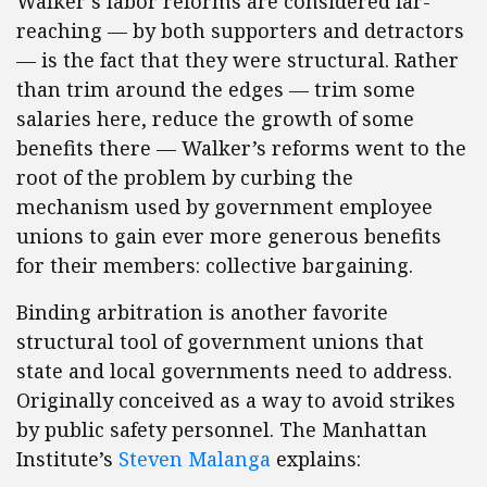
Walker’s labor reforms are considered far-
reaching — by both supporters and detractors
— is the fact that they were structural. Rather
than trim around the edges — trim some
salaries here, reduce the growth of some
benefits there — Walker’s reforms went to the
root of the problem by curbing the
mechanism used by government employee
unions to gain ever more generous benefits
for their members: collective bargaining.
Binding arbitration is another favorite
structural tool of government unions that
state and local governments need to address.
Originally conceived as a way to avoid strikes
by public safety personnel. The Manhattan
Institute’s
Steven Malanga
explains: