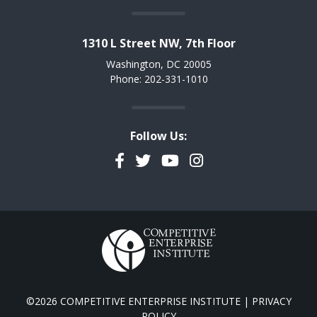
1310 L Street NW, 7th Floor
Washington, DC 20005
Phone: 202-331-1010
Follow Us:
Facebook
Twitter
YouTube
Instagram
©2026 COMPETITIVE ENTERPRISE INSTITUTE |
PRIVACY
POLICY