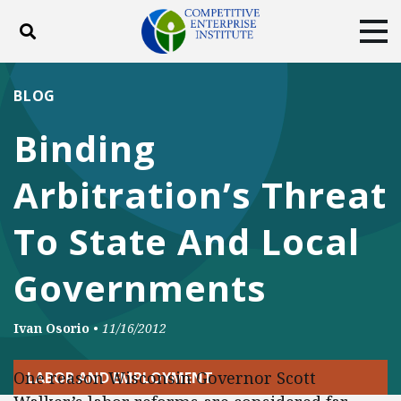
Toggle search
Tog
ABOUT
POLICY
PRODUCTS
BLOG
BLOG
EVENTS
SUBSCRIBE
Binding
DONATE
Arbitration’s Threat
Facebook
Twitter
YouTube
Instagram
To State And Local
Governments
Ivan Osorio
•
11/16/2012
One reason Wisconsin Governor Scott
LABOR AND EMPLOYMENT