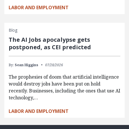
LABOR AND EMPLOYMENT
Blog
The AI Jobs apocalypse gets
postponed, as CEI predicted
By:
Sean Higgins
07/28/2026
The prophesies of doom that artificial intelligence
would destroy jobs have been put on hold
recently. Businesses, including the ones that use AI
technology,…
LABOR AND EMPLOYMENT