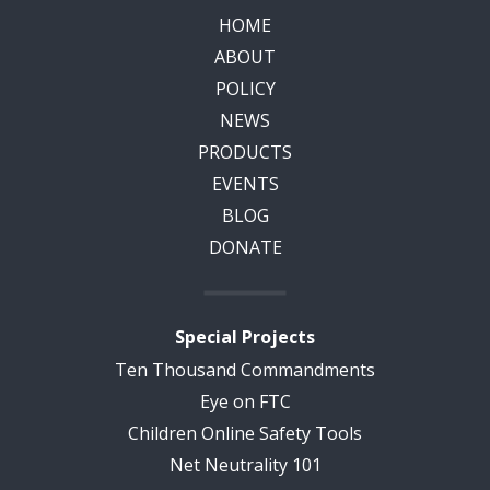
HOME
ABOUT
POLICY
NEWS
PRODUCTS
EVENTS
BLOG
DONATE
Special Projects
Ten Thousand Commandments
Eye on FTC
Children Online Safety Tools
Net Neutrality 101