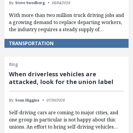
By:
Steve Swedberg
08/04/2026
With more than two million truck driving jobs and
a growing demand to replace departing workers,
the industry requires a steady supply of…
TRANSPORTATION
Blog
When driverless vehicles are
attacked, look for the union label
By:
Sean Higgins
07/30/2026
Self-driving cars are coming to major cities, and
one group in particular is not happy about this:
unions. An effort to bring self-driving vehicles…