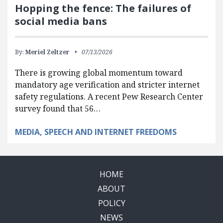
Hopping the fence: The failures of
social media bans
By:
Meriel Zeltzer
07/13/2026
There is growing global momentum toward
mandatory age verification and stricter internet
safety regulations. A recent Pew Research Center
survey found that 56…
MEDIA, SPEECH AND INTERNET FREEDOMS
HOME
ABOUT
POLICY
NEWS