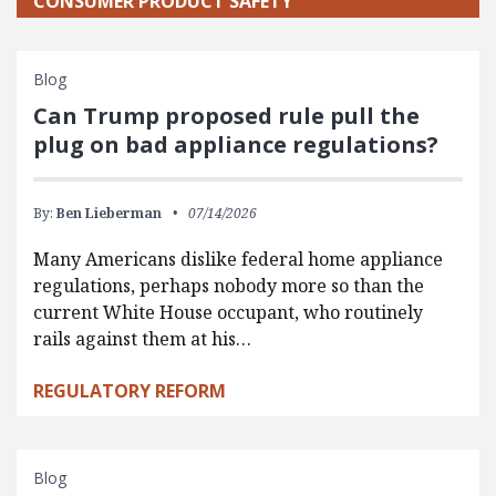
CONSUMER PRODUCT SAFETY
Blog
Can Trump proposed rule pull the
plug on bad appliance regulations?
By:
Ben Lieberman
07/14/2026
Many Americans dislike federal home appliance
regulations, perhaps nobody more so than the
current White House occupant, who routinely
rails against them at his…
REGULATORY REFORM
Blog