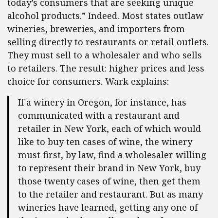
today’s consumers that are seeking unique
alcohol products.” Indeed. Most states outlaw
wineries, breweries, and importers from
selling directly to restaurants or retail outlets.
They must sell to a wholesaler and who sells
to retailers. The result: higher prices and less
choice for consumers. Wark explains:
If a winery in Oregon, for instance, has
communicated with a restaurant and
retailer in New York, each of which would
like to buy ten cases of wine, the winery
must first, by law, find a wholesaler willing
to represent their brand in New York, buy
those twenty cases of wine, then get them
to the retailer and restaurant. But as many
wineries have learned, getting any one of