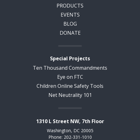
PRODUCTS
EVENTS
BLOG
DONATE
Special Projects
Ten Thousand Commandments
Eye on FTC
Children Online Safety Tools
Net Neutrality 101
1310 L Street NW, 7th Floor
Washington, DC 20005
Phone: 202-331-1010