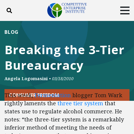
Toggle search
Tog
ABOUT
POLICY
PRODUCTS
BLOG
BLOG
EVENTS
SUBSCRIBE
Breaking the 3-Tier
DONATE
Bureaucracy
Facebook
Twitter
YouTube
Instagram
Angela Logomasini
•
03/18/2010
This week,
Fermentation
blogger Tom Wark
CONSUMER FREEDOM
rightly laments the
three tier system
that
states use to regulate alcohol commerce. He
notes: “the three-tier system is a remarkably
inferior method of meeting the needs of