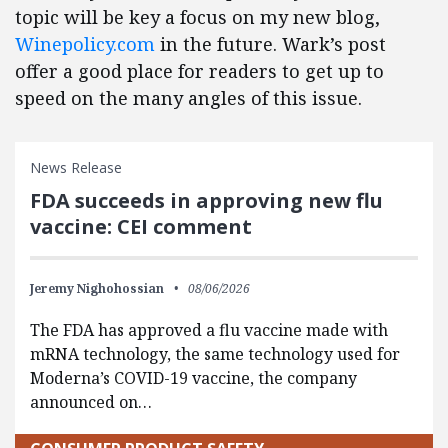
topic will be key a focus on my new blog,
Winepolicy.com
in the future. Wark’s post
offer a good place for readers to get up to
speed on the many angles of this issue.
News Release
FDA succeeds in approving new flu
vaccine: CEI comment
Jeremy Nighohossian
08/06/2026
The FDA has approved a flu vaccine made with
mRNA technology, the same technology used for
Moderna’s COVID-19 vaccine, the company
announced on…