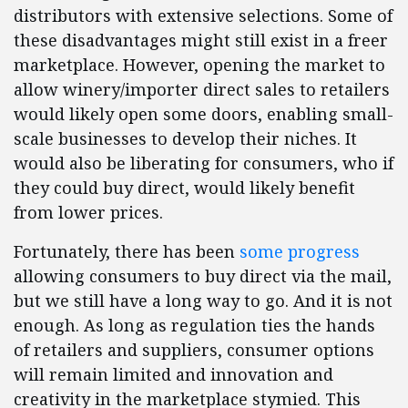
distributors with extensive selections. Some of
these disadvantages might still exist in a freer
marketplace. However, opening the market to
allow winery/importer direct sales to retailers
would likely open some doors, enabling small-
scale businesses to develop their niches. It
would also be liberating for consumers, who if
they could buy direct, would likely benefit
from lower prices.
Fortunately, there has been
some progress
allowing consumers to buy direct via the mail,
but we still have a long way to go. And it is not
enough. As long as regulation ties the hands
of retailers and suppliers, consumer options
will remain limited and innovation and
creativity in the marketplace stymied. This