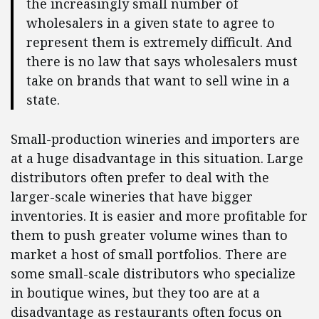
the increasingly small number of
wholesalers in a given state to agree to
represent them is extremely difficult. And
there is no law that says wholesalers must
take on brands that want to sell wine in a
state.
Small-production wineries and importers are
at a huge disadvantage in this situation. Large
distributors often prefer to deal with the
larger-scale wineries that have bigger
inventories. It is easier and more profitable for
them to push greater volume wines than to
market a host of small portfolios. There are
some small-scale distributors who specialize
in boutique wines, but they too are at a
disadvantage as restaurants often focus on