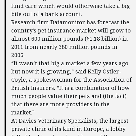
fund care which would otherwise take a big
bite out of a bank account.
Research firm Datamonitor has forecast the
country’s pet insurance market will grow to
almost 600 million pounds ($1.18 billion) in
2011 from nearly 380 million pounds in
2006.
“It wasn’t that big a market a few years ago
but now it is growing,” said Kelly Ostler-
Coyle, a spokeswoman for the Association of
British Insurers. “It is a combination of how
much people value their pets and (the fact)
that there are more providers in the
market.”
At Davies Veterinary Specialists, the largest
private clinic of its kind in Europe, a lobby