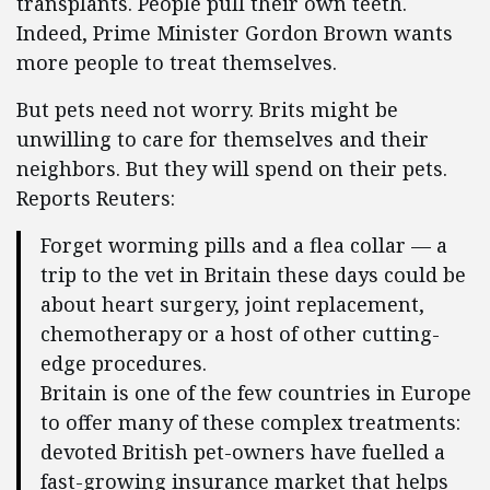
transplants. People pull their own teeth.
Indeed, Prime Minister Gordon Brown wants
more people to treat themselves.
But pets need not worry. Brits might be
unwilling to care for themselves and their
neighbors. But they will spend on their pets.
Reports Reuters:
Forget worming pills and a flea collar — a
trip to the vet in Britain these days could be
about heart surgery, joint replacement,
chemotherapy or a host of other cutting-
edge procedures.
Britain is one of the few countries in Europe
to offer many of these complex treatments:
devoted British pet-owners have fuelled a
fast-growing insurance market that helps