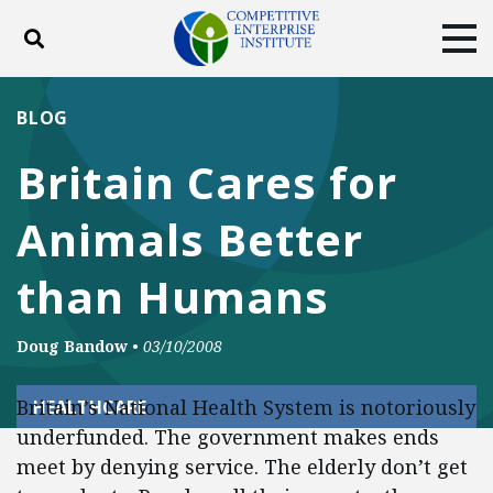
Toggle search
Tog
ABOUT
POLICY
PRODUCTS
BLOG
BLOG
EVENTS
SUBSCRIBE
Britain Cares for
DONATE
Animals Better
Facebook
Twitter
YouTube
Instagram
than Humans
Doug Bandow
•
03/10/2008
Britain’s National Health System is notoriously
HEALTHCARE
underfunded. The government makes ends
meet by denying service. The elderly don’t get