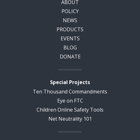
ABOUT
POLICY
NEWS
PRODUCTS
EVENTS
BLOG
DONATE
Special Projects
Ten Thousand Commandments
Eye on FTC
Children Online Safety Tools
Net Neutrality 101