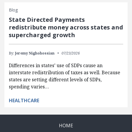
Blog
State Directed Payments
redistribute money across states and
supercharged growth
By:
Jeremy Nighohossian
07/23/2026
Differences in states’ use of SDPs cause an
interstate redistribution of taxes as well. Because
states are setting different levels of SDPs,
spending varies…
HEALTHCARE
HOME