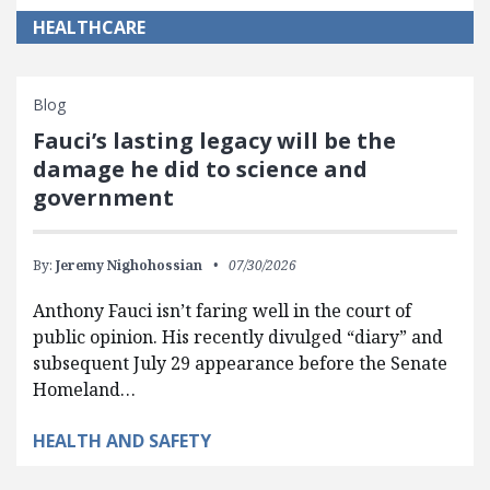
HEALTHCARE
Blog
Fauci’s lasting legacy will be the
damage he did to science and
government
By:
Jeremy Nighohossian
07/30/2026
Anthony Fauci isn’t faring well in the court of
public opinion. His recently divulged “diary” and
subsequent July 29 appearance before the Senate
Homeland…
HEALTH AND SAFETY