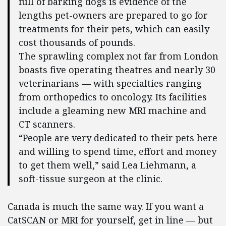
full of barking dogs is evidence of the
lengths pet-owners are prepared to go for
treatments for their pets, which can easily
cost thousands of pounds.
The sprawling complex not far from London
boasts five operating theatres and nearly 30
veterinarians — with specialties ranging
from orthopedics to oncology. Its facilities
include a gleaming new MRI machine and
CT scanners.
“People are very dedicated to their pets here
and willing to spend time, effort and money
to get them well,” said Lea Liehmann, a
soft-tissue surgeon at the clinic.
Canada is much the same way. If you want a
CatSCAN or MRI
for yourself, get in line — but