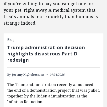
if you’re willing to pay you can get one for
your pet right away. A medical system that
treats animals more quickly than humans is
strange indeed.
Blog
Trump administration decision
highlights disastrous Part D
redesign
By:
Jeremy Nighohossian
07/31/2026
The Trump administration recently announced
the end of a demonstration project that was pulled
together by the Biden administration as the
Inflation Reduction…