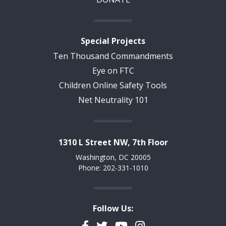
Special Projects
Ten Thousand Commandments
Eye on FTC
Children Online Safety Tools
Net Neutrality 101
1310 L Street NW, 7th Floor
Washington, DC 20005
Phone: 202-331-1010
Follow Us:
Facebook
Twitter
YouTube
Instagram