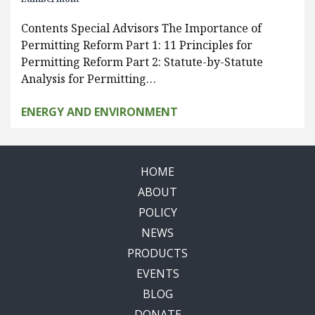
Contents Special Advisors The Importance of
Permitting Reform Part 1: 11 Principles for
Permitting Reform Part 2: Statute-by-Statute
Analysis for Permitting…
ENERGY AND ENVIRONMENT
HOME
ABOUT
POLICY
NEWS
PRODUCTS
EVENTS
BLOG
DONATE