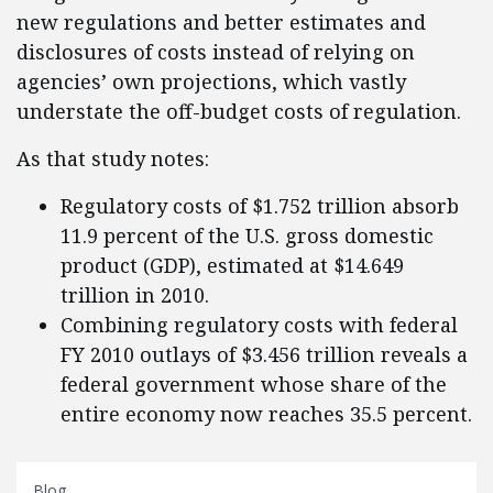
new regulations and better estimates and
disclosures of costs instead of relying on
agencies’ own projections, which vastly
understate the off-budget costs of regulation.
As that study notes:
Regulatory costs of $1.752 trillion absorb
11.9 percent of the U.S. gross domestic
product (GDP), estimated at $14.649
trillion in 2010.
Combining regulatory costs with federal
FY 2010 outlays of $3.456 trillion reveals a
federal government whose share of the
entire economy now reaches 35.5 percent.
Blog