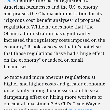
Times
belittles the cost of regulation to
American businesses and the U.S. economy
and praises the Obama administration for its
“rigorous cost-benefit analyses” of proposed
regulations. While he does note that “the
Obama administration has significantly
increased the regulatory costs imposed on the
economy,” Brooks also says that it’s not clear
that those regulations “have had a huge effect
on the economy” or indeed on small
businesses.
So more and more onerous regulations at
higher and higher costs and greater economic
uncertainty among businesses don’t have a
dampening effect on hiring more workers or
on capital investment? As CEI’s Clyde Wayne