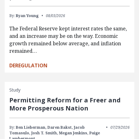
By:
Ryan Young
08/03/2026
The Federal Reserve kept interest rates the same,
and an increase may be on the way. Economic
growth remained below average, and inflation
remained…
DEREGULATION
Study
Permitting Reform for a Freer and
More Prosperous Nation
By:
Ben Lieberman,
Daren Bakst,
Jacob
07/29/2026
Tomasulo,
Josh T. Smith,
Megan Jenkins,
Paige
Lambermont