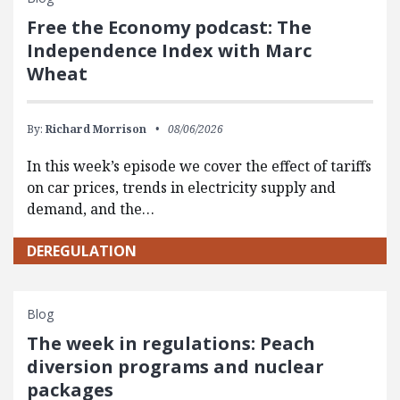
Free the Economy podcast: The
Independence Index with Marc
Wheat
By:
Richard Morrison
08/06/2026
In this week’s episode we cover the effect of tariffs
on car prices, trends in electricity supply and
demand, and the…
DEREGULATION
Blog
The week in regulations: Peach
diversion programs and nuclear
packages