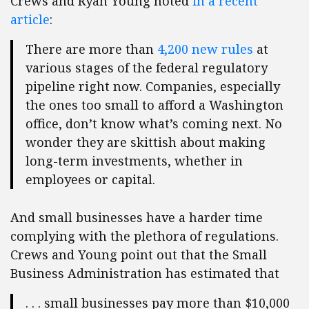
Crews and Ryan Young noted
in a recent
article
:
There are more than
4,200 new rules
at
various stages of the federal regulatory
pipeline right now. Companies, especially
the ones too small to afford a Washington
office, don’t know what’s coming next. No
wonder they are skittish about making
long-term investments, whether in
employees or capital.
And small businesses have a harder time
complying with the plethora of regulations.
Crews and Young point out that the Small
Business Administration has estimated that
. . . small businesses pay more than $10,000