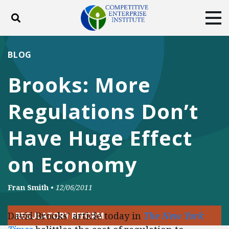
Toggle search
Tog
ABOUT
POLICY
PRODUCTS
BLOG
BLOG
EVENTS
SUBSCRIBE
Brooks: More
DONATE
Regulations Don’t
Facebook
Twitter
YouTube
Instagram
Have Huge Effect
on Economy
Fran Smith
•
12/06/2011
David Brooks’ article today in
The New York
REGULATORY REFORM