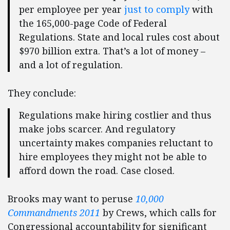
per employee per year
just to comply
with
the 165,000-page Code of Federal
Regulations. State and local rules cost about
$970 billion extra. That’s a lot of money –
and a lot of regulation.
They conclude:
Regulations make hiring costlier and thus
make jobs scarcer. And regulatory
uncertainty makes companies reluctant to
hire employees they might not be able to
afford down the road. Case closed.
Brooks may want to peruse
10,000
Commandments 2011
by Crews, which calls for
Congressional accountability for significant