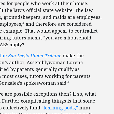
xes for people who work at their house.
t the law’s official state website. The law
ks, groundskeepers, and maids are employees.
 employees,” and therefore are considered
ne example. That would appear to contradict
hiring tutors meant “you are a household
 AB5 apply?
the
San Diego Union-Tribune
make the
ation’s author, Assemblywoman Lorena
ired by parents generally qualify as
n most cases, tutors working for parents
Gonzalez’s spokeswoman said.”
re are possible exceptions then? If so, what
er. Further complicating things is that some
o collectively fund
“learning pods,”
mini