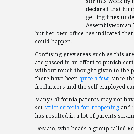
stir this week by
declared that hiri
getting fines unde
Assemblywoman Lo
but her own office has indicated that
could happen.
Confusing grey areas such as this a
are passed in an effort to punish cer
without much thought given to the po
there have been
quite a few
, since t
freelancers and the self-employed c
Many California parents may not have 
set
strict criteria for reopening
and i
has resulted in a lot of parents scram
DeMaio, who heads a group called Re