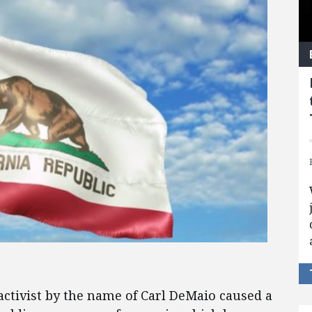
activist by the name of Carl DeMaio caused a