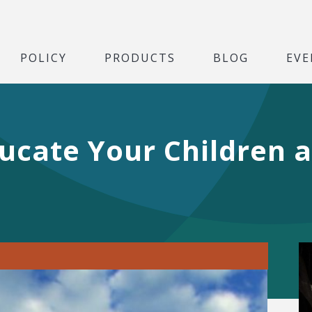
POLICY
PRODUCTS
BLOG
EVE
ducate Your Children 