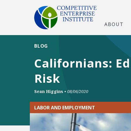
ABOUT
BLOG
Californians: E
Risk
Sean Higgins
•
08/06/2020
LABOR AND EMPLOYMENT