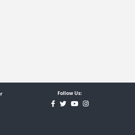
Follow Us:
r
Facebook
Twitter
YouTube
Instagram