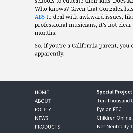
schools to educate their kids. Does 
Who knows? Given that Gonzalez ha
AB5
to deal with awkward issues, like
professional musicians, it’s not clear 
months.
So, if you’re a California parent, you
apparently.
Special Project
HOME
Ten Thousand
ABOUT
Eye on FTC
POLICY
Children Online
NEWS
Net Neutrality 
PRODUCTS