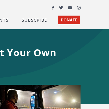
Facebook
Twitter
YouTube
Instagram
NTS
SUBSCRIBE
DONATE
at Your Own