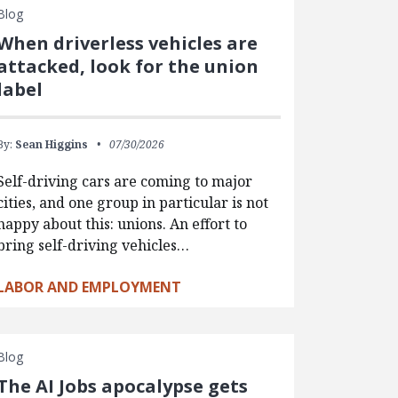
Blog
When driverless vehicles are
attacked, look for the union
label
By:
Sean Higgins
07/30/2026
Self-driving cars are coming to major
cities, and one group in particular is not
happy about this: unions. An effort to
bring self-driving vehicles…
LABOR AND EMPLOYMENT
Blog
The AI Jobs apocalypse gets