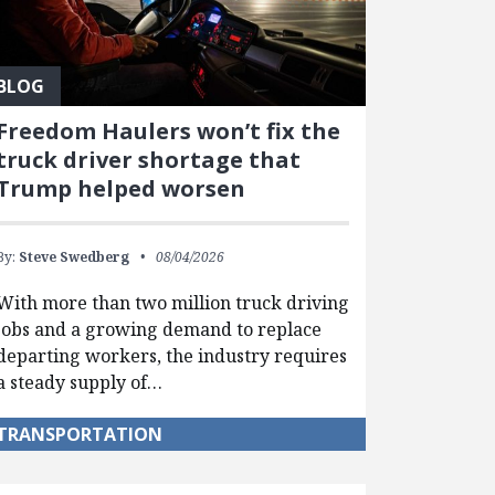
BLOG
Freedom Haulers won’t fix the
truck driver shortage that
Trump helped worsen
By:
Steve Swedberg
08/04/2026
With more than two million truck driving
jobs and a growing demand to replace
departing workers, the industry requires
a steady supply of…
TRANSPORTATION