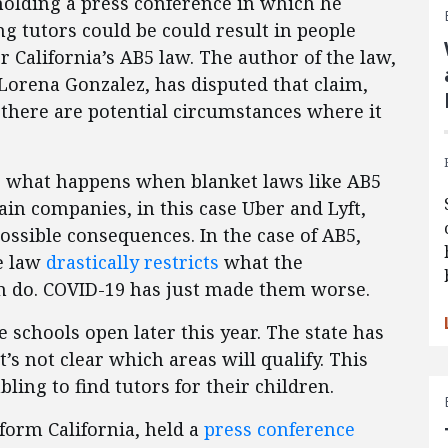
 holding a press conference in which he
ng tutors could be could result in people
r California’s AB5 law. The author of the law,
rena Gonzalez, has disputed that claim,
 there are potential circumstances where it
re what happens when blanket laws like AB5
tain companies, in this case Uber and Lyft,
ssible consequences. In the case of AB5,
he law
drastically restricts
what the
an do. COVID-19 has just made them worse.
schools open later this year. The state has
t’s not clear which areas will qualify. This
bling to find tutors for their children.
form California, held a
press conference