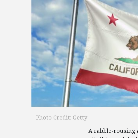
Photo Credit: Getty
A rabble-rousing 