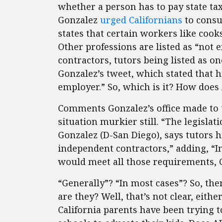
whether a person has to pay state ta
Gonzalez
urged Californians
to consul
states that certain workers like coo
Other professions are listed as “not
contractors, tutors being listed as o
Gonzalez’s tweet, which stated that 
employer.” So, which is it? How does
Comments Gonzalez’s office made to
situation murkier still. “The legisl
Gonzalez (D-San Diego), says tutors h
independent contractors,” adding, “I
would meet all those requirements, 
“Generally”? “In most cases”? So, the
are they? Well, that’s not clear, eith
California parents have been trying t