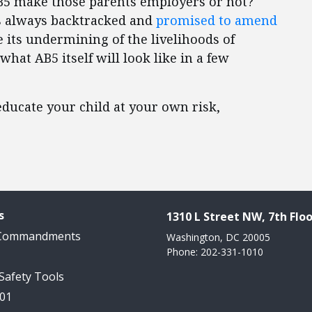
AB5 make those parents employers or not?
s always backtracked and
promised to amend
 its undermining of the livelihoods of
what AB5 itself will look like in a few
 educate your child at your own risk,
s
1310 L Street NW, 7th Floo
 Commandments
Washington, DC 20005
Phone: 202-331-1010
 Safety Tools
101