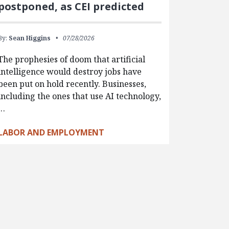
postponed, as CEI predicted
By:
Sean Higgins
07/28/2026
The prophesies of doom that artificial
intelligence would destroy jobs have
been put on hold recently. Businesses,
including the ones that use AI technology,
…
LABOR AND EMPLOYMENT