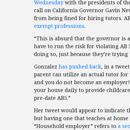
Wednesday
with the presidents of th
call on California Governor Gavin 
from being fined for hiring tutors. A
exempt professions
.
“This is absurd that the governor i
have to run the risk for violating AB 5
doing so, just because they’re trying 
Gonzalez
has pushed back
, in a twee
parent can utilize an actual tutor for
and you do not become an employer! If
your house daily to provide childcar
pre-date AB5.”
Her tweet would appear to indicate t
but having one that teaches at home
“Household employer” refers to
a se