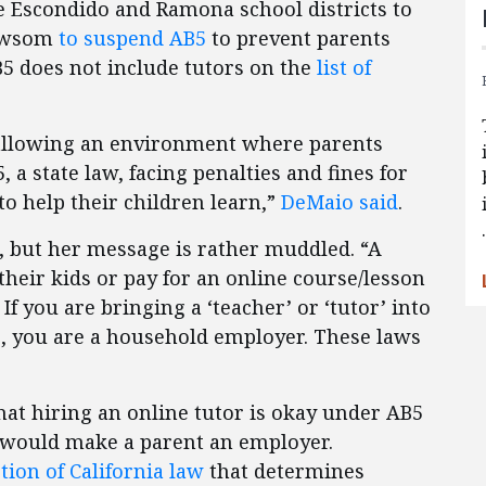
e Escondido and Ramona school districts to
Newsom
to suspend AB5
to prevent parents
B5 does not include tutors on the
list of
s allowing an environment where parents
, a state law, facing penalties and fines for
to help their children learn,”
DeMaio said
.
t, but her message is rather muddled. “A
 their kids or pay for an online course/lesson
 you are bringing a ‘teacher’ or ‘tutor’ into
e, you are a household employer. These laws
hat hiring an online tutor is okay under AB5
 would make a parent an employer.
ction of California law
that determines