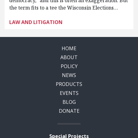
democracy,” and this is often an exaggeration. But
the term fits to a tee the Wisconsin Elections…
LAW AND LITIGATION
HOME
ABOUT
POLICY
NEWS
PRODUCTS
EVENTS
BLOG
DONATE
Special Projects