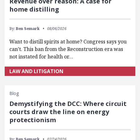
Revenue over reason: A case for
home distilling
By:
Ben Semark
08/06/2026
Want to distill spirits at home? Congress says you
can’t. This ban from the Reconstruction era was
not instated for health or…
LAW AND LITIGATION
Blog
Demystifying the DCC: Where circuit
courts draw the line on energy
protectionism
By:
Ben Semark
07/24/2026