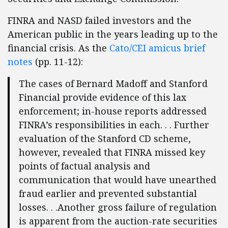
FINRA and NASD failed investors and the
American public in the years leading up to the
financial crisis. As the
Cato/CEI amicus brief
notes
(pp. 11-12):
The cases of Bernard Madoff and Stanford
Financial provide evidence of this lax
enforcement; in-house reports addressed
FINRA’s responsibilities in each. . . Further
evaluation of the Stanford CD scheme,
however, revealed that FINRA missed key
points of factual analysis and
communication that would have unearthed
fraud earlier and prevented substantial
losses. . .Another gross failure of regulation
is apparent from the auction-rate securities