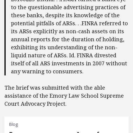
to the questionable advertising practices of
these banks, despite its knowledge of the
potential pitfalls of ARSs. . .FINRA referred to
its ARSs explicitly as non-cash assets on its
annual reports for the duration of holding,
exhibiting its understanding of the non-
liquid nature of ARSs. Id. FINRA divested
itself of all ARS investments in 2007 without
any warning to consumers.
The brief was submitted with the able
assistance of the Emory Law School Supreme
Court Advocacy Project.
Blog