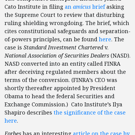
Cato Institute in filing
an
amicus
brief
asking
the Supreme Court to review that disturbing
ruling shielding wrongdoing. The brief, which
cites constitutional safeguards and separation-
of-powers principles, can be found
here
. The
case is
Standard Investment Chartered
v.
National Association of Securities Dealers
(NASD).
NASD converted into an entity called FINRA
after deceiving regulated members about the
terms of the conversion. (FINRA’s CEO was
shortly thereafter appointed by President
Obama to head the federal Securities and
Exchange Commission.) Cato Institute’s Ilya
Shapiro describes
the significance of the case
here
.
Forbes
has an interesting
article on the case by