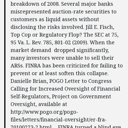
breakdown of 2008. Several major banks
misrepresented auction-rate securities to
customers as liquid assets without
disclosing the risks involved. Jill E. Fisch,
Top Cop or Regulatory Flop? The SEC at 75,
95 Va. L. Rev. 785, 801-02 (2009). When the
market demand dropped significantly,
many investors were unable to sell their
ARSs. FINRA has been criticized for failing to
prevent or at least soften this collapse.
Danielle Brian, POGO Letter to Congress
Calling for Increased Oversight of Financial
Self-Regulators, Project on Government
Oversight, available at
http://www.pogo.org/pogo-
files/letters/financial-oversight/er-fra-
20100223-2.html. . .FINRA turned a blind eye