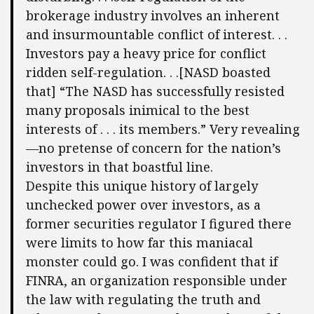
brokerage industry involves an inherent
and insurmountable conflict of interest. . .
Investors pay a heavy price for conflict
ridden self-regulation. . .[NASD boasted
that] “The NASD has successfully resisted
many proposals inimical to the best
interests of . . . its members.” Very revealing
—no pretense of concern for the nation’s
investors in that boastful line.
Despite this unique history of largely
unchecked power over investors, as a
former securities regulator I figured there
were limits to how far this maniacal
monster could go. I was confident that if
FINRA, an organization responsible under
the law with regulating the truth and