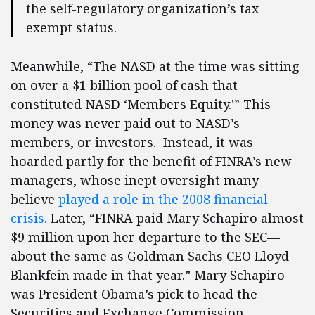
the self-regulatory organization’s tax
exempt status.
Meanwhile, “The NASD at the time was sitting
on over a $1 billion pool of cash that
constituted NASD ‘Members Equity.'” This
money was never paid out to NASD’s
members, or investors. Instead, it was
hoarded partly for the benefit of FINRA’s new
managers, whose inept oversight many
believe
played a role in the 2008 financial
crisis.
Later, “FINRA paid Mary Schapiro almost
$9 million upon her departure to the SEC—
about the same as Goldman Sachs CEO Lloyd
Blankfein made in that year.” Mary Schapiro
was President Obama’s pick to head the
Securities and Exchange Commission.