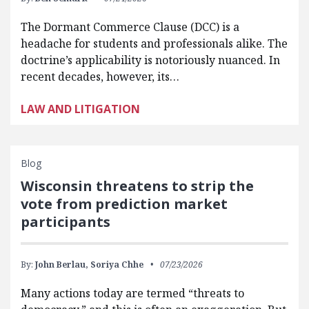
The Dormant Commerce Clause (DCC) is a
headache for students and professionals alike. The
doctrine’s applicability is notoriously nuanced. In
recent decades, however, its…
LAW AND LITIGATION
Blog
Wisconsin threatens to strip the
vote from prediction market
participants
By:
John Berlau,
Soriya Chhe
07/23/2026
Many actions today are termed “threats to