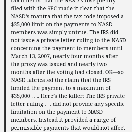
Documents that the NASD subsequently
filed with the SEC made it clear that the
NASD’s mantra that the tax code imposed a
$35,000 limit on the payments to NASD
members was simply untrue. The IRS did
not issue a private letter ruling to the NASD
concerning the payment to members until
March 13, 2007, nearly four months after
the proxy was issued and nearly two
months after the voting had closed. OK—so
NASD fabricated the claim that the IRS
limited the payment to a maximum of
$35,000 . . .. Here’s the killer: The IRS private
letter ruling . . . did not provide any specific
limitation on the payment to NASD
members. Instead it provided a range of
permissible payments that would not affect