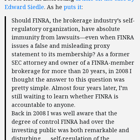
Edward Siedle
. As he
puts it
:
Should FINRA, the brokerage industry’s self-
regulatory organization, have absolute
immunity from lawsuits—even when FINRA
issues a false and misleading proxy
statement to its membership? As a former
SEC attorney and owner of a FINRA-member
brokerage for more than 20 years, in 2008 I
thought the answer to this question was
pretty simple. Almost four years later, I’m
still waiting to learn whether FINRA is
accountable to anyone.
Back in 2008 I was well aware that the
degree of control FINRA had over the
investing public was both remarkable and
disturbing. . . .self-regulation of the