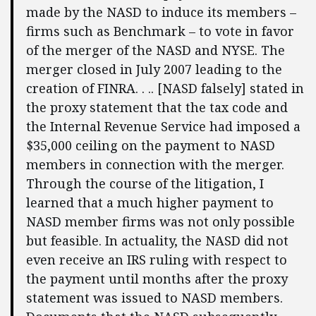
made by the NASD to induce its members –
firms such as Benchmark – to vote in favor
of the merger of the NASD and NYSE. The
merger closed in July 2007 leading to the
creation of FINRA. . .. [NASD falsely] stated in
the proxy statement that the tax code and
the Internal Revenue Service had imposed a
$35,000 ceiling on the payment to NASD
members in connection with the merger.
Through the course of the litigation, I
learned that a much higher payment to
NASD member firms was not only possible
but feasible. In actuality, the NASD did not
even receive an IRS ruling with respect to
the payment until months after the proxy
statement was issued to NASD members.