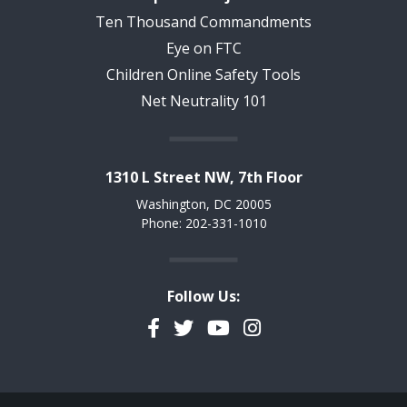
Ten Thousand Commandments
Eye on FTC
Children Online Safety Tools
Net Neutrality 101
1310 L Street NW, 7th Floor
Washington, DC 20005
Phone: 202-331-1010
Follow Us:
Facebook
Twitter
YouTube
Instagram