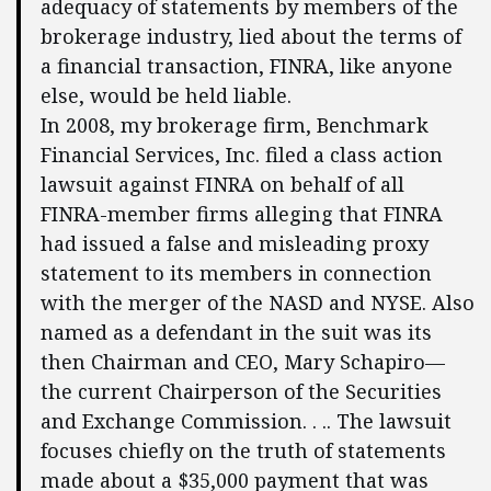
adequacy of statements by members of the
brokerage industry, lied about the terms of
a financial transaction, FINRA, like anyone
else, would be held liable.
In 2008, my brokerage firm, Benchmark
Financial Services, Inc. filed a class action
lawsuit against FINRA on behalf of all
FINRA-member firms alleging that FINRA
had issued a false and misleading proxy
statement to its members in connection
with the merger of the NASD and NYSE. Also
named as a defendant in the suit was its
then Chairman and CEO, Mary Schapiro—
the current Chairperson of the Securities
and Exchange Commission. . .. The lawsuit
focuses chiefly on the truth of statements
made about a $35,000 payment that was