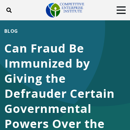
Toggle search
Tog
ABOUT
POLICY
PRODUCTS
BLOG
BLOG
EVENTS
SUBSCRIBE
Can Fraud Be
DONATE
Immunized by
Facebook
Twitter
YouTube
Instagram
Giving the
Defrauder Certain
Governmental
Powers Over the