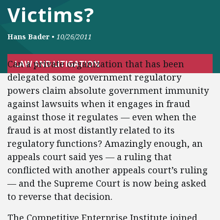
Victims?
Hans Bader
•
10/26/2011
Can a private organization that has been
LAW AND LITIGATION
delegated some government regulatory
powers claim absolute government immunity
against lawsuits when it engages in fraud
against those it regulates — even when the
fraud is at most distantly related to its
regulatory functions? Amazingly enough, an
appeals court said yes — a ruling that
conflicted with another appeals court’s ruling
— and the Supreme Court is now being asked
to reverse that decision.
The Competitive Enterprise Institute joined