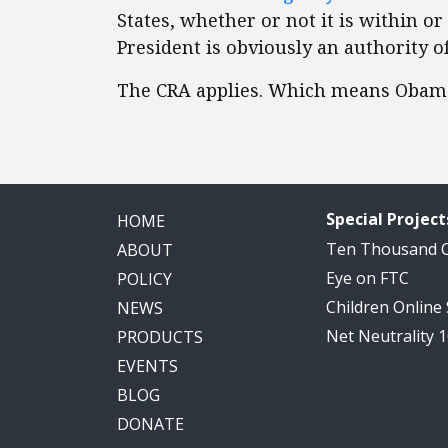
States, whether or not it is within o
President is obviously an authority o
The CRA applies. Which means Obama’
Special Project
HOME
Ten Thousand
ABOUT
Eye on FTC
POLICY
Children Online
NEWS
Net Neutrality 
PRODUCTS
EVENTS
BLOG
DONATE