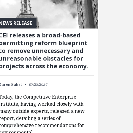
NEWS RELEASE
CEI releases a broad-based
permitting reform blueprint
to remove unnecessary and
unreasonable obstacles for
projects across the economy.
Daren Bakst
07/29/2026
Today, the Competitive Enterprise
Institute, having worked closely with
many outside experts, released a new
report, detailing a series of
comprehensive recommendations for
environmental…