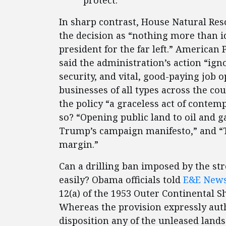
protect.”
In sharp contrast, House Natural R
the decision as “nothing more than 
president for the far left.” America
said the administration’s action “ign
security, and vital, good-paying job 
businesses of all types across the co
the policy “a graceless act of contem
so? “Opening public land to oil and g
Trump’s campaign manifesto,” and “T
margin.”
Can a drilling ban imposed by the str
easily? Obama officials told
E&E New
12(a) of the 1953 Outer Continental Sh
Whereas the provision expressly aut
disposition any of the unleased lands 