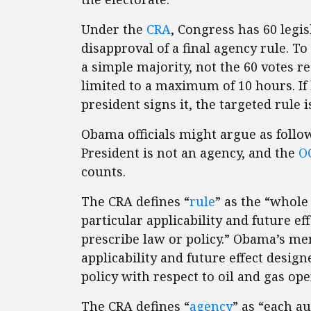
Under the
CRA
, Congress has 60 legis
disapproval of a final agency rule. To
a simple majority, not the 60 votes r
limited to a maximum of 10 hours. If
president signs it, the targeted rule 
Obama officials might argue as follow
President is not an agency, and the
OC
counts.
The CRA defines “
rule
” as the “whole
particular applicability and future ef
prescribe law or policy.” Obama’s m
applicability and future effect desig
policy with respect to oil and gas op
The CRA defines “
agency
” as “each a