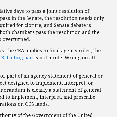
lative days to pass a joint resolution of
 pass in the Senate, the resolution needs only
equired for cloture, and Senate debate is
 both chambers pass the resolution and the
is overturned.
s: the CRA applies to final agency rules, the
S drilling ban
is not a rule. Wrong on all
 or part of an agency statement of general or
fect designed to implement, interpret, or
emorandum is clearly a statement of general
ned to implement, interpret, and prescribe
erations on OCS lands.
uthority of the Government of the United