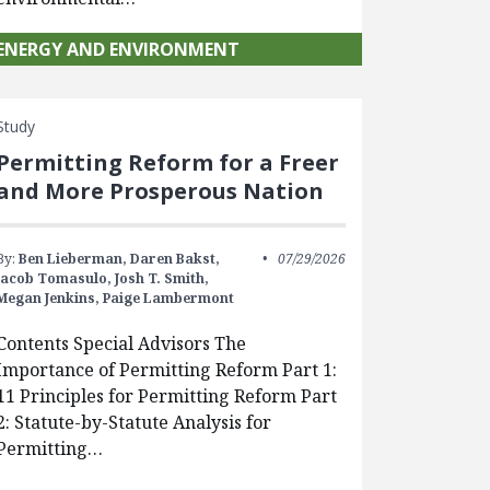
ENERGY AND ENVIRONMENT
Study
Permitting Reform for a Freer
and More Prosperous Nation
By:
Ben Lieberman,
Daren Bakst,
07/29/2026
Jacob Tomasulo,
Josh T. Smith,
Megan Jenkins,
Paige Lambermont
Contents Special Advisors The
Importance of Permitting Reform Part 1:
11 Principles for Permitting Reform Part
2: Statute-by-Statute Analysis for
Permitting…