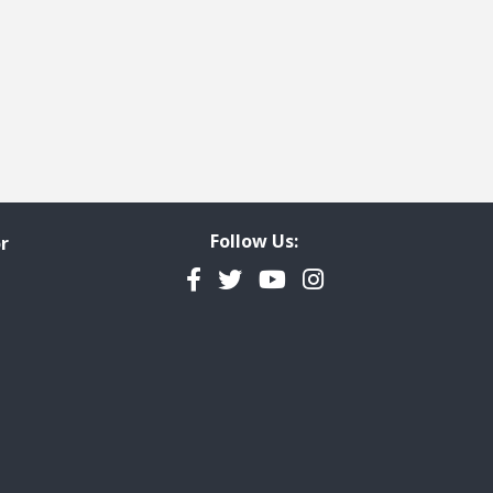
Follow Us:
r
Facebook
Twitter
YouTube
Instagram