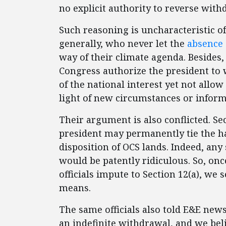
no explicit authority to reverse wit
Such reasoning is uncharacteristic o
generally, who never let the
absence 
way of their climate agenda. Besides
Congress authorize the president to
of the national interest yet not allo
light of new circumstances or inform
Their argument is also conflicted. Sec
president may permanently tie the han
disposition of OCS lands. Indeed, a
would be patently ridiculous. So, o
officials impute to Section 12(a), we 
means.
The same officials also told E&E news
an indefinite withdrawal, and we beli