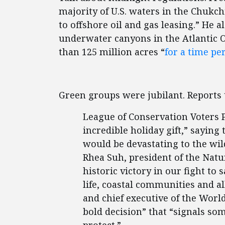
majority of U.S. waters in the Chukchi
to offshore oil and gas leasing.” He a
underwater canyons in the Atlantic Oc
than 125 million acres “
for a time pe
Green groups were jubilant. Reports
League of Conservation Voters P
incredible holiday gift,” saying 
would be devastating to the wild
Rhea Suh, president of the Natur
historic victory in our fight to
life, coastal communities and al
and chief executive of the Worl
bold decision” that “signals som