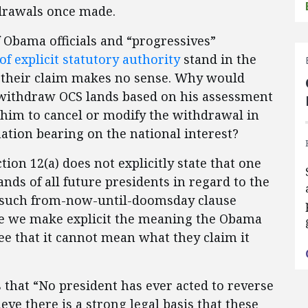
hdrawals once made.
f Obama officials and “progressives”
of explicit statutory authority
stand in the
, their claim makes no sense. Why would
 withdraw OCS lands based on his assessment
w him to cancel or modify the withdrawal in
ation bearing on the national interest?
tion 12(a) does not explicitly state that one
ds of all future presidents in regard to the
ny such from-now-until-doomsday clause
nce we make explicit the meaning the Obama
see that it cannot mean what they claim it
 that “No president has ever acted to reverse
eve there is a strong legal basis that these