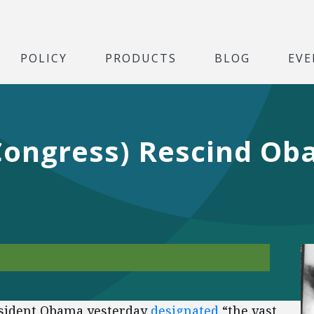
POLICY
PRODUCTS
BLOG
EVE
Congress) Rescind Oba
esident Obama yesterday
designated
“the vast