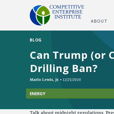
ABOUT
BLOG
Can Trump (or 
Drilling Ban?
Marlo Lewis, Jr.
•
12/21/2016
ENERGY
Talk about midnight regulations. Pr