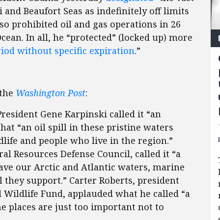
 and Beaufort Seas as indefinitely off limits
lso prohibited oil and gas operations in 26
ean. In all, he “protected” (locked up) more
riod without specific expiration
.”
 the
Washington Post
:
resident Gene Karpinski called it “an
that “an oil spill in these pristine waters
life and people who live in the region.”
al Resources Defense Council, called it “a
 save our Arctic and Atlantic waters, marine
l they support.” Carter Roberts, president
d Wildlife Fund, applauded what he called “a
e places are just too important not to