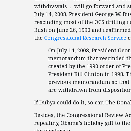
withdrawals … will go forward and sta
July 14, 2008, President George W. B
rescinding most of the OCS drilling r
Bush on June 26, 1990 and reaffirmed 
the
Congressional Research Service
e
On July 14, 2008, President Geo
memorandum that rescinded the
created by the 1990 order of P
President Bill Clinton in 1998
previous memorandum so that o
are withdrawn from disposition
If Dubya could do it, so can The Dona
Besides, the Congressional Review Ac
repealing Obama’s holiday gift to t
the electorate.