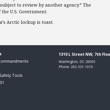
r subject to review by another agency.” The
f the U.S. Government.
s Arctic lockup is toast.
s
1310 L Street NW, 7th Floo
 Commandments
Washington, DC 20005
Phone: 202-331-1010
 Safety Tools
101