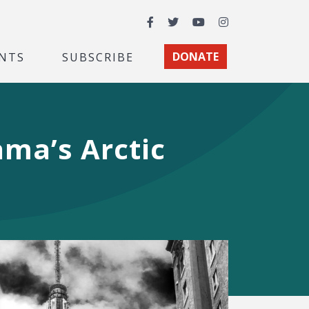
Facebook
Twitter
YouTube
Instagram
NTS
SUBSCRIBE
DONATE
ma’s Arctic