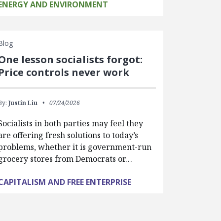
ENERGY AND ENVIRONMENT
Blog
One lesson socialists forgot:
Price controls never work
By:
Justin Liu
07/24/2026
Socialists in both parties may feel they
are offering fresh solutions to today’s
problems, whether it is government-run
grocery stores from Democrats or…
CAPITALISM AND FREE ENTERPRISE