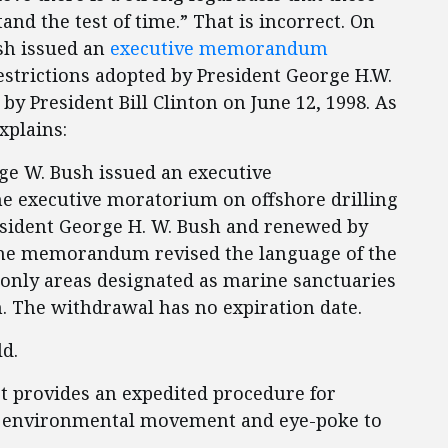
nd the test of time.” That is incorrect. On
ush issued an
executive memorandum
estrictions adopted by President George H.W.
by President Bill Clinton on June 12, 1998. As
xplains:
rge W. Bush issued an executive
 executive moratorium on offshore drilling
resident George H. W. Bush and renewed by
. The memorandum revised the language of the
nly areas designated as marine sanctuaries
. The withdrawal has no expiration date.
ld.
t provides an expedited procedure for
he environmental movement and eye-poke to