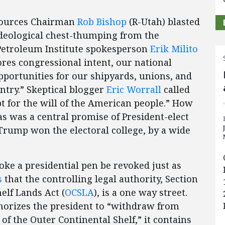
esources Chairman
Rob Bishop
(R-Utah) blasted
ideological chest-thumping from the
n Petroleum Institute spokesperson
Erik Milito
ores congressional intent, our national
opportunities for our shipyards, unions, and
untry.” Skeptical blogger
Eric Worrall
called
pt for the will of the American people.” How
as was a central promise of President-elect
rump won the electoral college, by a wide
oke a presidential pen be revoked just as
s
that the controlling legal authority, Section
elf Lands Act (
OCSLA
), is a one way street.
horizes the president to “withdraw from
of the Outer Continental Shelf,” it contains