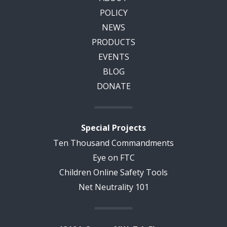
POLICY
NEWS
PRODUCTS
EVENTS
BLOG
DONATE
Special Projects
Ten Thousand Commandments
Eye on FTC
Children Online Safety Tools
Net Neutrality 101