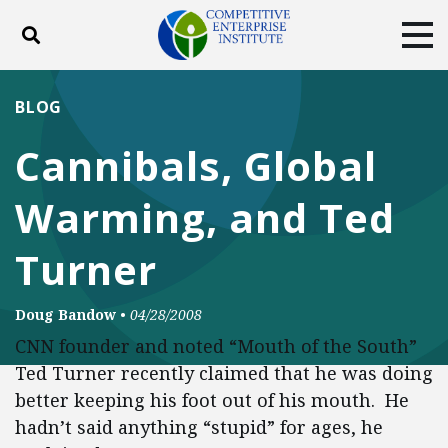
Toggle search
Tog
ABOUT
POLICY
PRODUCTS
BLOG
BLOG
EVENTS
SUBSCRIBE
Cannibals, Global
DONATE
Warming, and Ted
Facebook
Twitter
YouTube
Instagram
Turner
Doug Bandow
•
04/28/2008
CNN founder and noted “Mouth of the South”
Ted Turner recently claimed that he was doing
better keeping his foot out of his mouth. He
hadn’t said anything “stupid” for ages, he