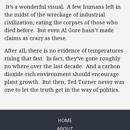
It’s a wonderful visual. A few humans left in
the midst of the wreckage of industrial
civilization, eating the corpses of those who
died before. But even Al Gore hasn’t made
claims as crazy as these.
After all, there is no evidence of temperatures
rising that fast. In fact, they’ve gone roughly
no where over the last decade. And a carbon
dioxide-rich environment should encourage
plant growth. But then, Ted Turner never was
one to let the truth get in the way of politics.
HOME
ABOUT