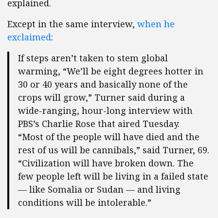
explained.
Except in the same interview,
when he
exclaimed
:
If steps aren’t taken to stem global
warming, “We’ll be eight degrees hotter in
30 or 40 years and basically none of the
crops will grow,” Turner said during a
wide-ranging, hour-long interview with
PBS’s Charlie Rose that aired Tuesday.
“Most of the people will have died and the
rest of us will be cannibals,” said Turner, 69.
“Civilization will have broken down. The
few people left will be living in a failed state
— like Somalia or Sudan — and living
conditions will be intolerable.”