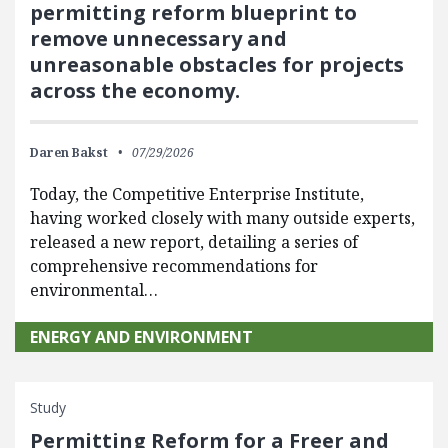
permitting reform blueprint to
remove unnecessary and
unreasonable obstacles for projects
across the economy.
Daren Bakst
07/29/2026
Today, the Competitive Enterprise Institute,
having worked closely with many outside experts,
released a new report, detailing a series of
comprehensive recommendations for
environmental…
ENERGY AND ENVIRONMENT
Study
Permitting Reform for a Freer and