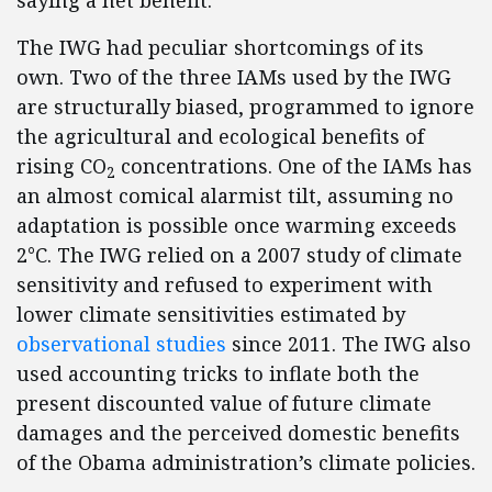
saying a net benefit.
The IWG had peculiar shortcomings of its
own. Two of the three IAMs used by the IWG
are structurally biased, programmed to ignore
the agricultural and ecological benefits of
rising CO
concentrations. One of the IAMs has
2
an almost comical alarmist tilt, assuming no
adaptation is possible once warming exceeds
2°C. The IWG relied on a 2007 study of climate
sensitivity and refused to experiment with
lower climate sensitivities estimated by
observational studies
since 2011. The IWG also
used accounting tricks to inflate both the
present discounted value of future climate
damages and the perceived domestic benefits
of the Obama administration’s climate policies.