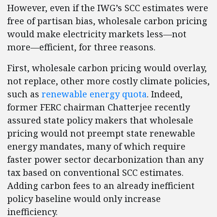
However, even if the IWG’s SCC estimates were
free of partisan bias, wholesale carbon pricing
would make electricity markets less—not
more—efficient, for three reasons.
First, wholesale carbon pricing would overlay,
not replace, other more costly climate policies,
such as
renewable energy quota
. Indeed,
former FERC chairman Chatterjee recently
assured state policy makers that wholesale
pricing would not preempt state renewable
energy mandates, many of which require
faster power sector decarbonization than any
tax based on conventional SCC estimates.
Adding carbon fees to an already inefficient
policy baseline would only increase
inefficiency.