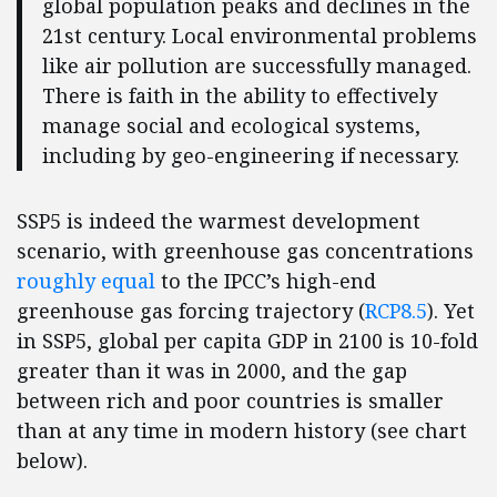
global population peaks and declines in the
21st century. Local environmental problems
like air pollution are successfully managed.
There is faith in the ability to effectively
manage social and ecological systems,
including by geo-engineering if necessary.
SSP5 is indeed the warmest development
scenario, with greenhouse gas concentrations
roughly equal
to the IPCC’s high-end
greenhouse gas forcing trajectory (
RCP8.5
). Yet
in SSP5, global per capita GDP in 2100 is 10-fold
greater than it was in 2000, and the gap
between rich and poor countries is smaller
than at any time in modern history (see chart
below).