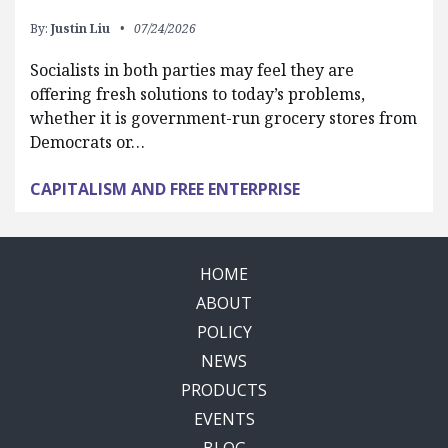
By:
Justin Liu
07/24/2026
Socialists in both parties may feel they are
offering fresh solutions to today’s problems,
whether it is government-run grocery stores from
Democrats or…
CAPITALISM AND FREE ENTERPRISE
HOME
ABOUT
POLICY
NEWS
PRODUCTS
EVENTS