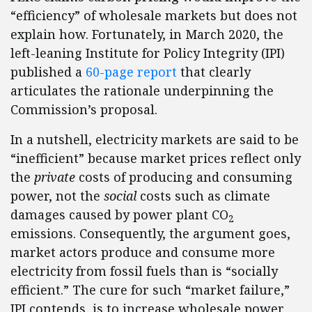
“efficiency” of wholesale markets but does not
explain how. Fortunately, in March 2020, the
left-leaning Institute for Policy Integrity (IPI)
published a
60-page report
that clearly
articulates the rationale underpinning the
Commission’s proposal.
In a nutshell, electricity markets are said to be
“inefficient” because market prices reflect only
the
private
costs of producing and consuming
power, not the
social
costs such as climate
damages caused by power plant CO
2
emissions. Consequently, the argument goes,
market actors produce and consume more
electricity from fossil fuels than is “socially
efficient.” The cure for such “market failure,”
IPI contends, is to increase wholesale power