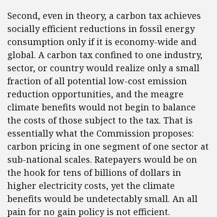
Second, even in theory, a carbon tax achieves
socially efficient reductions in fossil energy
consumption only if it is economy-wide and
global. A carbon tax confined to one industry,
sector, or country would realize only a small
fraction of all potential low-cost emission
reduction opportunities, and the meagre
climate benefits would not begin to balance
the costs of those subject to the tax. That is
essentially what the Commission proposes:
carbon pricing in one segment of one sector at
sub-national scales. Ratepayers would be on
the hook for tens of billions of dollars in
higher electricity costs, yet the climate
benefits would be undetectably small. An all
pain for no gain policy is not efficient.