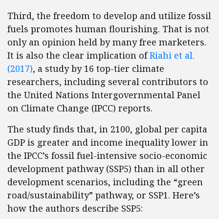
Third, the freedom to develop and utilize fossil
fuels promotes human flourishing. That is not
only an opinion held by many free marketers.
It is also the clear implication of
Riahi et al.
(2017)
, a study by 16 top-tier climate
researchers, including several contributors to
the United Nations Intergovernmental Panel
on Climate Change (IPCC) reports.
The study finds that, in 2100, global per capita
GDP is greater and income inequality lower in
the IPCC’s fossil fuel-intensive socio-economic
development pathway (SSP5) than in all other
development scenarios, including the “green
road/sustainability” pathway, or SSP1. Here’s
how the authors describe SSP5: