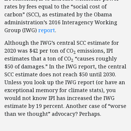
rates by fees equal to the “social cost of
carbon” (SCC), as estimated by the Obama
administration’s 2016 Interagency Working
Group (IWG)
report
.
Although the IWG’s central SCC estimate for
2020 was $42 per ton of CO
emissions, IPI
2
estimates that a ton of CO
“causes roughly
2
$50 of damages.” In the IWG report, the central
SCC estimate does not reach $50 until 2030.
Unless you look up the IWG report (or have an
exceptional memory for climate stats), you
would not know IPI has increased the IWG
estimate by 19 percent. Another case of “worse
than we thought” advocacy? Perhaps.