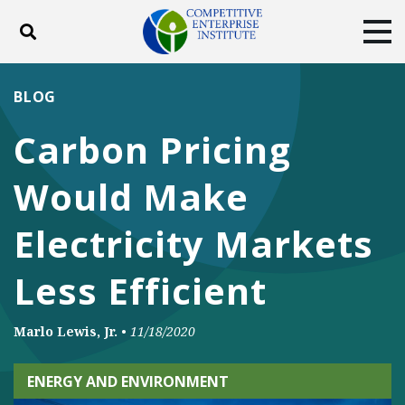
Toggle search
Tog
ABOUT
POLICY
PRODUCTS
BLOG
BLOG
EVENTS
SUBSCRIBE
Carbon Pricing
DONATE
Would Make
Facebook
Twitter
YouTube
Instagram
Electricity Markets
Less Efficient
Marlo Lewis, Jr.
•
11/18/2020
ENERGY AND ENVIRONMENT