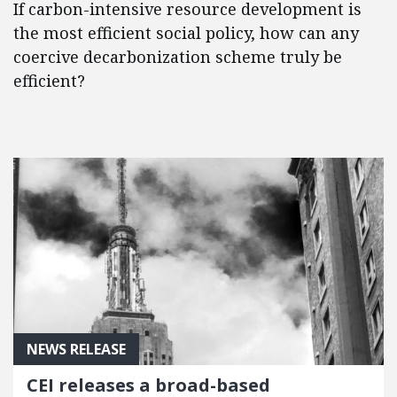
If carbon-intensive resource development is
the most efficient social policy, how can any
coercive decarbonization scheme truly be
efficient?
NEWS RELEASE
CEI releases a broad-based