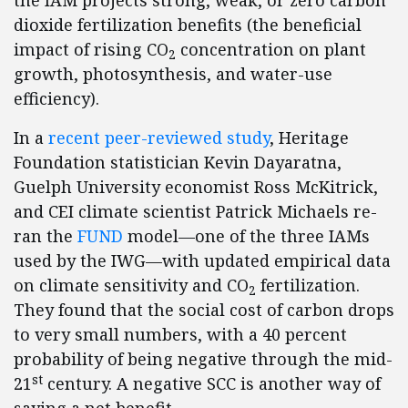
the IAM projects strong, weak, or zero carbon
dioxide fertilization benefits (the beneficial
impact of rising CO
concentration on plant
2
growth, photosynthesis, and water-use
efficiency).
In a
recent peer-reviewed study
, Heritage
Foundation statistician Kevin Dayaratna,
Guelph University economist Ross McKitrick,
and CEI climate scientist Patrick Michaels re-
ran the
FUND
model—one of the three IAMs
used by the IWG—with updated empirical data
on climate sensitivity and CO
fertilization.
2
They found that the social cost of carbon drops
to very small numbers, with a 40 percent
probability of being negative through the mid-
st
21
century. A negative SCC is another way of