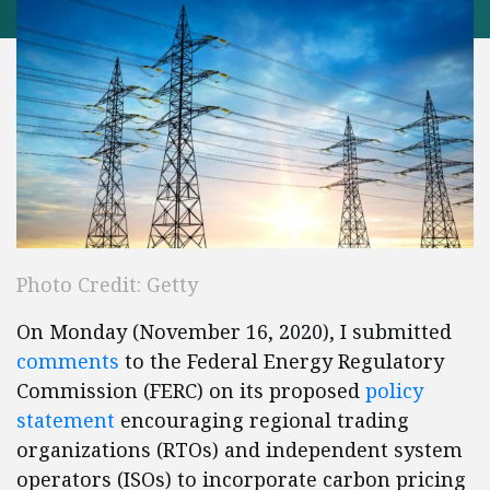
Photo Credit: Getty
On Monday (November 16, 2020), I submitted
comments
to the Federal Energy Regulatory
Commission (FERC) on its proposed
policy
statement
encouraging regional trading
organizations (RTOs) and independent system
operators (ISOs) to incorporate carbon pricing