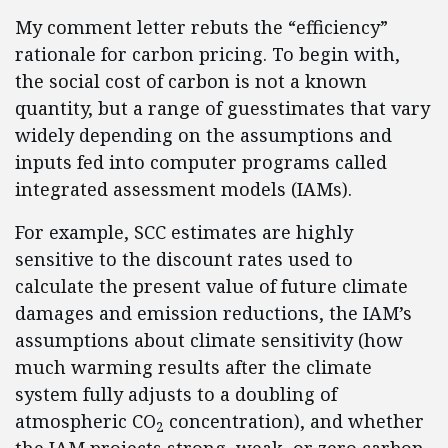
My comment letter rebuts the “efficiency”
rationale for carbon pricing. To begin with,
the social cost of carbon is not a known
quantity, but a range of guesstimates that vary
widely depending on the assumptions and
inputs fed into computer programs called
integrated assessment models (IAMs).
For example, SCC estimates are highly
sensitive to the discount rates used to
calculate the present value of future climate
damages and emission reductions, the IAM’s
assumptions about climate sensitivity (how
much warming results after the climate
system fully adjusts to a doubling of
atmospheric CO
concentration), and whether
2