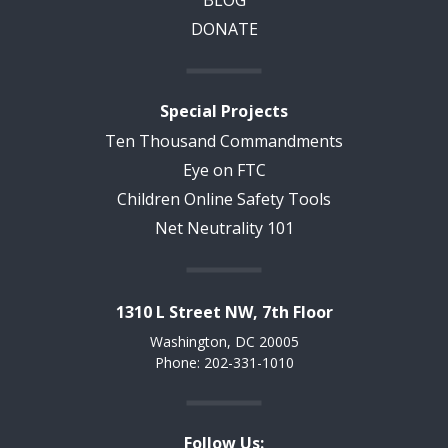
BLOG
DONATE
Special Projects
Ten Thousand Commandments
Eye on FTC
Children Online Safety Tools
Net Neutrality 101
1310 L Street NW, 7th Floor
Washington, DC 20005
Phone: 202-331-1010
Follow Us: