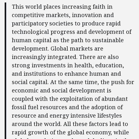
This world places increasing faith in
competitive markets, innovation and
participatory societies to produce rapid
technological progress and development of
human capital as the path to sustainable
development. Global markets are
increasingly integrated. There are also
strong investments in health, education,
and institutions to enhance human and
social capital. At the same time, the push for
economic and social development is
coupled with the exploitation of abundant
fossil fuel resources and the adoption of
resource and energy intensive lifestyles
around the world. All these factors lead to
rapid growth of the global economy, while