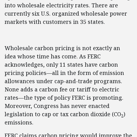
into wholesale electricity rates. There are
currently six U.S. organized wholesale power
markets with customers in 35 states.
Wholesale carbon pricing is not exactly an
idea whose time has come. As FERC
acknowledges, only 11 states have carbon
pricing policies—all in the form of emission
allowances under cap-and-trade programs.
None adds a carbon fee or tariff to electric
rates—the type of policy FERC is promoting.
Moreover, Congress has never enacted
legislation to cap or tax carbon dioxide (CO
)
2
emissions.
FERC claims carbon pricing would improve the