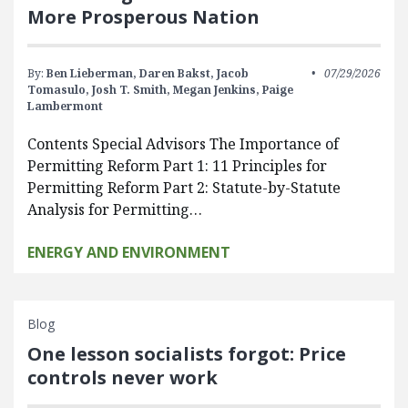
More Prosperous Nation
By:
Ben Lieberman,
Daren Bakst,
Jacob
07/29/2026
Tomasulo,
Josh T. Smith,
Megan Jenkins,
Paige
Lambermont
Contents Special Advisors The Importance of
Permitting Reform Part 1: 11 Principles for
Permitting Reform Part 2: Statute-by-Statute
Analysis for Permitting…
ENERGY AND ENVIRONMENT
Blog
One lesson socialists forgot: Price
controls never work