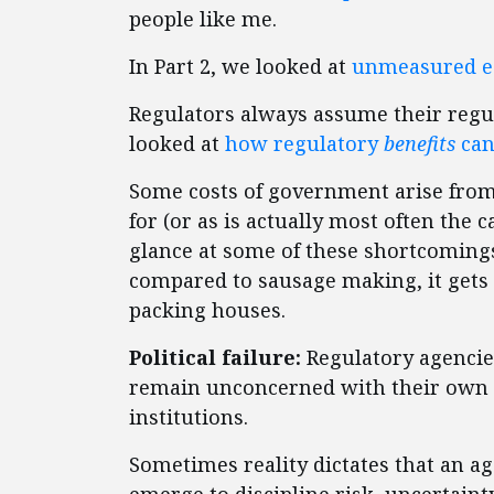
people like me.
In Part 2, we looked at
unmeasured e
Regulators always assume their regul
looked at
how regulatory
benefits
can
Some costs of government arise from
for (or as is actually most often the c
glance at some of these shortcomings.
compared to sausage making, it gets
packing houses.
Political failure:
Regulatory agencie
remain unconcerned with their own s
institutions.
Sometimes reality dictates that an a