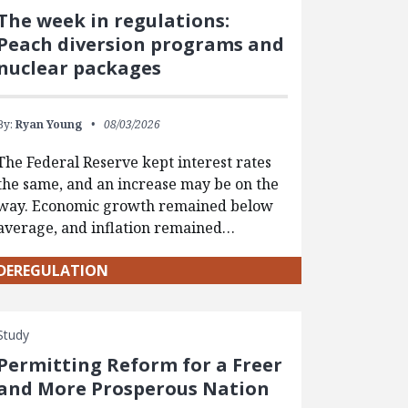
The week in regulations:
Peach diversion programs and
nuclear packages
By:
Ryan Young
08/03/2026
The Federal Reserve kept interest rates
the same, and an increase may be on the
way. Economic growth remained below
average, and inflation remained…
DEREGULATION
Study
Permitting Reform for a Freer
and More Prosperous Nation