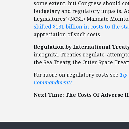
some extent, but Congress should con
budgetary and regulatory impacts. Ac
Legislatures’ (NCSL) Mandate Monito
shifted $131 billion in costs to the sta
appreciation of such costs.
Regulation by International Treaty
incognita. Treaties regulate: attemp
the Sea Treaty, the Outer Space Treaty
For more on regulatory costs see
Tip
Commandments
.
Next Time: The Costs Of Adverse H