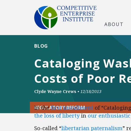
ABOUT
BLOG
Cataloging Wash
Costs of Poor 
Clyde Wayne Crews
•
12/18/2013
In the
first installment
of “Catalogin
REGULATORY REFORM
the loss of liberty
in
our enthusiasti
So-called “
libertarian paternalism
” r