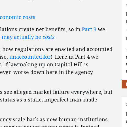
conomic costs
.
ations create net benefits, so in
Part 3
we
 may actually be
costs
.
 how regulations are enacted and accounted
ase,
unaccounted for
). Here in Part 4 we
 If lawmaking up on Capitol Hill is
 even worse down here in the agency
s see alleged market failure everywhere, but
tatus as a static, imperfect man-made
gency scale back as new human institutions