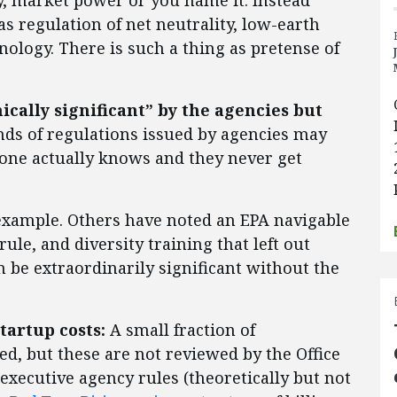
ty, market power or you name it. Instead
as regulation of net neutrality, low-earth
ology. There is such a thing as pretense of
cally significant” by the agencies but
ds of regulations issued by agencies may
 one actually knows and they never get
 example. Others have noted an EPA navigable
rule, and diversity training that left out
n be extraordinarily significant without the
tartup costs:
A small fraction of
d, but these are not reviewed by the Office
xecutive agency rules (theoretically but not