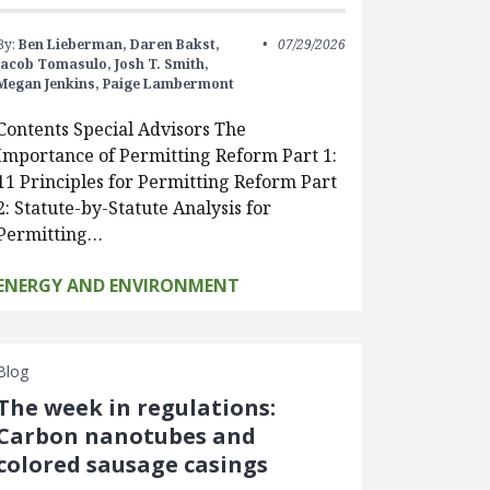
By:
Ben Lieberman,
Daren Bakst,
07/29/2026
Jacob Tomasulo,
Josh T. Smith,
Megan Jenkins,
Paige Lambermont
Contents Special Advisors The
Importance of Permitting Reform Part 1:
11 Principles for Permitting Reform Part
2: Statute-by-Statute Analysis for
Permitting…
ENERGY AND ENVIRONMENT
Blog
The week in regulations:
Carbon nanotubes and
colored sausage casings