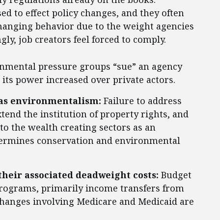
d to effect policy changes, and they often
 changing behavior due to the weight agencies
ly, job creators feel forced to comply.
nmental pressure groups “sue” an agency
e its power increased over private actors.
 as environmentalism:
Failure to address
tend the institution of property rights, and
to the wealth creating sectors as an
ndermines conservation and environmental
their associated deadweight costs:
Budget
rograms, primarily income transfers from
changes involving Medicare and Medicaid are