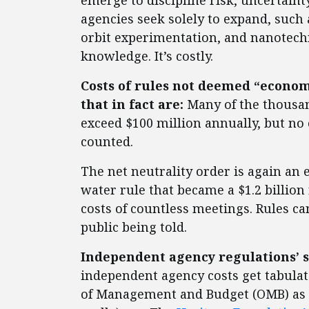
emerge to discipline risk, uncertain
agencies seek solely to expand, such 
orbit experimentation, and nanotechn
knowledge. It’s costly.
Costs of rules not deemed “economi
that in fact are:
Many of the thousan
exceed $100 million annually, but no
counted.
The net neutrality order is again an
water rule that became a $1.2 billion 
costs of countless meetings. Rules ca
public being told.
Independent agency regulations’ s
independent agency costs get tabulate
of Management and Budget (OMB) as e