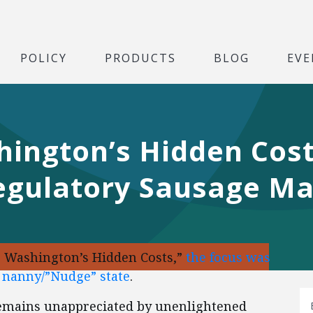
POLICY
PRODUCTS
BLOG
EVE
ington’s Hidden Costs
Regulatory Sausage M
g Washington’s Hidden Costs,”
the focus was
c nanny/”Nudge” state
.
emains unappreciated by unenlightened