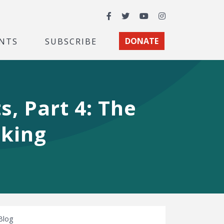
Facebook
Twitter
YouTube
Instagram
NTS
SUBSCRIBE
DONATE
, Part 4: The
aking
Blog