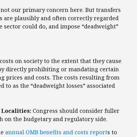
e not our primary concern here. But transfers
 are plausibly and often correctly regarded
te sector could do, and impose “deadweight”
osts on society to the extent that they cause
by directly prohibiting or mandating certain
ing prices and costs. The costs resulting from
d to as the “deadweight losses” associated
Localities:
Congress should consider fuller
 on the budgetary and regulatory side.
he
annual OMB benefits and costs report
s to