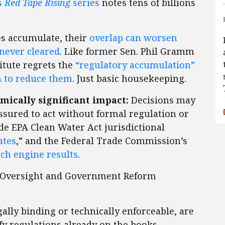
s
Red Tape Rising
series
notes tens of billions
s accumulate, their
overlap can worsen
never cleared
. Like former Sen. Phil Gramm
titute regrets the
“regulatory accumulation”
n to reduce them
. Just basic housekeeping.
ically significant impact:
Decisions may
ssured to act without formal regulation or
de EPA Clean Water Act jurisdictional
ates
,” and the Federal Trade Commission’s
rch engine results
.
n Oversight and Government Reform
lly binding or technically enforceable, are
fy regulations already on the books.