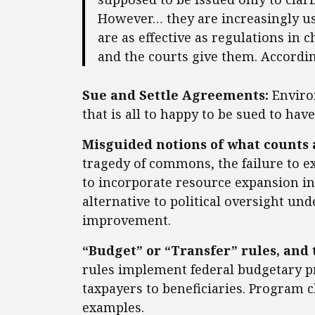
However… they are increasingly use
are as effective as regulations in
and the courts give them. According
Sue and Settle Agreements:
Enviro
that is all to happy to be sued to hav
Misguided notions of what counts
tragedy of commons, the failure to ex
to incorporate resource expansion in
alternative to political oversight u
improvement.
“Budget” or “Transfer” rules, and 
rules implement federal budgetary p
taxpayers to beneficiaries. Program 
examples.