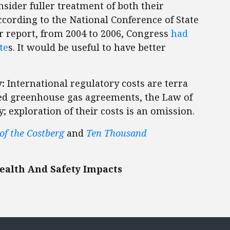
sider fuller treatment of both their
cording to the National Conference of State
r report, from 2004 to 2006, Congress
had
te
s. It would be useful to have better
:
International regulatory costs are terra
ted greenhouse gas agreements, the Law of
; exploration of their costs is an omission.
 of the Costberg
and
Ten Thousand
ealth And Safety Impacts