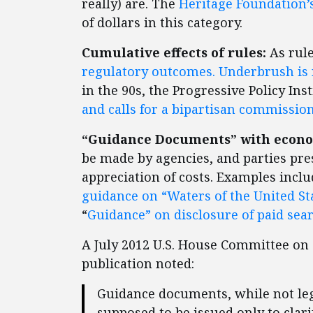
really) are. The
Heritage Foundation’
of dollars in this category.
Cumulative effects of rules:
As rule
regulatory outcomes. Underbrush is 
in the 90s, the Progressive Policy Ins
and calls for a bipartisan commissio
“Guidance Documents” with econom
be made by agencies, and parties pre
appreciation of costs. Examples inclu
guidance on “Waters of the United St
“
Guidance” on disclosure of paid sea
A July 2012 U.S. House Committee o
publication noted:
Guidance documents, while not lega
supposed to be issued only to clari