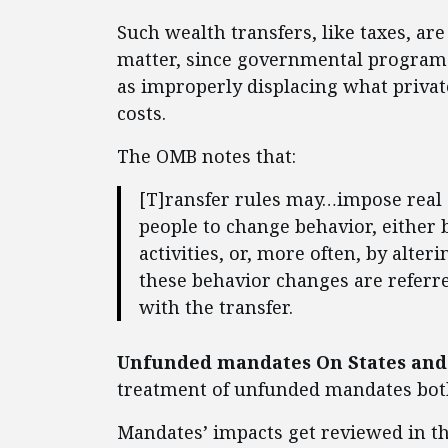
Such wealth transfers, like taxes, ar
matter, since governmental programs
as improperly displacing what priva
costs.
The OMB notes that:
[T]ransfer rules may…impose real c
people to change behavior, either 
activities, or, more often, by alter
these behavior changes are referre
with the transfer.
Unfunded mandates On States and 
treatment of unfunded mandates both
Mandates’ impacts get reviewed in t