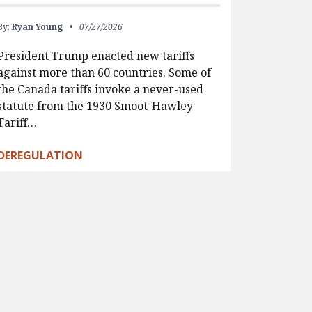
By:
Ryan Young
07/27/2026
President Trump enacted new tariffs
against more than 60 countries. Some of
the Canada tariffs invoke a never-used
statute from the 1930 Smoot-Hawley
Tariff…
DEREGULATION