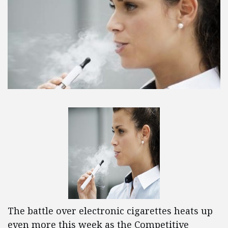
The battle over electronic cigarettes heats up
even more this week as the Competitive