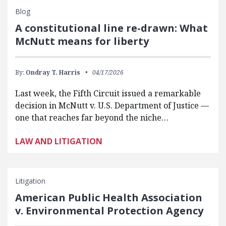
Blog
A constitutional line re-drawn: What
McNutt means for liberty
By:
Ondray T. Harris
04/17/2026
Last week, the Fifth Circuit issued a remarkable
decision in McNutt v. U.S. Department of Justice —
one that reaches far beyond the niche…
LAW AND LITIGATION
Litigation
American Public Health Association
v. Environmental Protection Agency