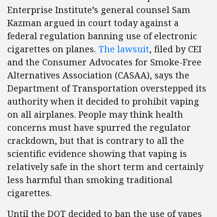
Enterprise Institute’s general counsel Sam
Kazman argued in court today against a
federal regulation banning use of electronic
cigarettes on planes.
The lawsuit
, filed by CEI
and the Consumer Advocates for Smoke-Free
Alternatives Association (CASAA), says the
Department of Transportation overstepped its
authority when it decided to prohibit vaping
on all airplanes. People may think health
concerns must have spurred the regulator
crackdown, but that is contrary to all the
scientific evidence showing that vaping is
relatively safe in the short term and certainly
less harmful than smoking traditional
cigarettes.
Until the DOT decided to ban the use of vapes