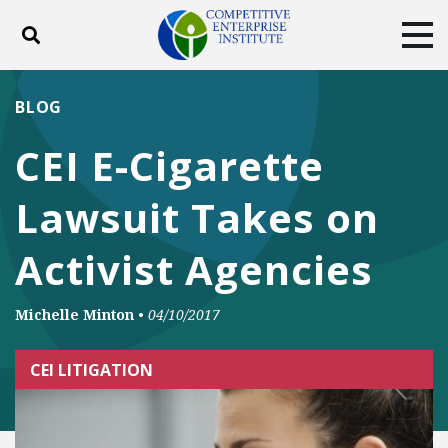
Toggle search
Tog
ABOUT
POLICY
PRODUCTS
BLOG
BLOG
EVENTS
SUBSCRIBE
CEI E-Cigarette
DONATE
Lawsuit Takes on
Facebook
Twitter
YouTube
Instagram
Activist Agencies
Michelle Minton
•
04/10/2017
CEI LITIGATION