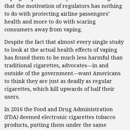
that the motivation of regulators has nothing
to do with protecting airline passengers’
health and more to do with scaring
consumers away from vaping.
Despite the fact that almost every single study
to look at the actual health effects of vaping
has found them to be much less harmful than
traditional cigarettes, advocates—in and
outside of the government—want Americans
to think they are just as deadly as regular
cigarettes, which kill upwards of half their
users.
In 2016 the Food and Drug Administration
(FDA) deemed electronic cigarettes tobacco
products, putting them under the same