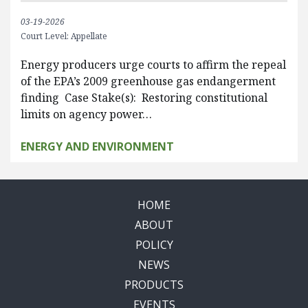
03-19-2026
Court Level: Appellate
Energy producers urge courts to affirm the repeal
of the EPA’s 2009 greenhouse gas endangerment
finding Case Stake(s): Restoring constitutional
limits on agency power…
ENERGY AND ENVIRONMENT
HOME
ABOUT
POLICY
NEWS
PRODUCTS
EVENTS