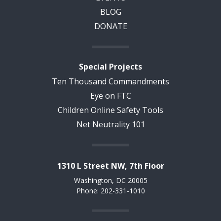
BLOG
DONATE
Special Projects
Ten Thousand Commandments
Eye on FTC
Children Online Safety Tools
Net Neutrality 101
1310 L Street NW, 7th Floor
Washington, DC 20005
Phone: 202-331-1010