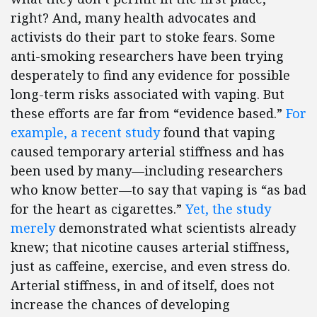
right? And, many health advocates and
activists do their part to stoke fears. Some
anti-smoking researchers have been trying
desperately to find any evidence for possible
long-term risks associated with vaping. But
these efforts are far from “evidence based.”
For
example, a recent study
found that vaping
caused temporary arterial stiffness and has
been used by many—including researchers
who know better—to say that vaping is “as bad
for the heart as cigarettes.”
Yet, the study
merely
demonstrated what scientists already
knew; that nicotine causes arterial stiffness,
just as caffeine, exercise, and even stress do.
Arterial stiffness, in and of itself, does not
increase the chances of developing