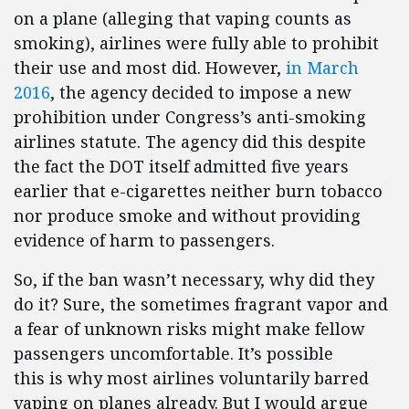
on a plane (alleging that vaping counts as
smoking), airlines were fully able to prohibit
their use and most did. However,
in March
2016
, the agency decided to impose a new
prohibition under Congress’s anti-smoking
airlines statute. The agency did this despite
the fact the DOT itself admitted five years
earlier that e-cigarettes neither burn tobacco
nor produce smoke and without providing
evidence of harm to passengers.
So, if the ban wasn’t necessary, why did they
do it? Sure, the sometimes fragrant vapor and
a fear of unknown risks might make fellow
passengers uncomfortable. It’s possible
this is why most airlines voluntarily barred
vaping on planes already. But I would argue