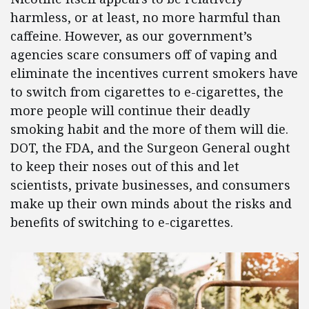
harmless, or at least, no more harmful than
caffeine. However, as our government’s
agencies scare consumers off of vaping and
eliminate the incentives current smokers have
to switch from cigarettes to e-cigarettes, the
more people will continue their deadly
smoking habit and the more of them will die.
DOT, the FDA, and the Surgeon General ought
to keep their noses out of this and let
scientists, private businesses, and consumers
make up their own minds about the risks and
benefits of switching to e-cigarettes.