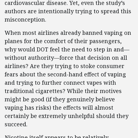
cardiovascular disease. Yet, even the study’s
authors are intentionally trying to spread this
misconception.
When most airlines already banned vaping on
planes for the comfort of their passengers,
why would DOT feel the need to step in and—
without authority—force that decision on all
airlines? Are they trying to stoke consumer
fears about the second-hand effect of vaping
and trying to further connect vapes with
traditional cigarettes? While their motives
might be good (if they genuinely believe
vaping has risks) the effects will almost
certainly be extremely unhelpful should they
succeed.
Nicotine itself appears to be relatively