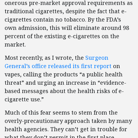
onerous pre-market approval requirements as
traditional cigarettes, despite the fact that e-
cigarettes contain no tobacco. By the FDA’s
own admission, this will eliminate around 98
percent of the existing e-cigarettes on the
market.
Most recently, as I wrote, the
Surgeon
General’s office released its first report
on
vapes, calling the products “a public health
threat” and urging an increase in “evidence-
based messages about the health risks of e-
cigarette use.”
Much of this fear seems to stem from the
overly-precautionary approach taken by many
health agencies. They can’t get in trouble for
what they don’t permit in the first place,