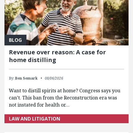
BLOG
Revenue over reason: A case for
home distilling
By:
Ben Semark
08/06/2026
Want to distill spirits at home? Congress says you
can’t. This ban from the Reconstruction era was
not instated for health or…
LAW AND LITIGATION