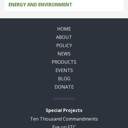
ENERGY AND ENVIRONMENT
HOME
ABOUT
POLICY
NEWS
PRODUCTS
EVENTS
BLOG
DONATE
Special Projects
Ten Thousand Commandments
Eye on FTC