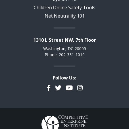
Children Online Safety Tools
Net Neutrality 101
1310 L Street NW, 7th Floor
Washington, DC 20005
Phone: 202-331-1010
Follow Us:
Facebook
Twitter
YouTube
Instagram