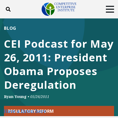
Toggle search
Tog
ABOUT
POLICY
PRODUCTS
BLOG
BLOG
EVENTS
SUBSCRIBE
CEI Podcast for May
DONATE
26, 2011: President
Facebook
Twitter
YouTube
Instagram
Obama Proposes
Deregulation
Ryan Young
•
05/26/2011
Have a listen here
.
REGULATORY REFORM