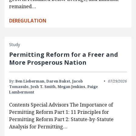
remained…
DEREGULATION
Study
Permitting Reform for a Freer and
More Prosperous Nation
By:
Ben Lieberman,
Daren Bakst,
Jacob
07/29/2026
Tomasulo,
Josh T. Smith,
Megan Jenkins,
Paige
Lambermont
Contents Special Advisors The Importance of
Permitting Reform Part 1: 11 Principles for
Permitting Reform Part 2: Statute-by-Statute
Analysis for Permitting…