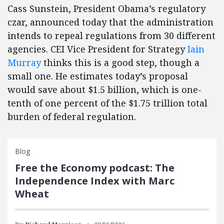
Cass Sunstein, President Obama’s regulatory
czar, announced today that the administration
intends to repeal regulations from 30 different
agencies. CEI Vice President for Strategy
Iain
Murray
thinks this is a good step, though a
small one. He estimates today’s proposal
would save about $1.5 billion, which is one-
tenth of one percent of the $1.75 trillion total
burden of federal regulation.
Blog
Free the Economy podcast: The
Independence Index with Marc
Wheat