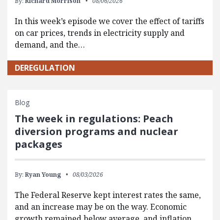
By:
Richard Morrison
08/06/2026
In this week’s episode we cover the effect of tariffs
on car prices, trends in electricity supply and
demand, and the…
DEREGULATION
Blog
The week in regulations: Peach
diversion programs and nuclear
packages
By:
Ryan Young
08/03/2026
The Federal Reserve kept interest rates the same,
and an increase may be on the way. Economic
growth remained below average, and inflation