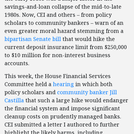
savings-and-loan collapse of the mid-to-late
1980s. Now, CEI and others – from policy
scholars to community bankers – warn of an
even greater moral hazard stemming from a
bipartisan Senate bill
that would hike the
current deposit insurance limit from $250,000
to $10 million for non-interest business
accounts.
This week, the House Financial Services
Committee held a
hearing
in which both
policy scholars and
community banker Jill
Castilla
that such a large hike would endanger
the financial system and impose significant
cleanup costs on prudently managed banks.
CEI submitted a letter I authored to further
highlight the likely harms, including