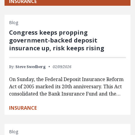
INSURANCE
Blog
Congress keeps propping
government-backed deposit
insurance up, risk keeps rising
By:
Steve Swedberg
02/09/2026
On Sunday, the Federal Deposit Insurance Reform
Act of 2005 marked its 20th anniversary. This Act
consolidated the Bank Insurance Fund and the…
INSURANCE
Blog