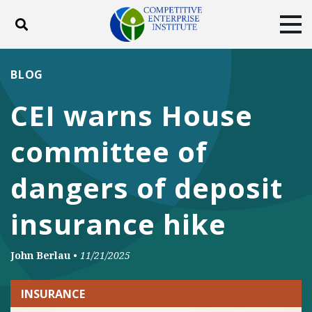
Toggle search
Tog
ABOUT
POLICY
PRODUCTS
BLOG
BLOG
EVENTS
SUBSCRIBE
CEI warns House
DONATE
committee of
Facebook
Twitter
YouTube
Instagram
dangers of deposit
insurance hike
John Berlau
•
11/21/2025
INSURANCE