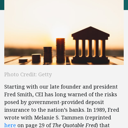
Photo Credit: Getty
Starting with our late founder and president
Fred Smith, CEI has long warned of the risks
posed by government-provided deposit
insurance to the nation’s banks. In 1989, Fred
wrote with Melanie S. Tammen (reprinted
here
on page 29 of
The Quotable Fred
) that