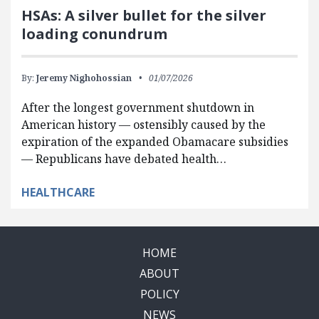
HSAs: A silver bullet for the silver
loading conundrum
By:
Jeremy Nighohossian
01/07/2026
After the longest government shutdown in
American history — ostensibly caused by the
expiration of the expanded Obamacare subsidies
— Republicans have debated health…
HEALTHCARE
HOME
ABOUT
POLICY
NEWS