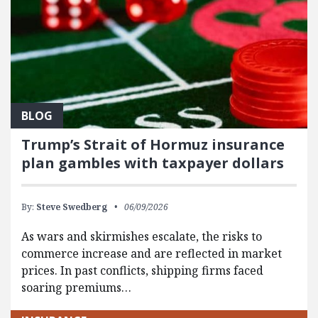
BLOG
Trump’s Strait of Hormuz insurance
plan gambles with taxpayer dollars
By:
Steve Swedberg
06/09/2026
As wars and skirmishes escalate, the risks to
commerce increase and are reflected in market
prices. In past conflicts, shipping firms faced
soaring premiums…