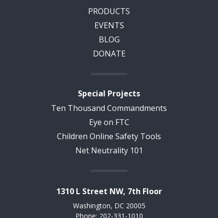
PRODUCTS
EVENTS
BLOG
DONATE
Special Projects
Ten Thousand Commandments
Eye on FTC
Children Online Safety Tools
Net Neutrality 101
1310 L Street NW, 7th Floor
Washington, DC 20005
Phone: 202-331-1010