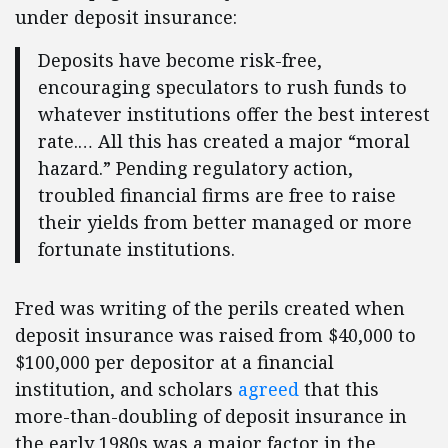
under deposit insurance:
Deposits have become risk-free,
encouraging speculators to rush funds to
whatever institutions offer the best interest
rate.… All this has created a major “moral
hazard.” Pending regulatory action,
troubled financial firms are free to raise
their yields from better managed or more
fortunate institutions.
Fred was writing of the perils created when
deposit insurance was raised from $40,000 to
$100,000 per depositor at a financial
institution, and scholars
agreed
that this
more-than-doubling of deposit insurance in
the early 1980s was a major factor in the