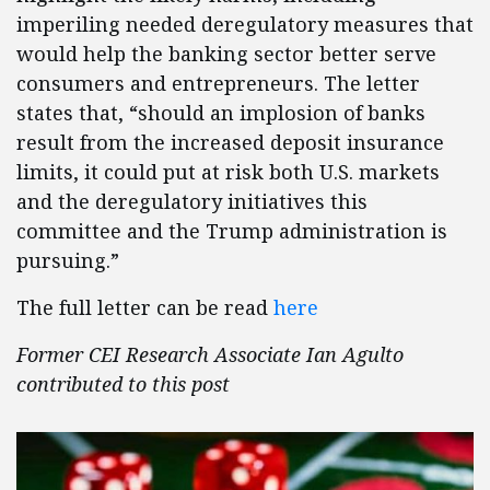
imperiling needed deregulatory measures that
would help the banking sector better serve
consumers and entrepreneurs. The letter
states that, “should an implosion of banks
result from the increased deposit insurance
limits, it could put at risk both U.S. markets
and the deregulatory initiatives this
committee and the Trump administration is
pursuing.”
The full letter can be read
here
Former CEI Research Associate Ian Agulto
contributed to this post