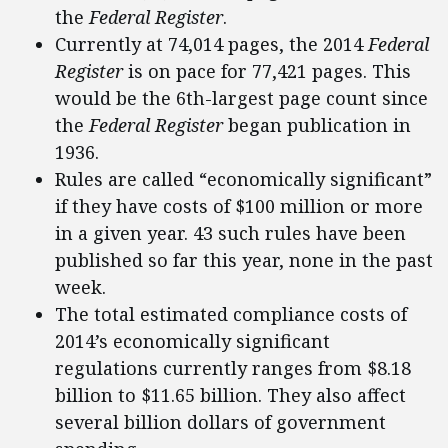
the
Federal Register
.
Currently at 74,014 pages, the 2014
Federal
Register
is on pace for 77,421 pages. This
would be the 6th-largest page count since
the
Federal Register
began publication in
1936.
Rules are called “economically significant”
if they have costs of $100 million or more
in a given year. 43 such rules have been
published so far this year, none in the past
week.
The total estimated compliance costs of
2014’s economically significant
regulations currently ranges from $8.18
billion to $11.65 billion. They also affect
several billion dollars of government