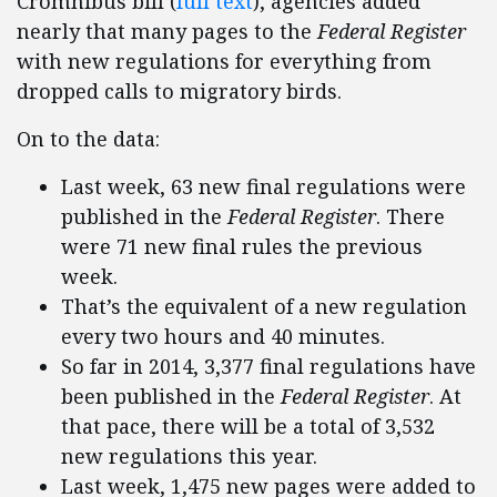
Cromnibus bill (
full text
), agencies added
nearly that many pages to the
Federal Register
with new regulations for everything from
dropped calls to migratory birds.
On to the data:
Last week, 63 new final regulations were
published in the
Federal Register
. There
were 71 new final rules the previous
week.
That’s the equivalent of a new regulation
every two hours and 40 minutes.
So far in 2014, 3,377 final regulations have
been published in the
Federal Register
. At
that pace, there will be a total of 3,532
new regulations this year.
Last week, 1,475 new pages were added to