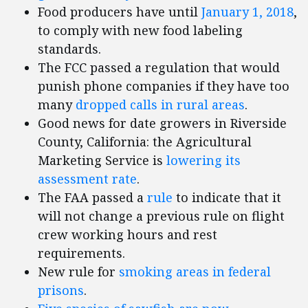
Food producers have until
January 1, 2018
,
to comply with new food labeling
standards.
The FCC passed a regulation that would
punish phone companies if they have too
many
dropped calls in rural areas
.
Good news for date growers in Riverside
County, California: the Agricultural
Marketing Service is
lowering its
assessment rate
.
The FAA passed a
rule
to indicate that it
will not change a previous rule on flight
crew working hours and rest
requirements.
New rule for
smoking areas in federal
prisons
.