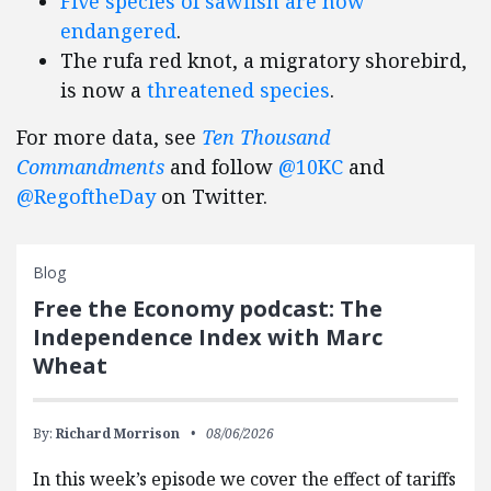
Five species of sawfish are now
endangered
.
The rufa red knot, a migratory shorebird,
is now a
threatened species
.
For more data, see
Ten Thousand
Commandments
and follow
@10KC
and
@RegoftheDay
on Twitter.
Blog
Free the Economy podcast: The
Independence Index with Marc
Wheat
By:
Richard Morrison
08/06/2026
In this week’s episode we cover the effect of tariffs