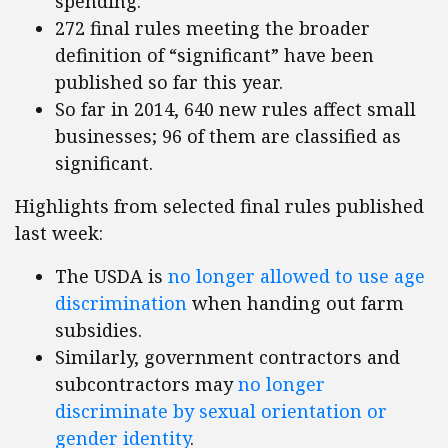
spending.
272 final rules meeting the broader
definition of “significant” have been
published so far this year.
So far in 2014, 640 new rules affect small
businesses; 96 of them are classified as
significant.
Highlights from selected final rules published
last week:
The USDA is
no longer allowed to use age
discrimination
when handing out farm
subsidies.
Similarly, government contractors and
subcontractors may
no longer
discriminate by sexual orientation or
gender identity
.