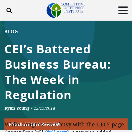
Toggle search
Tog
ABOUT
POLICY
PRODUCTS
BLOG
BLOG
EVENTS
SUBSCRIBE
CEI’s Battered
DONATE
Business Bureau:
Facebook
Twitter
YouTube
Instagram
The Week in
Regulation
Ryan Young
•
12/15/2014
While Congress was busy with the 1,603-page
REGULATORY REFORM