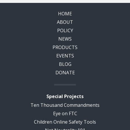
HOME
ABOUT
POLICY
NEWS
PRODUCTS
EVENTS
BLOG
DONATE
Special Projects
Ten Thousand Commandments
Eye on FTC
Children Online Safety Tools