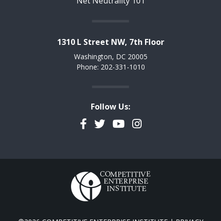
Net Neutrality 101
1310 L Street NW, 7th Floor
Washington, DC 20005
Phone: 202-331-1010
Follow Us:
Facebook
Twitter
YouTube
Instagram