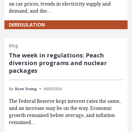
on car prices, trends in electricity supply and
demand, and the…
DEREGULATION
Blog
The week in regulations: Peach
diversion programs and nuclear
packages
By:
Ryan Young
08/03/2026
The Federal Reserve kept interest rates the same,
and an increase may be on the way. Economic
growth remained below average, and inflation
remained…