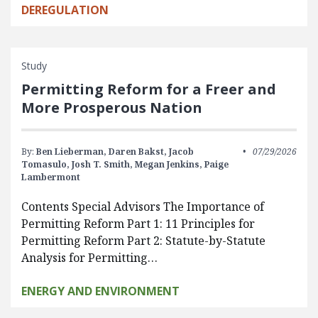
DEREGULATION
Study
Permitting Reform for a Freer and
More Prosperous Nation
By:
Ben Lieberman,
Daren Bakst,
Jacob
07/29/2026
Tomasulo,
Josh T. Smith,
Megan Jenkins,
Paige
Lambermont
Contents Special Advisors The Importance of
Permitting Reform Part 1: 11 Principles for
Permitting Reform Part 2: Statute-by-Statute
Analysis for Permitting…
ENERGY AND ENVIRONMENT