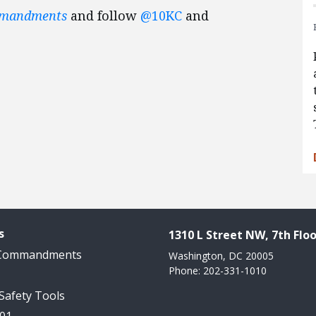
mmandments
and follow
@10KC
and
s
1310 L Street NW, 7th Floo
 Commandments
Washington, DC 20005
Phone: 202-331-1010
 Safety Tools