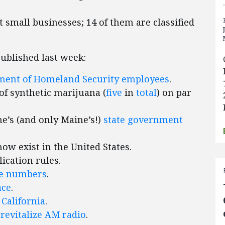
ct small businesses; 14 of them are classified
published last week:
tment of Homeland Security employees
.
of synthetic marijuana (
five
in
total
) on par
ne’s (and only Maine’s!)
state government
w exist in the United States.
lication rules.
ne numbers
.
ace
.
 California
.
o
revitalize AM radio
.