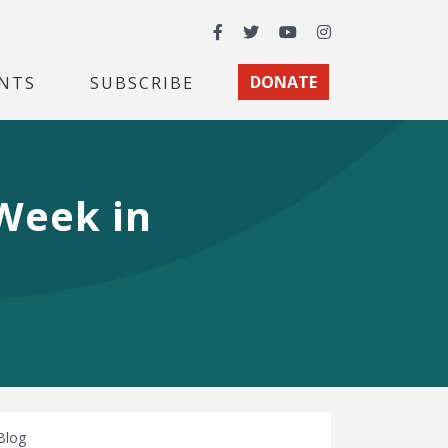
Facebook
Twitter
YouTube
Instagram
NTS
SUBSCRIBE
DONATE
 Week in
Blog