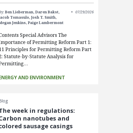
By:
Ben Lieberman,
Daren Bakst,
07/29/2026
Jacob Tomasulo,
Josh T. Smith,
Megan Jenkins,
Paige Lambermont
Contents Special Advisors The
Importance of Permitting Reform Part 1:
11 Principles for Permitting Reform Part
2: Statute-by-Statute Analysis for
Permitting…
ENERGY AND ENVIRONMENT
Blog
The week in regulations:
Carbon nanotubes and
colored sausage casings