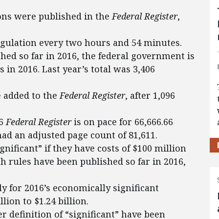
ions were published in the
Federal Register
,
egulation every two hours and 54 minutes.
shed so far in 2016, the federal government is
s in 2016. Last year’s total was 3,406
 added to the
Federal Register
, after 1,096
16
Federal Register
is on pace for 66,666.66
ad an adjusted page count of 81,611.
gnificant” if they have costs of $100 million
ch rules have been published so far in 2016,
y for 2016’s economically significant
ion to $1.24 billion.
r definition of “significant” have been