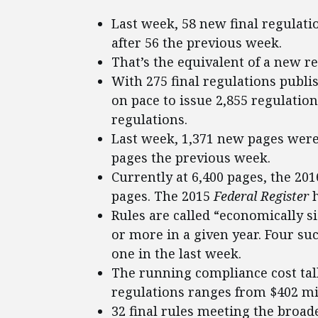
Last week, 58 new final regulat
after 56 the previous week.
That’s the equivalent of a new r
With 275 final regulations publi
on pace to issue 2,855 regulation
regulations.
Last week, 1,371 new pages were
pages the previous week.
Currently at 6,400 pages, the 20
pages. The 2015
Federal Register
h
Rules are called “economically si
or more in a given year. Four su
one in the last week.
The running compliance cost tall
regulations ranges from $402 mill
32 final rules meeting the broade