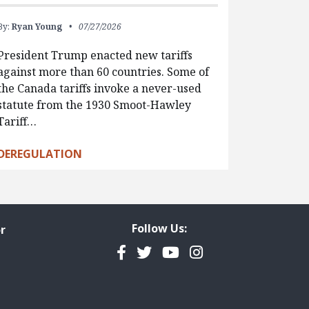
By:
Ryan Young
07/27/2026
President Trump enacted new tariffs
against more than 60 countries. Some of
the Canada tariffs invoke a never-used
statute from the 1930 Smoot-Hawley
Tariff…
DEREGULATION
Follow Us:
r
Facebook
Twitter
YouTube
Instagram