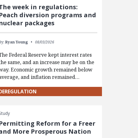
The week in regulations:
Peach diversion programs and
nuclear packages
By:
Ryan Young
08/03/2026
The Federal Reserve kept interest rates
the same, and an increase may be on the
way. Economic growth remained below
average, and inflation remained…
DEREGULATION
Study
Permitting Reform for a Freer
and More Prosperous Nation