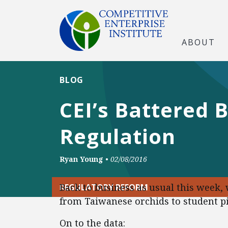
ABOUT
BLOG
CEI’s Battered 
Regulation
Ryan Young
•
02/08/2016
Back to business as usual this week,
REGULATORY REFORM
from Taiwanese orchids to student pi
On to the data: