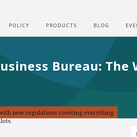
POLICY
PRODUCTS
BLOG
EVE
Business Bureau: The
 with new regulations covering everything
lots.