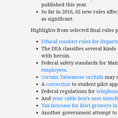
published this year.
So far in 2016, 62 new rules affe
as significant.
Highlights from selected final rules 
Ethical conduct rules for Depar
The DEA classifies several kinds 
with heroin.
Federal safety standards for Mai
employees
.
Certain Taiwanese orchids
may no
A
correction
to student pilot app
Federal regulations for
telepho
And
your cable box’s user interf
Tax increase for kiwi growers in
Another government attempt t