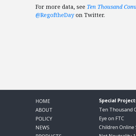
For more data, see
Ten Thousand Co
@RegoftheDay
on Twitter.
Special Project
HOME
Ten Thousand
ABOUT
Eye on FTC
POLICY
Children Online
NEWS