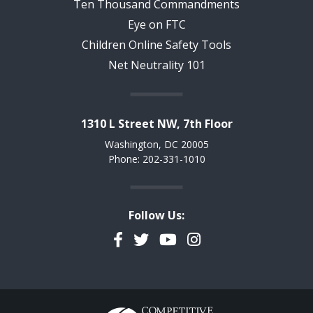
Ten Thousand Commandments
Eye on FTC
Children Online Safety Tools
Net Neutrality 101
1310 L Street NW, 7th Floor
Washington, DC 20005
Phone: 202-331-1010
Follow Us:
Facebook
Twitter
YouTube
Instagram