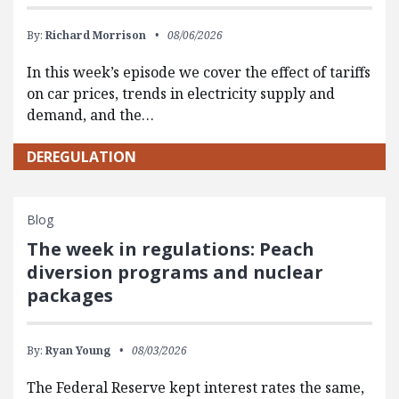
By:
Richard Morrison
08/06/2026
In this week’s episode we cover the effect of tariffs
on car prices, trends in electricity supply and
demand, and the…
DEREGULATION
Blog
The week in regulations: Peach
diversion programs and nuclear
packages
By:
Ryan Young
08/03/2026
The Federal Reserve kept interest rates the same,