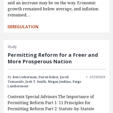
and an increase may be on the way. Economic
growth remained below average, and inflation
remained…
DEREGULATION
Study
Permitting Reform for a Freer and
More Prosperous Nation
By:
Ben Lieberman,
Daren Bakst,
Jacob
07/29/2026
Tomasulo,
Josh T. Smith,
Megan Jenkins,
Paige
Lambermont
Contents Special Advisors The Importance of
Permitting Reform Part 1: 11 Principles for
Permitting Reform Part 2: Statute-by-Statute