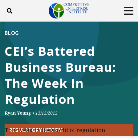
Toggle search
Tog
ABOUT
POLICY
PRODUCTS
BLOG
BLOG
EVENTS
SUBSCRIBE
CEI’s Battered
DONATE
Business Bureau:
Facebook
Twitter
YouTube
Instagram
The Week In
Regulation
Ryan Young
•
11/12/2012
This week in the world of regulation:
REGULATORY REFORM