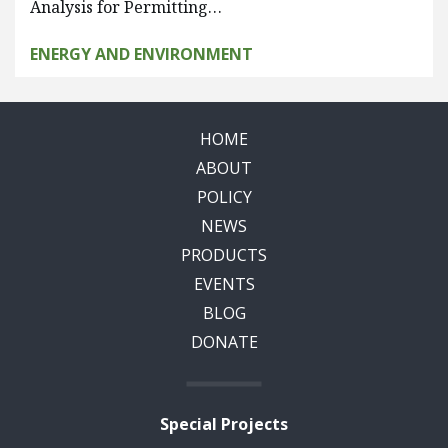
Analysis for Permitting…
ENERGY AND ENVIRONMENT
HOME
ABOUT
POLICY
NEWS
PRODUCTS
EVENTS
BLOG
DONATE
Special Projects