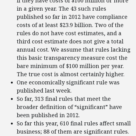
if they have costs of $100 million or more
in a given year. The 43 such rules
published so far in 2012 have compliance
costs of at least $23.9 billion. Two of the
rules do not have cost estimates, and a
third cost estimate does not give a total
annual cost. We assume that rules lacking
this basic transparency measure cost the
bare minimum of $100 million per year.
The true cost is almost certainly higher.
One economically significant rule was
published last week.
So far, 313 final rules that meet the
broader definition of “significant” have
been published in 2012.
So far this year, 610 final rules affect small
business; 88 of them are significant rules.