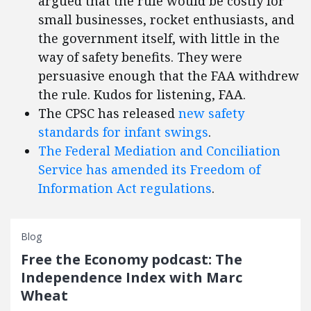
argued that the rule would be costly for
small businesses, rocket enthusiasts, and
the government itself, with little in the
way of safety benefits. They were
persuasive enough that the FAA withdrew
the rule. Kudos for listening, FAA.
The CPSC has released
new safety
standards for infant swings
.
The Federal Mediation and Conciliation
Service has amended its Freedom of
Information Act regulations
.
Blog
Free the Economy podcast: The
Independence Index with Marc
Wheat