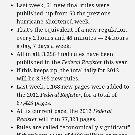
Last week, 61 new final rules were
published, up from 60 the previous
hurricane-shortened week.
That’s the equivalent of a new regulation
every 2 hours and 46 minutes — 24 hours
a day, 7 days a week.
All in all, 3,256 final rules have been
published in the
Federal Register
this year.
If this keeps up, the total tally for 2012
will be 3,795 new rules.
Last week, 1,168 new pages were added to
the 2012
Federal Register
, for a total of
67,425 pages.
At its current pace, the 2012
Federal
Register
will run 77,323 pages.
Rules are called “economically significant”