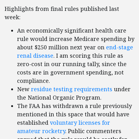
Highlights from final rules published last
week:
An economically significant health care
rule would increase Medicare spending by
about $250 million next year on
end-stage
renal disease
. I am scoring this rule as
zero-cost in our running tally, since the
costs are in government spending, not
compliance.
New
residue testing requirements
under
the National Organic Program.
The FAA has withdrawn a rule previously
mentioned in this space that would have
established
voluntary licenses for
amateur rocketry
. Public commenters