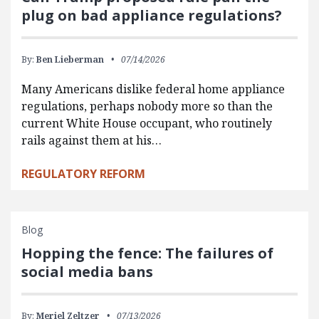
plug on bad appliance regulations?
By:
Ben Lieberman
07/14/2026
Many Americans dislike federal home appliance
regulations, perhaps nobody more so than the
current White House occupant, who routinely
rails against them at his…
REGULATORY REFORM
Blog
Hopping the fence: The failures of
social media bans
By:
Meriel Zeltzer
07/13/2026