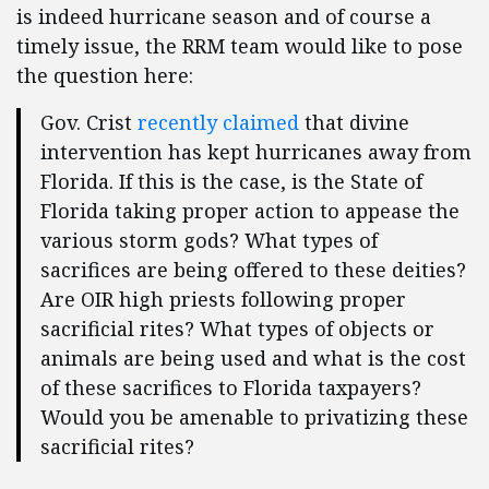
is indeed hurricane season and of course a
timely issue, the RRM team would like to pose
the question here:
Gov. Crist
recently claimed
that divine
intervention has kept hurricanes away from
Florida. If this is the case, is the State of
Florida taking proper action to appease the
various storm gods? What types of
sacrifices are being offered to these deities?
Are OIR high priests following proper
sacrificial rites? What types of objects or
animals are being used and what is the cost
of these sacrifices to Florida taxpayers?
Would you be amenable to privatizing these
sacrificial rites?