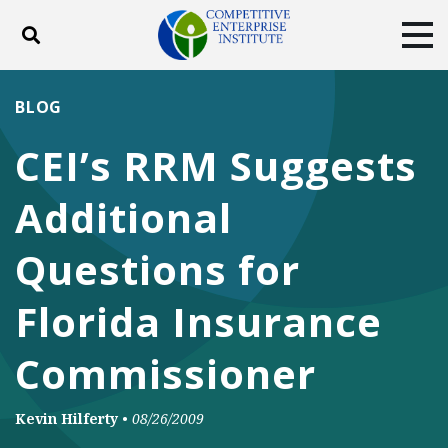
Toggle search
Tog
ABOUT
POLICY
PRODUCTS
BLOG
BLOG
EVENTS
SUBSCRIBE
CEI’s RRM Suggests
DONATE
Additional
Facebook
Twitter
YouTube
Instagram
Questions for
Florida Insurance
Commissioner
Kevin Hilferty
•
08/26/2009