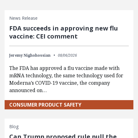
News Release
FDA succeeds in approving new flu
vaccine: CEI comment
Jeremy Nighohossian
08/06/2026
The FDA has approved a flu vaccine made with
mRNA technology, the same technology used for
Moderna’s COVID-19 vaccine, the company
announced on…
CONSUMER PRODUCT SAFETY
Blog
Can Trump proposed rule pull the