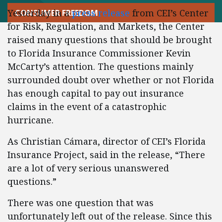
Yesterday in a
press release
from CEI’s Center
CONSUMER FREEDOM
for Risk, Regulation, and Markets, the Center
raised many questions that should be brought
to Florida Insurance Commissioner Kevin
McCarty’s attention. The questions mainly
surrounded doubt over whether or not Florida
has enough capital to pay out insurance
claims in the event of a catastrophic
hurricane.
As Christian Cámara, director of CEI’s Florida
Insurance Project, said in the release, “There
are a lot of very serious unanswered
questions.”
There was one question that was
unfortunately left out of the release. Since this