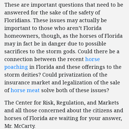
These are important questions that need to be
answered for the sake of the safety of
Floridians. These issues may actually be
important to those who aren’t Florida
homeowners, though, as the horses of Florida
may in fact be in danger due to possible
sacrifices to the storm gods. Could there be a
connection between the recent
horse
poaching
in Florida and these offerings to the
storm deities? Could privatization of the
insurance market and legalization of the sale
of
horse meat
solve both of these issues?
The Center for Risk, Regulation, and Markets
and all those concerned about the citizens and
horses of Florida are waiting for your answer,
Mr. McCarty.