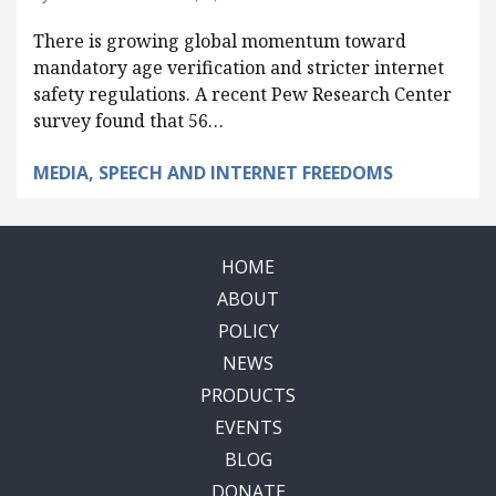
There is growing global momentum toward
mandatory age verification and stricter internet
safety regulations. A recent Pew Research Center
survey found that 56…
MEDIA, SPEECH AND INTERNET FREEDOMS
HOME
ABOUT
POLICY
NEWS
PRODUCTS
EVENTS
BLOG
DONATE