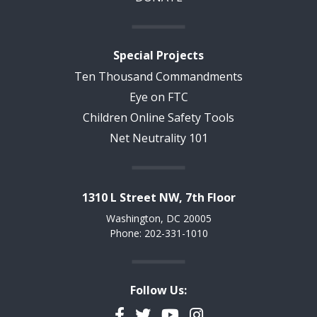
Special Projects
Ten Thousand Commandments
Eye on FTC
Children Online Safety Tools
Net Neutrality 101
1310 L Street NW, 7th Floor
Washington, DC 20005
Phone: 202-331-1010
Follow Us:
Facebook
Twitter
YouTube
Instagram