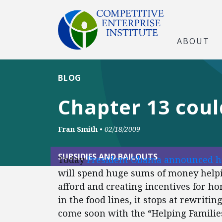
ABOUT
BLOG
Chapter 13 cou
Fran Smith
•
02/18/2009
SUBSIDIES AND BAILOUTS
Today
President Obama announced h
will spend huge sums of money helpi
afford and creating incentives for 
in the food lines, it stops at rewriti
come soon with the “Helping Familie