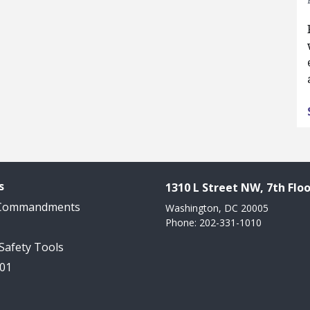
s
1310 L Street NW, 7th Floo
 Commandments
Washington, DC 20005
Phone: 202-331-1010
 Safety Tools
101