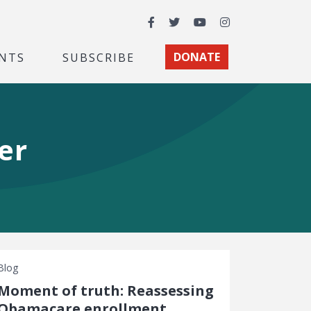
Facebook
Twitter
YouTube
Instagram
NTS
SUBSCRIBE
DONATE
er
Blog
Moment of truth: Reassessing
Obamacare enrollment