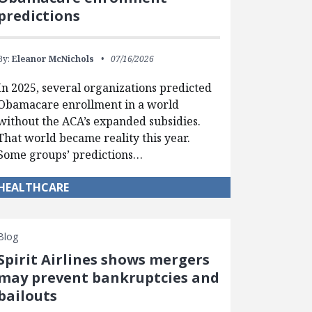
predictions
By:
Eleanor McNichols
07/16/2026
In 2025, several organizations predicted
Obamacare enrollment in a world
without the ACA’s expanded subsidies.
That world became reality this year.
Some groups’ predictions…
HEALTHCARE
Blog
Spirit Airlines shows mergers
may prevent bankruptcies and
bailouts