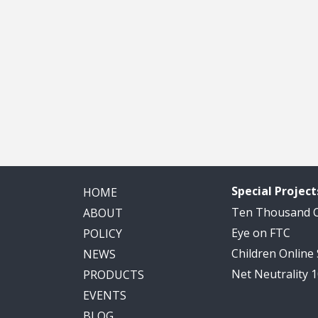
Special Project
HOME
Ten Thousand
ABOUT
Eye on FTC
POLICY
Children Online
NEWS
Net Neutrality 
PRODUCTS
EVENTS
BLOG