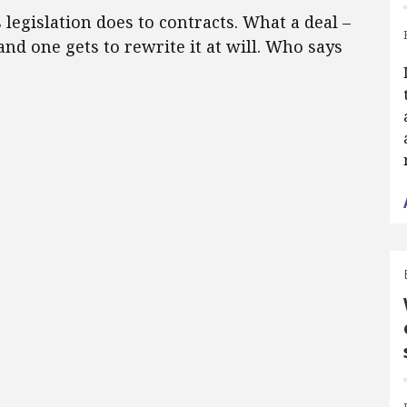
legislation does to contracts.
What a deal –
nd one gets to rewrite it at will.
Who says