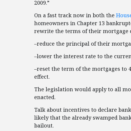
2009.”
On a fast track now in both the
Hous
homeowners in Chapter 13 bankruptc
rewrite the terms of their mortgage 
–reduce the principal of their mortga
–lower the interest rate to the curren
–reset the term of the mortgages to 
effect.
The legislation would apply to all m
enacted.
Talk about incentives to declare bank
likely that the already swamped ban
bailout.