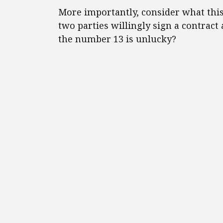
More importantly, consider what this 
two parties willingly sign a contract a
the number 13 is unlucky?