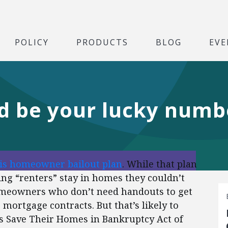
POLICY
PRODUCTS
BLOG
EVE
ld be your lucky numb
is homeowner bailout plan
.
While that plan
ng “renters” stay in homes they couldn’t
homeowners who don’t need handouts to get
ng mortgage contracts.
But that’s likely to
s Save Their Homes in Bankruptcy Act of