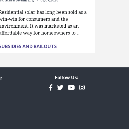
By:
Steve Swedberg
04/07/2026
Residential solar has long been sold as a
win-win for consumers and the
environment. It was marketed as an
affordable way for homeowners to…
SUBSIDIES AND BAILOUTS
Follow Us:
r
Facebook
Twitter
YouTube
Instagram