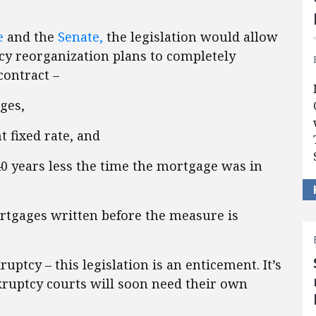
e
and the
Senate,
the legislation would allow
y reorganization plans to completely
contract –
ges,
t fixed rate, and
40 years less the time the mortgage was in
ortgages written before the measure is
ruptcy – this legislation is an enticement.
It’s
kruptcy courts will soon need their own