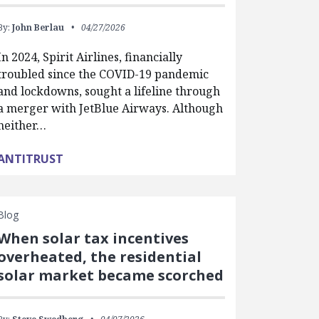
By:
John Berlau
04/27/2026
In 2024, Spirit Airlines, financially
troubled since the COVID-19 pandemic
and lockdowns, sought a lifeline through
a merger with JetBlue Airways. Although
neither…
ANTITRUST
Blog
When solar tax incentives
overheated, the residential
solar market became scorched