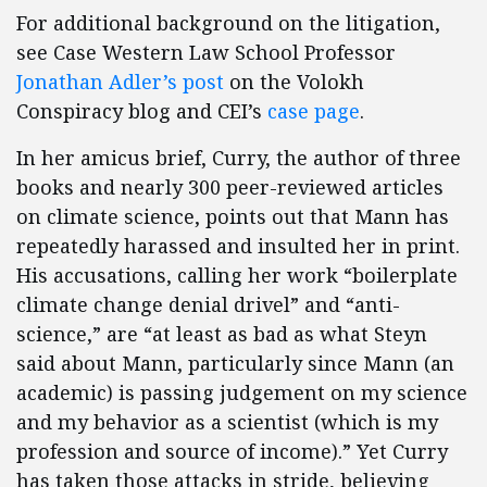
For additional background on the litigation,
see Case Western Law School Professor
Jonathan Adler’s post
on the Volokh
Conspiracy blog and CEI’s
case page
.
In her amicus brief, Curry, the author of three
books and nearly 300 peer-reviewed articles
on climate science, points out that Mann has
repeatedly harassed and insulted her in print.
His accusations, calling her work “boilerplate
climate change denial drivel” and “anti-
science,” are “at least as bad as what Steyn
said about Mann, particularly since Mann (an
academic) is passing judgement on my science
and my behavior as a scientist (which is my
profession and source of income).” Yet Curry
has taken those attacks in stride, believing