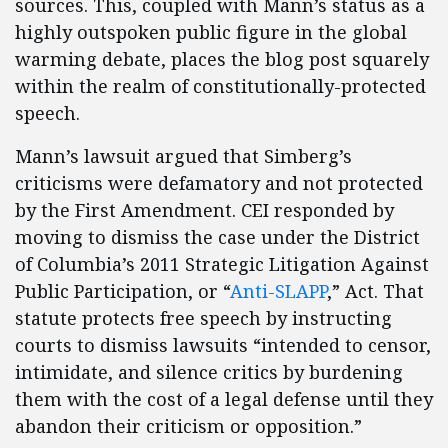
sources. This, coupled with Mann’s status as a
highly outspoken public figure in the global
warming debate, places the blog post squarely
within the realm of constitutionally-protected
speech.
Mann’s lawsuit argued that Simberg’s
criticisms were defamatory and not protected
by the First Amendment. CEI responded by
moving to dismiss the case under the District
of Columbia’s 2011 Strategic Litigation Against
Public Participation, or “
Anti-SLAPP
,” Act. That
statute protects free speech by instructing
courts to dismiss lawsuits “intended to censor,
intimidate, and silence critics by burdening
them with the cost of a legal defense until they
abandon their criticism or opposition.”