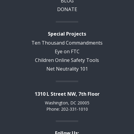
BLOG
DONATE
Special Projects
Ten Thousand Commandments
Eye on FTC
Children Online Safety Tools
Net Neutrality 101
1310 L Street NW, 7th Floor
Washington, DC 20005
Phone: 202-331-1010
Follow Us: