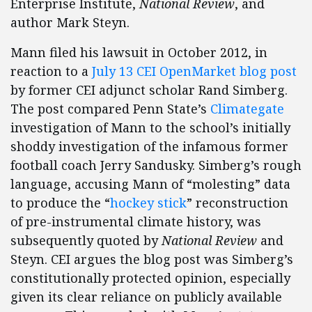
Enterprise Institute,
National Review
, and
author Mark Steyn.
Mann filed his lawsuit in October 2012, in
reaction to a
July 13 CEI OpenMarket blog post
by former CEI adjunct scholar Rand Simberg.
The post compared Penn State’s
Climategate
investigation of Mann to the school’s initially
shoddy investigation of the infamous former
football coach Jerry Sandusky. Simberg’s rough
language, accusing Mann of “molesting” data
to produce the “
hockey stick
” reconstruction
of pre-instrumental climate history, was
subsequently quoted by
National Review
and
Steyn. CEI argues the blog post was Simberg’s
constitutionally protected opinion, especially
given its clear reliance on publicly available