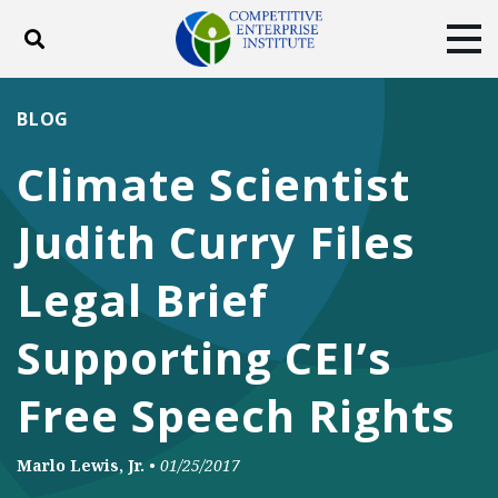
Toggle search
Tog
ABOUT
POLICY
PRODUCTS
BLOG
BLOG
EVENTS
SUBSCRIBE
Climate Scientist
DONATE
Judith Curry Files
Facebook
Twitter
YouTube
Instagram
Legal Brief
Supporting CEI’s
Free Speech Rights
Marlo Lewis, Jr.
•
01/25/2017