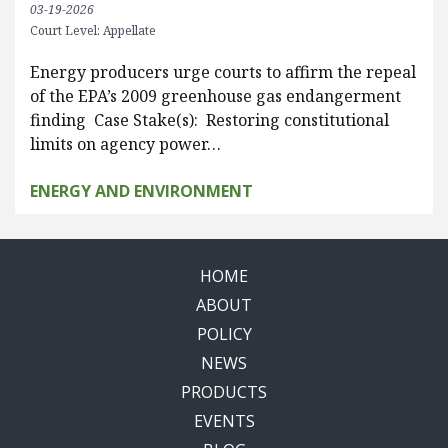
03-19-2026
Court Level: Appellate
Energy producers urge courts to affirm the repeal
of the EPA’s 2009 greenhouse gas endangerment
finding Case Stake(s): Restoring constitutional
limits on agency power…
ENERGY AND ENVIRONMENT
HOME
ABOUT
POLICY
NEWS
PRODUCTS
EVENTS