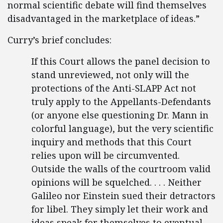
normal scientific debate will find themselves
disadvantaged in the marketplace of ideas.”
Curry’s brief concludes:
If this Court allows the panel decision to
stand unreviewed, not only will the
protections of the Anti-SLAPP Act not
truly apply to the Appellants-Defendants
(or anyone else questioning Dr. Mann in
colorful language), but the very scientific
inquiry and methods that this Court
relies upon will be circumvented.
Outside the walls of the courtroom valid
opinions will be squelched. . . . Neither
Galileo nor Einstein sued their detractors
for libel. They simply let their work and
ideas speak for themselves to eventual,