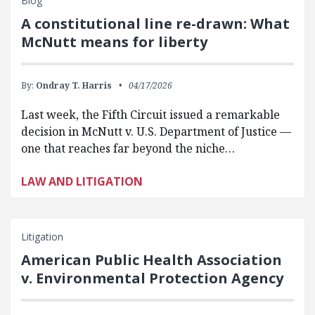
Blog
A constitutional line re-drawn: What
McNutt means for liberty
By:
Ondray T. Harris
04/17/2026
Last week, the Fifth Circuit issued a remarkable
decision in McNutt v. U.S. Department of Justice —
one that reaches far beyond the niche…
LAW AND LITIGATION
Litigation
American Public Health Association
v. Environmental Protection Agency