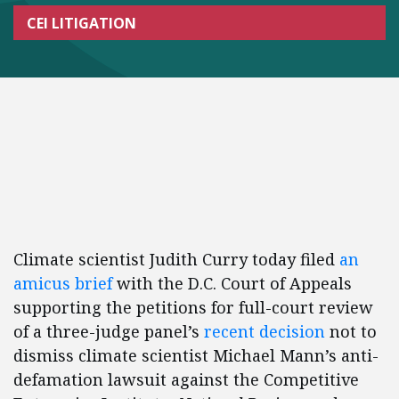
CEI LITIGATION
Climate scientist Judith Curry today filed
an
amicus brief
with the D.C. Court of Appeals
supporting the petitions for full-court review
of a three-judge panel’s
recent decision
not to
dismiss climate scientist Michael Mann’s anti-
defamation lawsuit against the Competitive