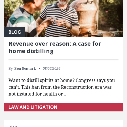
BLOG
Revenue over reason: A case for
home distilling
By:
Ben Semark
08/06/2026
Want to distill spirits at home? Congress says you
can’t. This ban from the Reconstruction era was
not instated for health or…
LAW AND LITIGATION