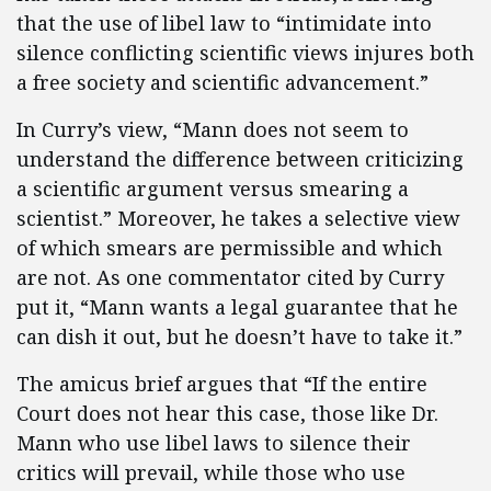
that the use of libel law to “intimidate into
silence conflicting scientific views injures both
a free society and scientific advancement.”
In Curry’s view, “Mann does not seem to
understand the difference between criticizing
a scientific argument versus smearing a
scientist.” Moreover, he takes a selective view
of which smears are permissible and which
are not. As one commentator cited by Curry
put it, “Mann wants a legal guarantee that he
can dish it out, but he doesn’t have to take it.”
The amicus brief argues that “If the entire
Court does not hear this case, those like Dr.
Mann who use libel laws to silence their
critics will prevail, while those who use