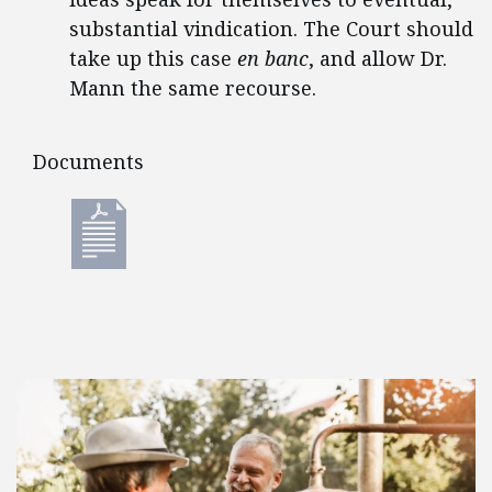
substantial vindication. The Court should
take up this case
en banc
, and allow Dr.
Mann the same recourse.
Documents
Documents