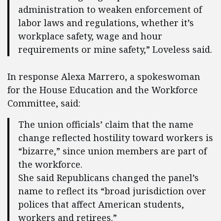
administration to weaken enforcement of
labor laws and regulations, whether it’s
workplace safety, wage and hour
requirements or mine safety,” Loveless said.
In response Alexa Marrero, a spokeswoman
for the House Education and the Workforce
Committee, said:
The union officials’ claim that the name
change reflected hostility toward workers is
“bizarre,” since union members are part of
the workforce.
She said Republicans changed the panel’s
name to reflect its “broad jurisdiction over
polices that affect American students,
workers and retirees.”