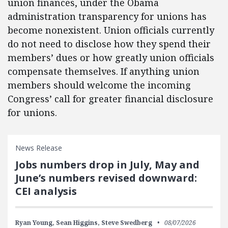
union finances, under the Obama
administration transparency for unions has
become nonexistent. Union officials currently
do not need to disclose how they spend their
members’ dues or how greatly union officials
compensate themselves. If anything union
members should welcome the incoming
Congress’ call for greater financial disclosure
for unions.
News Release
Jobs numbers drop in July, May and
June’s numbers revised downward:
CEI analysis
Ryan Young,
Sean Higgins,
Steve Swedberg
08/07/2026