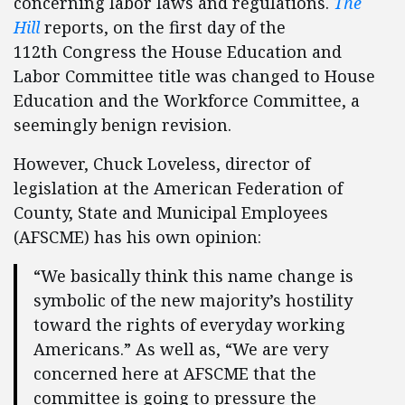
concerning labor laws and regulations.
The
Hill
reports, on the first day of the
112th Congress the House Education and
Labor Committee title was changed to House
Education and the Workforce Committee, a
seemingly benign revision.
However, Chuck Loveless, director of
legislation at the American Federation of
County, State and Municipal Employees
(AFSCME) has his own opinion:
“We basically think this name change is
symbolic of the new majority’s hostility
toward the rights of everyday working
Americans.” As well as, “We are very
concerned here at AFSCME that the
committee is going to pressure the