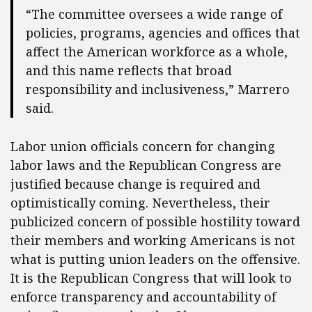
“The committee oversees a wide range of
policies, programs, agencies and offices that
affect the American workforce as a whole,
and this name reflects that broad
responsibility and inclusiveness,” Marrero
said.
Labor union officials concern for changing
labor laws and the Republican Congress are
justified because change is required and
optimistically coming. Nevertheless, their
publicized concern of possible hostility toward
their members and working Americans is not
what is putting union leaders on the offensive.
It is the Republican Congress that will look to
enforce transparency and accountability of