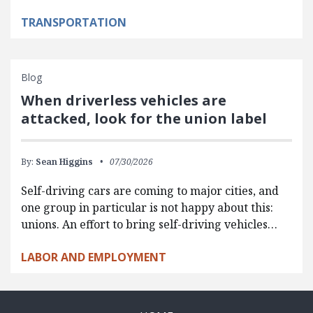
TRANSPORTATION
Blog
When driverless vehicles are
attacked, look for the union label
By:
Sean Higgins
07/30/2026
Self-driving cars are coming to major cities, and
one group in particular is not happy about this:
unions. An effort to bring self-driving vehicles…
LABOR AND EMPLOYMENT