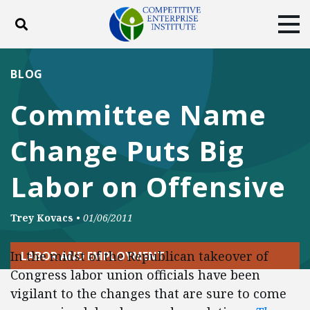
Toggle search
Tog
ABOUT
POLICY
PRODUCTS
BLOG
BLOG
EVENTS
SUBSCRIBE
Committee Name
DONATE
Change Puts Big
Facebook
Twitter
YouTube
Instagram
Labor on Offensive
Trey Kovacs
•
01/06/2011
In the midst of the Republican takeover of
LABOR AND EMPLOYMENT
Congress labor union officials have been
vigilant to the changes that are sure to come