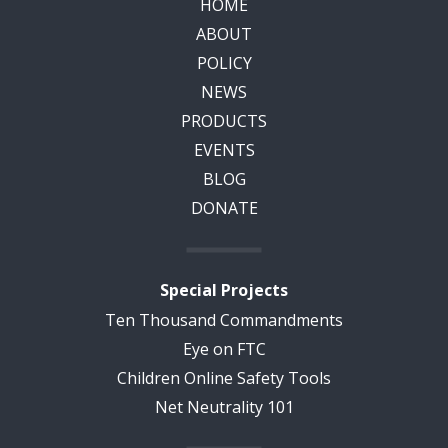
HOME
ABOUT
POLICY
NEWS
PRODUCTS
EVENTS
BLOG
DONATE
Special Projects
Ten Thousand Commandments
Eye on FTC
Children Online Safety Tools
Net Neutrality 101