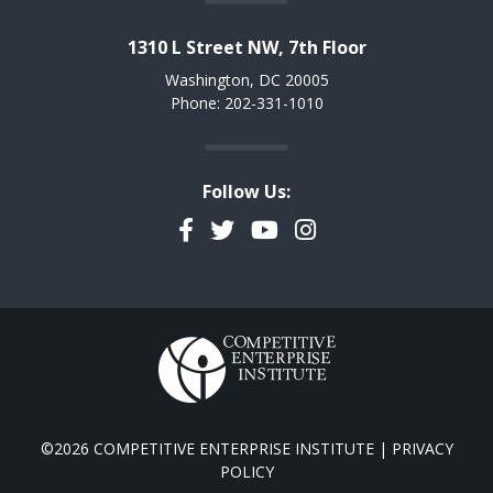
1310 L Street NW, 7th Floor
Washington, DC 20005
Phone: 202-331-1010
Follow Us:
Facebook
Twitter
YouTube
Instagram
©2026 COMPETITIVE ENTERPRISE INSTITUTE |
PRIVACY
POLICY