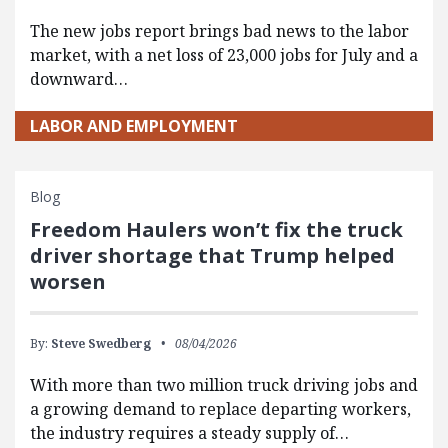
The new jobs report brings bad news to the labor
market, with a net loss of 23,000 jobs for July and a
downward…
LABOR AND EMPLOYMENT
Blog
Freedom Haulers won’t fix the truck
driver shortage that Trump helped
worsen
By:
Steve Swedberg
08/04/2026
With more than two million truck driving jobs and
a growing demand to replace departing workers,
the industry requires a steady supply of…