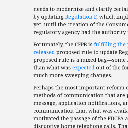
needs to modernize and clarify certa
by updating
Regulation F
, which imp
yet, until the creation of the Consum
regulatory agency had the authority t
Fortunately, the CFPB is
fulfilling the
released
proposed rule to update Regu
proposed rule is a mixed bag—some b
than what was
expected
out of the f
much more sweeping changes.
Perhaps the most important reform of
methods of communication that are pe
message, application notifications, a
communication than what was availab
motivated the passage of the FDCPA a
disruptive home telephone calls. Tha