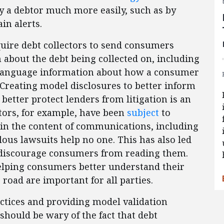
y a debtor much more easily, such as by
in alerts.
uire debt collectors to send consumers
 about the debt being collected on, including
n-language information about how a consumer
 Creating model disclosures to better inform
etter protect lenders from litigation is an
ctors, for example, have been
subject
to
” in the content of communications, including
ous lawsuits help no one. This has also led
at discourage consumers from reading them.
helping consumers better understand their
e road are important for all parties.
tices and providing model validation
should be wary of the fact that debt