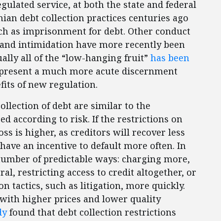
egulated service, at both the state and federal
ian debt collection practices centuries ago
uch as imprisonment for debt. Other conduct
 and intimidation have more recently been
ally all of the “low-hanging fruit”
has been
represent a much more acute discernment
its of new regulation.
llection of debt are similar to the
ced according to risk. If the restrictions on
loss is higher, as creditors will recover less
ave an incentive to default more often. In
a number of predictable ways: charging more,
al, restricting access to credit altogether, or
n tactics, such as litigation, more quickly.
 with higher prices and lower quality
dy
found that debt collection restrictions