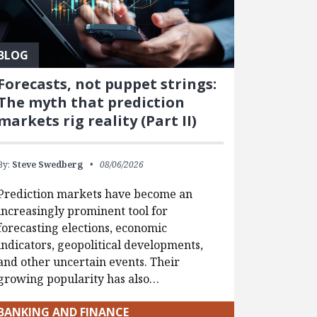
BLOG
Forecasts, not puppet strings:
The myth that prediction
markets rig reality (Part II)
By:
Steve Swedberg
08/06/2026
Prediction markets have become an
increasingly prominent tool for
forecasting elections, economic
indicators, geopolitical developments,
and other uncertain events. Their
growing popularity has also…
BANKING AND FINANCE