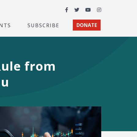
Facebook
Twitter
YouTube
Instagram
NTS
SUBSCRIBE
DONATE
ule from
au