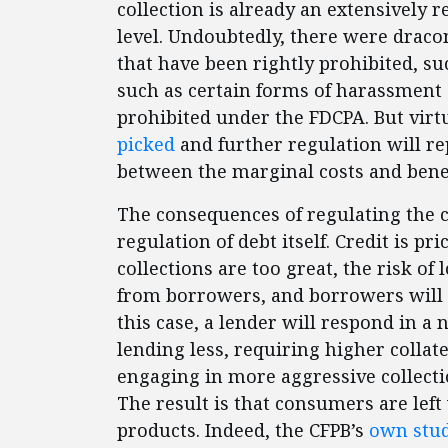
collection is already an extensively r
level. Undoubtedly, there were dracon
that have been rightly prohibited, s
such as certain forms of harassment
prohibited under the FDCPA. But virtu
picked
and further regulation will 
between the marginal costs and benef
The consequences of regulating the co
regulation of debt itself. Credit is pri
collections are too great, the risk of 
from borrowers, and borrowers will h
this case, a lender will respond in 
lending less, requiring higher collater
engaging in more aggressive collectio
The result is that consumers are left
products. Indeed, the CFPB’s
own stu