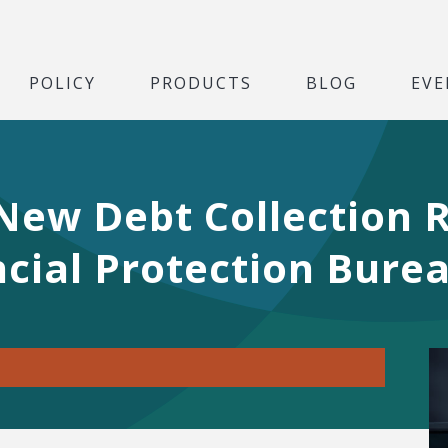
POLICY
PRODUCTS
BLOG
EVE
w Debt Collection R
cial Protection Bure