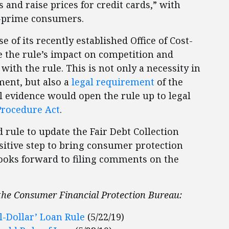
 and raise prices for credit cards,” with
b-prime consumers.
of its recently established Office of Cost-
e the rule’s impact on competition and
th the rule. This is not only a necessity in
ment, but also a
legal requirement
of the
l evidence would open the rule up to legal
Procedure Act
.
 rule to update the Fair Debt Collection
ositive step to bring consumer protection
looks forward to filing comments on the
 the Consumer Financial Protection Bureau:
l-Dollar’ Loan Rule
(5/22/19)