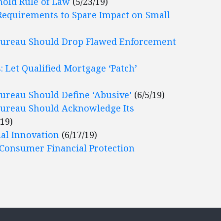
hold Rule of Law
(5/23/19)
Requirements to Spare Impact on Small
Bureau Should Drop Flawed Enforcement
 Let Qualified Mortgage ‘Patch’
ureau Should Define ‘Abusive’
(6/5/19)
Bureau Should Acknowledge Its
/19)
ial Innovation
(6/17/19)
 Consumer Financial Protection