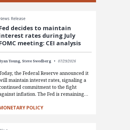
News Release
Fed decides to maintain
interest rates during July
FOMC meeting: CEI analysis
Ryan Young,
Steve Swedberg
07/29/2026
Today, the Federal Reserve announced it
will maintain interest rates, signaling a
continued commitment to the fight
against inflation. The Fed is remaining…
MONETARY POLICY