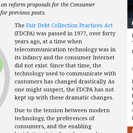
es on reform proposals for the Consumer
for previous posts.
The
Fair Debt Collection Practices Act
(FDCPA) was passed in 1977, over forty
years ago, at a time when
telecommunication technology was in
its infancy and the consumer Internet
did not exist. Since that time, the
technology used to communicate with
customers has changed drastically. As
one might suspect, the FDCPA has not
kept up with these dramatic changes.
Due to the tension between modern
technology, the preferences of
consumers, and the enabling