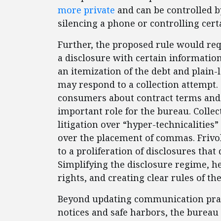
more private
and can be controlled b
silencing a phone or controlling certa
Further, the proposed rule would req
a disclosure with certain information
an itemization of the debt and plai
may respond to a collection attempt.
consumers about contract terms and b
important role for the bureau. Colle
litigation over “hyper-technicalities
over the placement of commas. Frivol
to a proliferation of disclosures th
Simplifying the disclosure regime, 
rights, and creating clear rules of th
Beyond updating communication prac
notices and safe harbors, the bureau 