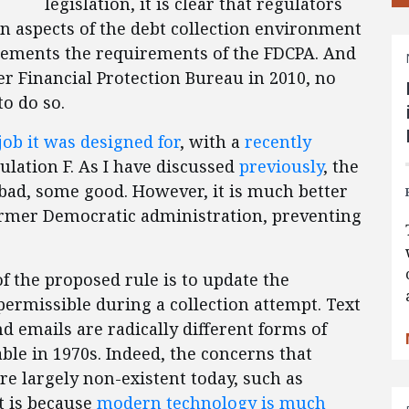
legislation, it is clear that regulators
in aspects of the debt collection environment
lements the requirements of the FDCPA. And
er Financial Protection Bureau in 2010, no
o do so.
 job it was designed for
, with a
recently
lation F. As I have discussed
previously
, the
ad, some good. However, it is much better
ormer Democratic administration, preventing
 the proposed rule is to update the
rmissible during a collection attempt. Text
nd emails are radically different forms of
le in 1970s. Indeed, the concerns that
re largely non-existent today, such as
t is because
modern technology is much