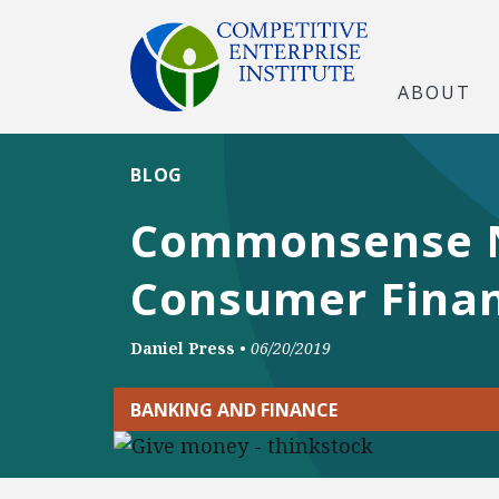
ABOUT
BLOG
Commonsense Ne
Consumer Finan
Daniel Press
•
06/20/2019
BANKING AND FINANCE