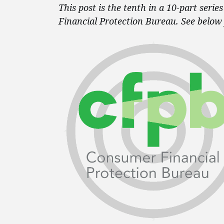
This post is the tenth in a 10-part seri
Financial Protection Bureau. See below 