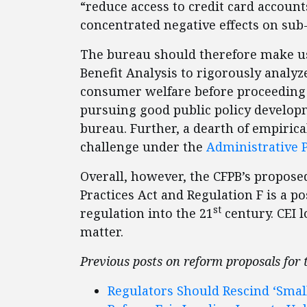
“reduce access to credit card accounts
concentrated negative effects on su
The bureau should therefore make use 
Benefit Analysis to rigorously analyz
consumer welfare before proceeding wi
pursuing good public policy develop
bureau. Further, a dearth of empirica
challenge under the
Administrative 
Overall, however, the CFPB’s proposed
Practices Act and Regulation F is a p
st
regulation into the 21
century. CEI 
matter.
Previous posts on reform proposals for
Regulators Should Rescind ‘Smal