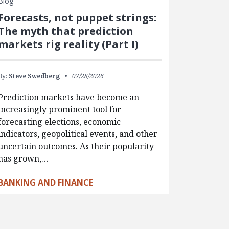
Blog
Forecasts, not puppet strings:
The myth that prediction
markets rig reality (Part I)
By:
Steve Swedberg
07/28/2026
Prediction markets have become an
increasingly prominent tool for
forecasting elections, economic
indicators, geopolitical events, and other
uncertain outcomes. As their popularity
has grown,…
BANKING AND FINANCE