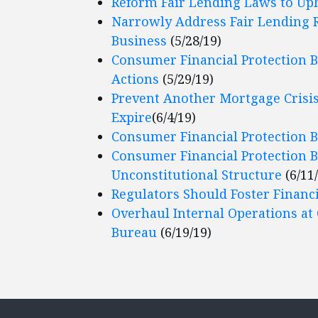
Reform Fair Lending Laws to Up
Narrowly Address Fair Lending 
Business
(5/28/19)
Consumer Financial Protection 
Actions
(5/29/19)
Prevent Another Mortgage Crisis:
Expire
(6/4/19)
Consumer Financial Protection B
Consumer Financial Protection 
Unconstitutional Structure
(6/11
Regulators Should Foster Financ
Overhaul Internal Operations at
Bureau
(6/19/19)