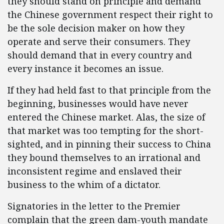
they should stand on principle and demand
the Chinese government respect their right to
be the sole decision maker on how they
operate and serve their consumers. They
should demand that in every country and
every instance it becomes an issue.
If they had held fast to that principle from the
beginning, businesses would have never
entered the Chinese market. Alas, the size of
that market was too tempting for the short-
sighted, and in pinning their success to China
they bound themselves to an irrational and
inconsistent regime and enslaved their
business to the whim of a dictator.
Signatories in the letter to the Premier
complain that the green dam-youth mandate