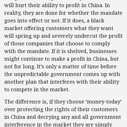
will hurt their ability to profit in China. In
reality, they are done for whether the mandate
goes into effect or not. If it does, a black
market offering customers what they want
will spring up and severely undercut the profit
of those companies that choose to comply
with the mandate. If it is shelved, businesses
might continue to make a profit in China, but
not for long. It’s only a matter of time before
the unpredictable government comes up with
another plan that interferes with their ability
to compete in the market.
The difference is, if they choose ‘money-today’
over protecting the rights of their customers
in China and decrying any and all government
interference in the market they are simply