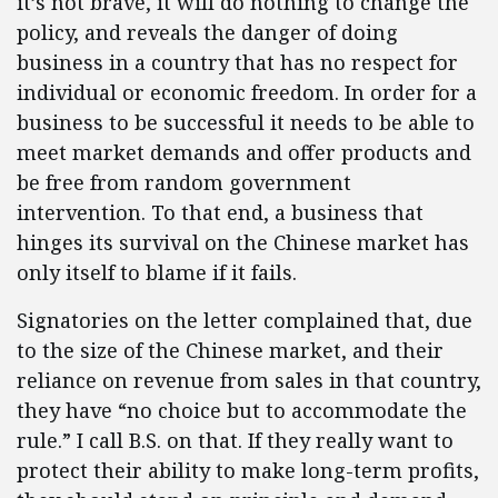
it’s not brave, it will do nothing to change the
policy, and reveals the danger of doing
business in a country that has no respect for
individual or economic freedom. In order for a
business to be successful it needs to be able to
meet market demands and offer products and
be free from random government
intervention. To that end, a business that
hinges its survival on the Chinese market has
only itself to blame if it fails.
Signatories on the letter complained that, due
to the size of the Chinese market, and their
reliance on revenue from sales in that country,
they have “no choice but to accommodate the
rule.” I call B.S. on that.
If they really want to
protect their ability to make long-term profits,