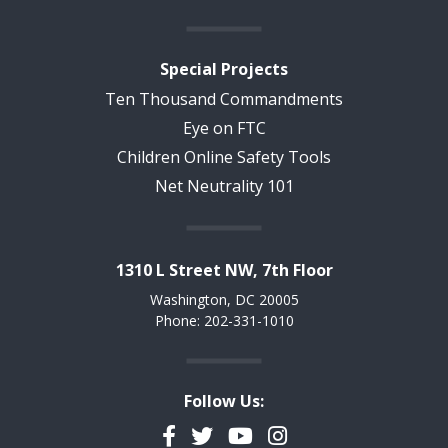
Special Projects
Ten Thousand Commandments
Eye on FTC
Children Online Safety Tools
Net Neutrality 101
1310 L Street NW, 7th Floor
Washington, DC 20005
Phone: 202-331-1010
Follow Us:
Facebook
Twitter
YouTube
Instagram