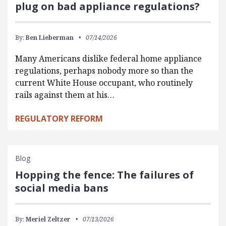
plug on bad appliance regulations?
By:
Ben Lieberman
07/14/2026
Many Americans dislike federal home appliance
regulations, perhaps nobody more so than the
current White House occupant, who routinely
rails against them at his…
REGULATORY REFORM
Blog
Hopping the fence: The failures of
social media bans
By:
Meriel Zeltzer
07/13/2026