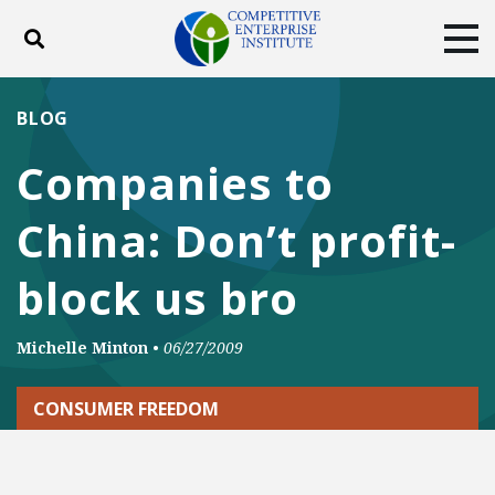
Toggle search
Tog
ABOUT
POLICY
PRODUCTS
BLOG
BLOG
EVENTS
SUBSCRIBE
Companies to
DONATE
China: Don’t profit-
Facebook
Twitter
YouTube
Instagram
block us bro
Michelle Minton
•
06/27/2009
CONSUMER FREEDOM