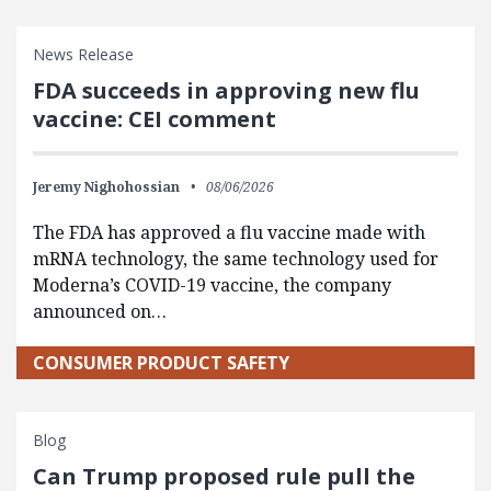
News Release
FDA succeeds in approving new flu
vaccine: CEI comment
Jeremy Nighohossian
08/06/2026
The FDA has approved a flu vaccine made with
mRNA technology, the same technology used for
Moderna’s COVID-19 vaccine, the company
announced on…
CONSUMER PRODUCT SAFETY
Blog
Can Trump proposed rule pull the