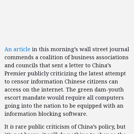
An article
in this morning’s wall street journal
commends a coalition of business associations
and councils that sent a letter to China’s
Premier publicly criticizing the latest attempt
to censor information Chinese citizens can
access on the internet. The green dam-youth
escort mandate would require all computers
going into the nation to be equipped with an
information blocking software.
It
is
rare public criticism of China’s policy, but