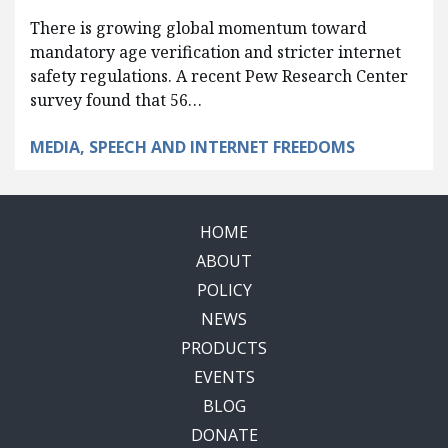
There is growing global momentum toward
mandatory age verification and stricter internet
safety regulations. A recent Pew Research Center
survey found that 56…
MEDIA, SPEECH AND INTERNET FREEDOMS
HOME
ABOUT
POLICY
NEWS
PRODUCTS
EVENTS
BLOG
DONATE