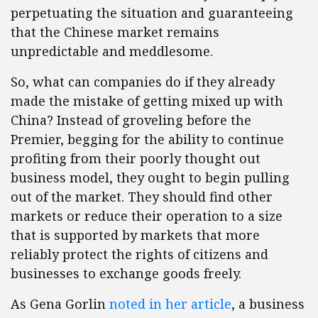
perpetuating the situation and guaranteeing
that the Chinese market remains
unpredictable and meddlesome.
So, what can companies do if they already
made the mistake of getting mixed up with
China? Instead of groveling before the
Premier, begging for the ability to continue
profiting from their poorly thought out
business model, they ought to begin pulling
out of the market. They should find other
markets or reduce their operation to a size
that is supported by markets that more
reliably protect the rights of citizens and
businesses to exchange goods freely.
As Gena Gorlin
noted in her article
, a business