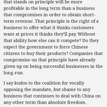
that stands on principle will be more
profitable in the long term than a business
that compromises in order to obtain short-
term revenue. That principle is the right of a
business to offer what it thinks customers
want at prices it thinks they’ll pay. Without
that ability how else can it compete? Do they
expect the government to force Chinese
citizens to buy their products? Companies that
compromise on that principle have already
given up on being successful businesses in the
long-run.
I say kudos to the coalition for vocally
opposing the mandate, but shame to any
business that continues to deal with China on
any other term than absolute freedom.