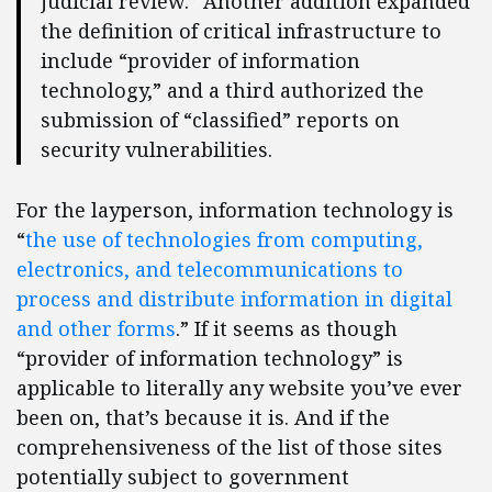
judicial review.” Another addition expanded
the definition of critical infrastructure to
include “provider of information
technology,” and a third authorized the
submission of “classified” reports on
security vulnerabilities.
For the layperson, information technology is
“
the use of technologies from computing,
electronics, and telecommunications to
process and distribute information in digital
and other forms
.” If it seems as though
“provider of information technology” is
applicable to literally any website you’ve ever
been on, that’s because it is. And if the
comprehensiveness of the list of those sites
potentially subject to government