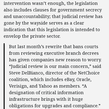
intervention wasn’t enough, the legislation
also includes clauses for government secrecy
and unaccountability; that judicial review has
gone by the wayside serves as a clear
indication that this legislation is intended to
envelop the private sector.
But last month’s rewrite that bans courts
from reviewing executive branch decrees
has given companies new reason to worry.
“Judicial review is our main concern,” said
Steve DelBianco, director of the NetChoice
coalition, which includes eBay, Oracle,
Verisign, and Yahoo as members. “A
designation of critical information
infrastructure brings with it huge
obligations for upgrades and compliance.”