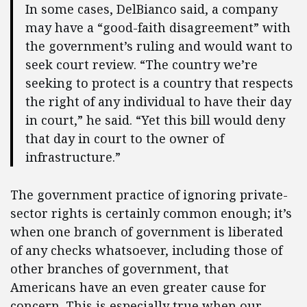
In some cases, DelBianco said, a company
may have a “good-faith disagreement” with
the government’s ruling and would want to
seek court review. “The country we’re
seeking to protect is a country that respects
the right of any individual to have their day
in court,” he said. “Yet this bill would deny
that day in court to the owner of
infrastructure.”
The government practice of ignoring private-
sector rights is certainly common enough; it’s
when one branch of government is liberated
of any checks whatsoever, including those of
other branches of government, that
Americans have an even greater cause for
concern. This is especially true when our