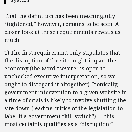
That the definition has been meaningfully
“tightened,” however, remains to be seen. A
closer look at these requirements reveals as
much:
1) The first requirement only stipulates that
the disruption of the site might impact the
economy (the word “severe” is open to
unchecked executive interpretation, so we
ought to disregard it altogether). Ironically,
government intervention to a given website in
a time of crisis is likely to involve shutting the
site down (leading critics of the legislation to
label it a government “kill switch”) — this
most certainly qualifies as a “disruption.”