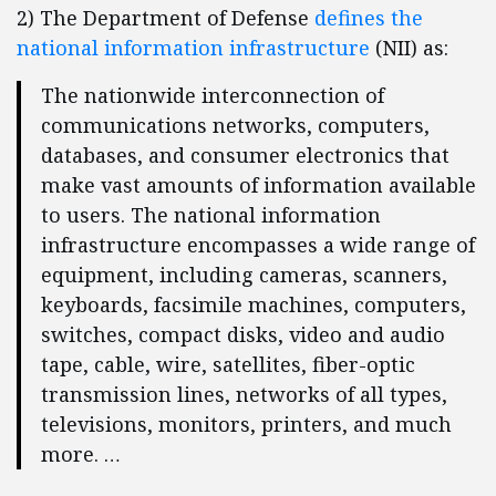
2) The Department of Defense
defines the
national information infrastructure
(NII) as:
The nationwide interconnection of
communications networks, computers,
databases, and consumer electronics that
make vast amounts of information available
to users. The national information
infrastructure encompasses a wide range of
equipment, including cameras, scanners,
keyboards, facsimile machines, computers,
switches, compact disks, video and audio
tape, cable, wire, satellites, fiber-optic
transmission lines, networks of all types,
televisions, monitors, printers, and much
more. …