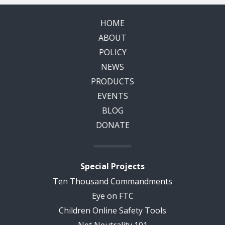
HOME
ABOUT
POLICY
NEWS
PRODUCTS
EVENTS
BLOG
DONATE
Special Projects
Ten Thousand Commandments
Eye on FTC
Children Online Safety Tools