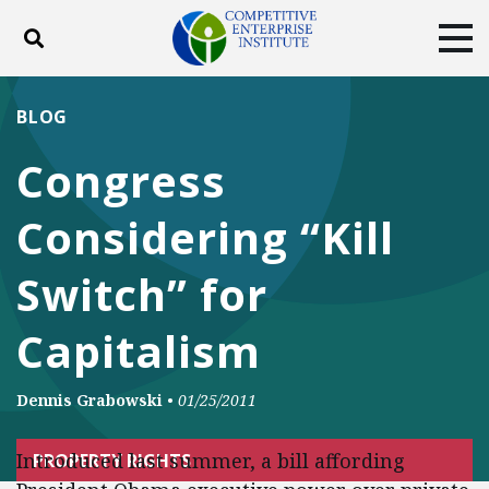
Toggle search
Tog
ABOUT
POLICY
PRODUCTS
BLOG
BLOG
EVENTS
SUBSCRIBE
Congress
DONATE
Considering “Kill
Facebook
Twitter
YouTube
Instagram
Switch” for
Capitalism
Dennis Grabowski
•
01/25/2011
Introduced last summer, a bill affording
PROPERTY RIGHTS