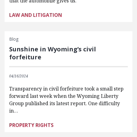
that the automobile gives us.
LAW AND LITIGATION
Blog
Sunshine in Wyoming’s civil
forfeiture
04/16/2024
Transparency in civil forfeiture took a small step
forward last week when the Wyoming Liberty
Group published its latest report. One difficulty
in…
PROPERTY RIGHTS