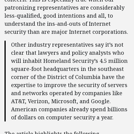
patronizing representatives are considerably
less-qualified, good intentions and all, to
understand the ins-and-outs of Internet
security than are major Internet corporations.
Other industry representatives say it’s not
clear that lawyers and policy analysts who
will inhabit Homeland Security’s 4.5 million
square-foot headquarters in the southeast
corner of the District of Columbia have the
expertise to improve the security of servers
and networks operated by companies like
AT&T, Verizon, Microsoft, and Google.
American companies already spend billions
of dollars on computer security a year.
The article highlights the following