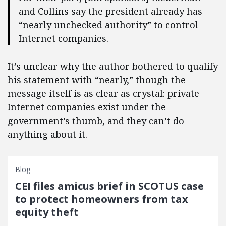
and Collins say the president already has
“nearly unchecked authority” to control
Internet companies.
It’s unclear why the author bothered to qualify
his statement with “nearly,” though the
message itself is as clear as crystal: private
Internet companies exist under the
government’s thumb, and they can’t do
anything about it.
Blog
CEI files amicus brief in SCOTUS case
to protect homeowners from tax
equity theft