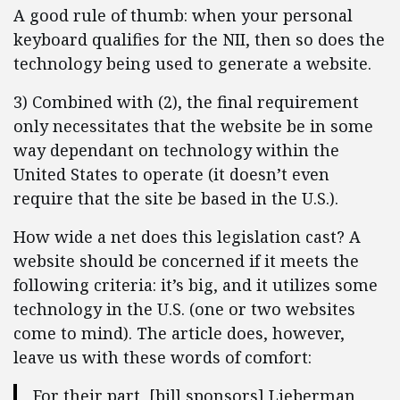
A good rule of thumb: when your personal
keyboard qualifies for the NII, then so does the
technology being used to generate a website.
3) Combined with (2), the final requirement
only necessitates that the website be in some
way dependant on technology within the
United States to operate (it doesn’t even
require that the site be based in the U.S.).
How wide a net does this legislation cast? A
website should be concerned if it meets the
following criteria: it’s big, and it utilizes some
technology in the U.S. (one or two websites
come to mind). The article does, however,
leave us with these words of comfort:
For their part, [bill sponsors] Lieberman