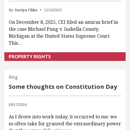
By:
Soriya Chhe
12/10/2025
On December 8, 2025, CEI filed an amicus brief in
the case Michael Pung v. Isabella County,
Michigan at the United States Supreme Court.
This…
PROPERTY RIGHTS
Blog
Some thoughts on Constitution Day
09/17/2024
As I drove into work today, it occurred to me: we
so often take for granted the extraordinary power