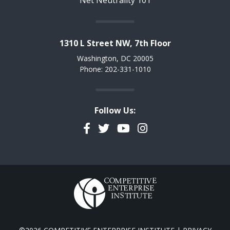
Net Neutrality 101
1310 L Street NW, 7th Floor
Washington, DC 20005
Phone: 202-331-1010
Follow Us:
Facebook
Twitter
YouTube
Instagram