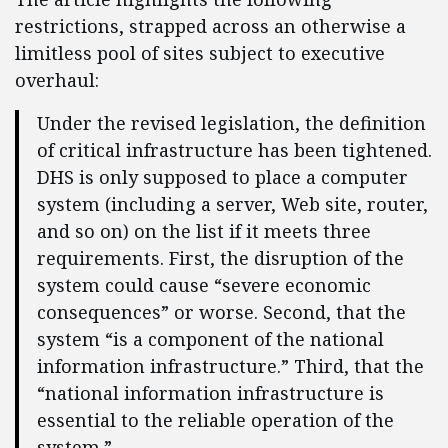
restrictions, strapped across an otherwise a
limitless pool of sites subject to executive
overhaul:
Under the revised legislation, the definition
of critical infrastructure has been tightened.
DHS is only supposed to place a computer
system (including a server, Web site, router,
and so on) on the list if it meets three
requirements. First, the disruption of the
system could cause “severe economic
consequences” or worse. Second, that the
system “is a component of the national
information infrastructure.” Third, that the
“national information infrastructure is
essential to the reliable operation of the
system.”