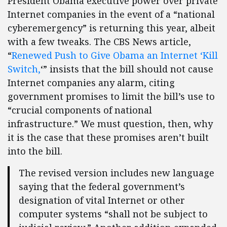
President Obama executive power over private
Internet companies in the event of a “national
cyberemergency” is returning this year, albeit
with a few tweaks. The CBS News article,
“
Renewed Push to Give Obama an Internet ‘Kill
Switch,
‘” insists that the bill should not cause
Internet companies any alarm, citing
government promises to limit the bill’s use to
“crucial components of national
infrastructure.” We must question, then, why
it is the case that these promises aren’t built
into the bill.
The revised version includes new language
saying that the federal government’s
designation of vital Internet or other
computer systems “shall not be subject to