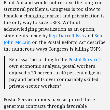
Band-Aid and would not resolve the long-run
structural problems. Congress is too slow to
handle a changing market and privatization is
the only way to save USPS. Without
acknowledging privatization as an option,
statements made by
Rep. Darrell Issa
and
Sen.
John McCain
on the Postal Reform Act describe
the numerous ways Congress is killing USPS:
Rep. Issa: “according to the
Postal Service
’s
own economic analysis, postal workers
enjoyed a 30 percent to 40 percent edge in
pay and benefits over comparably skilled
private-sector workers”
Postal Service unions have acquired these
generous contracts through favorable