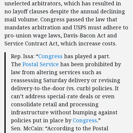
unelected arbitrators, which has resulted in
no layoff clauses despite the annual declining
mail volume. Congress passed the law that
mandates arbitration and USPS must adhere to
pro-union wage laws, Davis-Bacon Act and
Service Contract Act, which increase costs.
Rep. Issa: “
Congress
has played a part.
The
Postal Service
has been prohibited by
law from altering services such as
reassessing Saturday delivery or revising
delivery-to-the-door (vs. curb) policies. It
can’t address special-rate deals or even
consolidate retail and processing
infrastructure without bumping against
policies put in place by
Congress
.”
Sen. McCain: “According to the Postal