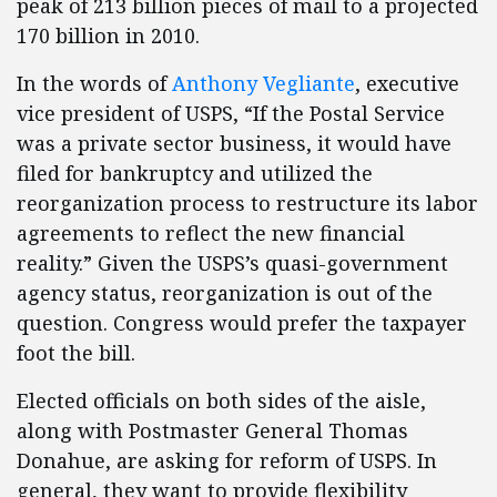
peak of 213 billion pieces of mail to a projected
170 billion in 2010.
In the words of
Anthony Vegliante
, executive
vice president of USPS, “If the Postal Service
was a private sector business, it would have
filed for bankruptcy and utilized the
reorganization process to restructure its labor
agreements to reflect the new financial
reality.” Given the USPS’s quasi-government
agency status, reorganization is out of the
question. Congress would prefer the taxpayer
foot the bill.
Elected officials on both sides of the aisle,
along with Postmaster General Thomas
Donahue, are asking for reform of USPS. In
general, they want to provide flexibility