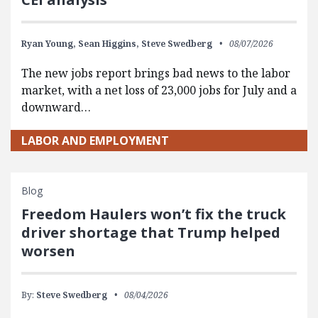
Ryan Young,
Sean Higgins,
Steve Swedberg
08/07/2026
The new jobs report brings bad news to the labor
market, with a net loss of 23,000 jobs for July and a
downward…
LABOR AND EMPLOYMENT
Blog
Freedom Haulers won’t fix the truck
driver shortage that Trump helped
worsen
By:
Steve Swedberg
08/04/2026