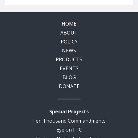
HOME
ABOUT
POLICY
NEWS
PRODUCTS
EVENTS
BLOG
DONATE
Special Projects
Ten Thousand Commandments
Eye on FTC