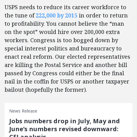
USPS needs to reduce its career workforce to
the tune of
222,000 by 2015
in order to return
to profitability. You cannot believe the “man
on the spot” would hire over 200,000 extra
workers. Congress is too bogged down by
special interest politics and bureaucracy to
enact real reform. Our elected representatives
are killing the Postal Service and another bill
passed by Congress could either be the final
nail in the coffin for USPS or another taxpayer
bailout (hopefully the former).
News Release
Jobs numbers drop in July, May and
June’s numbers revised downward:
CEI analysis