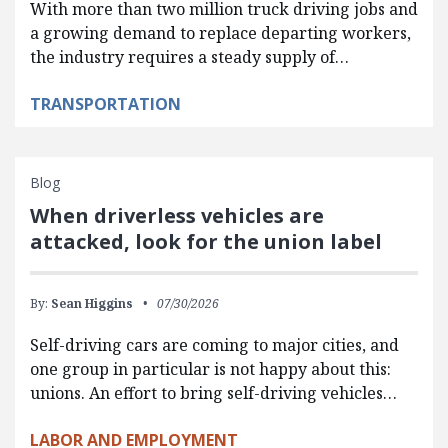
With more than two million truck driving jobs and
a growing demand to replace departing workers,
the industry requires a steady supply of…
TRANSPORTATION
Blog
When driverless vehicles are
attacked, look for the union label
By:
Sean Higgins
07/30/2026
Self-driving cars are coming to major cities, and
one group in particular is not happy about this:
unions. An effort to bring self-driving vehicles…
LABOR AND EMPLOYMENT