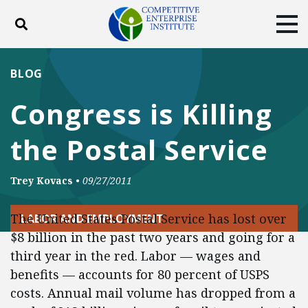
Toggle search
Tog
ABOUT
POLICY
PRODUCTS
BLOG
BLOG
EVENTS
SUBSCRIBE
Congress is Killing
DONATE
the Postal Service
Facebook
Twitter
YouTube
Instagram
Trey Kovacs
•
09/27/2011
The United States Postal Service has lost over
LABOR AND EMPLOYMENT
$8 billion in the past two years and going for a
third year in the red. Labor — wages and
benefits — accounts for 80 percent of USPS
costs. Annual mail volume has dropped from a