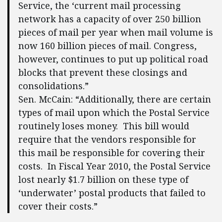
Service, the ‘current mail processing
network has a capacity of over 250 billion
pieces of mail per year when mail volume is
now 160 billion pieces of mail. Congress,
however, continues to put up political road
blocks that prevent these closings and
consolidations.”
Sen. McCain: “Additionally, there are certain
types of mail upon which the Postal Service
routinely loses money. This bill would
require that the vendors responsible for
this mail be responsible for covering their
costs. In Fiscal Year 2010, the Postal Service
lost nearly $1.7 billion on these type of
‘underwater’ postal products that failed to
cover their costs.”