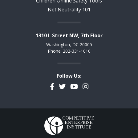
Children Online Safety Tools
Net Neutrality 101
1310 L Street NW, 7th Floor
Washington, DC 20005
Phone: 202-331-1010
Follow Us:
Facebook
Twitter
YouTube
Instagram