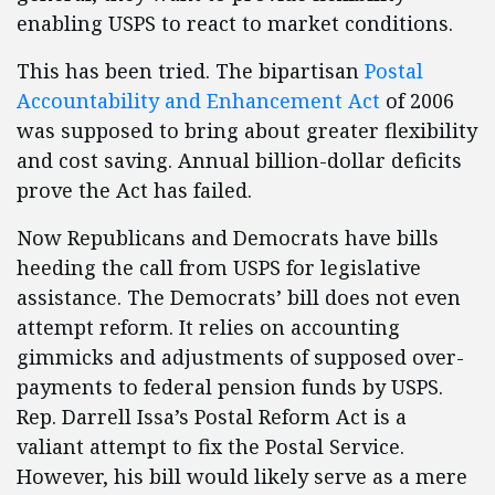
enabling USPS to react to market conditions.
This has been tried. The bipartisan
Postal
Accountability and Enhancement Act
of 2006
was supposed to bring about greater flexibility
and cost saving. Annual billion-dollar deficits
prove the Act has failed.
Now Republicans and Democrats have bills
heeding the call from USPS for legislative
assistance. The Democrats’ bill does not even
attempt reform. It relies on accounting
gimmicks and adjustments of supposed over-
payments to federal pension funds by USPS.
Rep. Darrell Issa’s Postal Reform Act is a
valiant attempt to fix the Postal Service.
However, his bill would likely serve as a mere