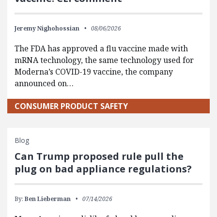
Jeremy Nighohossian
08/06/2026
The FDA has approved a flu vaccine made with
mRNA technology, the same technology used for
Moderna’s COVID-19 vaccine, the company
announced on…
CONSUMER PRODUCT SAFETY
Blog
Can Trump proposed rule pull the
plug on bad appliance regulations?
By:
Ben Lieberman
07/14/2026