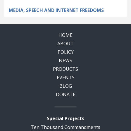
MEDIA, SPEECH AND INTERNET FREEDOMS
HOME
ABOUT
POLICY
NEWS
PRODUCTS
EVENTS
BLOG
DONATE
Special Projects
Ten Thousand Commandments