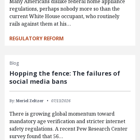
Many Americans dislike federal home appliance
regulations, perhaps nobody more so than the
current White House occupant, who routinely
rails against them at his…
REGULATORY REFORM
Blog
Hopping the fence: The failures of
social media bans
By:
Meriel Zeltzer
07/13/2026
There is growing global momentum toward
mandatory age verification and stricter internet
safety regulations. A recent Pew Research Center
survey found that 56…