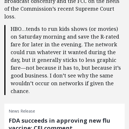
broadcast obscenity and the FCC on the heels
of the Commission’s recent Supreme Court
loss.
HBO…tends to run kids shows (or movies)
on Saturday morning and save the R-rated
fare for later in the evening. The network
could run whatever it wanted during the
day, but it generally sticks to less graphic
fare—not because it has to, but because it’s
good business. I don’t see why the same
wouldn’t occur on networks if given the
chance.
News Release
FDA succeeds in approving new flu
vaccine: CEI comment