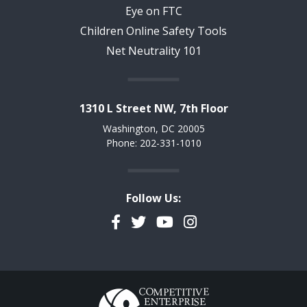
Eye on FTC
Children Online Safety Tools
Net Neutrality 101
1310 L Street NW, 7th Floor
Washington, DC 20005
Phone: 202-331-1010
Follow Us:
Facebook
Twitter
YouTube
Instagram