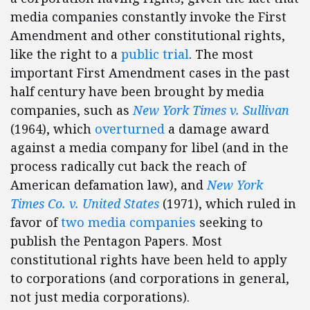
media companies constantly invoke the First
Amendment and other constitutional rights,
like the right to a
public trial
. The most
important First Amendment cases in the past
half century have been brought by media
companies, such as
New York Times v. Sullivan
(1964), which
overturned
a damage award
against a media company for libel (and in the
process radically cut back the reach of
American defamation law), and
New York
Times Co. v. United States
(1971), which ruled in
favor of
two media companies
seeking to
publish the Pentagon Papers. Most
constitutional rights have been held to apply
to corporations (and corporations in general,
not just media corporations).