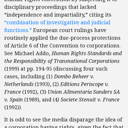
disciplinary proceedings that lacked
“independence and impartiality,” citing its
“combination of investigative and judicial
functions.”
European court rulings have
routinely applied the due-process protections
of Article 6 of the Convention to corporations.
See Michael Addo,
Human Rights Standards and
the Responsibility of Transnational Corporations
(1999) at pp. 194-95 (discussing four such
cases, including (1)
Dombo Beheer v.
Netherlands
(1993), (2)
Editions Periscope v.
France
(1992), (3)
Union Alimentaria Sanders SA
v. Spain
(1989), and (4)
Societe Stenuit v. France
(1992)).
It is odd to see the media disparage the idea of
a corporation having rights, given the fact that