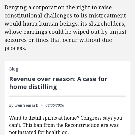
Denying a corporation the right to raise
constitutional challenges to its mistreatment
would harm human beings: its shareholders,
whose earnings could be wiped out by unjust
seizures or fines that occur without due
process.
Blog
Revenue over reason: A case for
home distilling
By:
Ben Semark
08/06/2026
Want to distill spirits at home? Congress says you
can’t. This ban from the Reconstruction era was
not instated for health or…