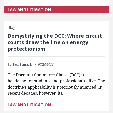
LAW AND LITIGATION
Blog
Demystifying the DCC: Where circuit
courts draw the line on energy
protectionism
By:
Ben Semark
07/24/2026
The Dormant Commerce Clause (DCC) is a
headache for students and professionals alike. The
doctrine’s applicability is notoriously nuanced. In
recent decades, however, its…
LAW AND LITIGATION