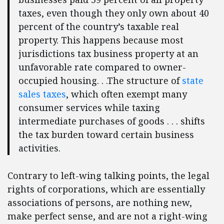
taxes, even though they only own about 40
percent of the country’s taxable real
property. This happens because most
jurisdictions tax business property at an
unfavorable rate compared to owner-
occupied housing. . .The structure of
state
sales taxes
, which often exempt many
consumer services while taxing
intermediate purchases of goods . . . shifts
the tax burden toward certain business
activities.
Contrary to left-wing talking points, the legal
rights of corporations, which are essentially
associations of persons, are nothing new,
make perfect sense, and are not a right-wing