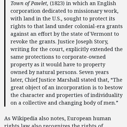
Town of Pawlet,
(1823) in which an English
corporation dedicated to missionary work,
with land in the U.S., sought to protect its
rights to that land under colonial-era grants
against an effort by the state of Vermont to
revoke the grants. Justice Joseph Story,
writing for the court, explicitly extended the
same protections to corporate-owned
property as it would have to property
owned by natural persons. Seven years
later, Chief Justice Marshall stated that, “The
great object of an incorporation is to bestow
the character and properties of individuality
on a collective and changing body of men.”
As Wikipedia also notes, European human
rights law also recognizes the rights of