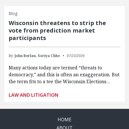
Blog
Wisconsin threatens to strip the
vote from prediction market
participants
By:
John Berlau,
Soriya Chhe
07/23/2026
Many actions today are termed “threats to
democracy,” and this is often an exaggeration. But
the term fits to a tee the Wisconsin Elections…
LAW AND LITIGATION
HOME
ABOUT