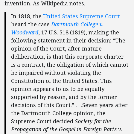
invention. As Wikipedia notes,
In 1818, the
United States Supreme Court
heard the case
Dartmouth College v.
Woodward
, 17 U.S. 518 (1819), making the
following statement in their decision: “The
opinion of the Court, after mature
deliberation, is that this corporate charter
is a contract, the obligation of which cannot
be impaired without violating the
Constitution of the United States. This
opinion appears to us to be equally
supported by reason, and by the former
decisions of this Court.” . . .Seven years after
the Dartmouth College opinion, the
Supreme Court decided
Society for the
Propagation of the Gospel in Foreign Parts v.