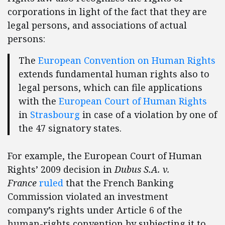
corporations in light of the fact that they are
legal persons, and associations of actual
persons:
The
European Convention on Human Rights
extends fundamental human rights also to
legal persons, which can file applications
with the
European Court of Human Rights
in
Strasbourg
in case of a violation by one of
the 47 signatory states.
For example, the European Court of Human
Rights’ 2009 decision in
Dubus S.A. v.
France
ruled
that the French Banking
Commission violated an investment
company’s rights under Article 6 of the
human-rights convention by subjecting it to