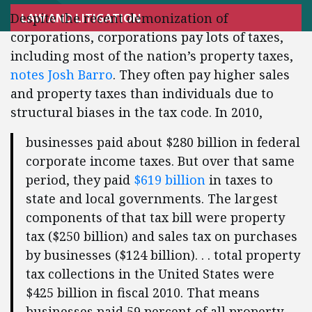
Despite the recent demonization of
LAW AND LITIGATION
corporations, corporations pay lots of taxes,
including most of the nation’s property taxes,
notes Josh Barro
. They often pay higher sales
and property taxes than individuals due to
structural biases in the tax code. In 2010,
businesses paid about $280 billion in federal
corporate income taxes. But over that same
period, they paid
$619 billion
in taxes to
state and local governments. The largest
components of that tax bill were property
tax ($250 billion) and sales tax on purchases
by businesses ($124 billion). . . total property
tax collections in the United States were
$425 billion in fiscal 2010. That means
businesses paid 59 percent of all property