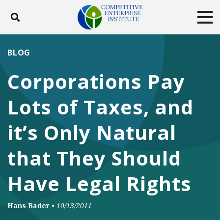
Toggle search
Tog
ABOUT
POLICY
PRODUCTS
BLOG
BLOG
EVENTS
SUBSCRIBE
Corporations Pay
DONATE
Lots of Taxes, and
Facebook
Twitter
YouTube
Instagram
it’s Only Natural
that They Should
Have Legal Rights
Hans Bader
•
10/13/2011