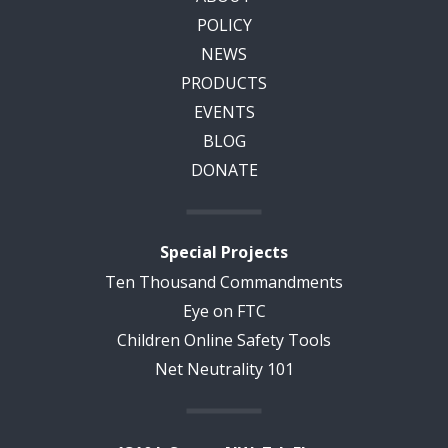
POLICY
NEWS
PRODUCTS
EVENTS
BLOG
DONATE
Special Projects
Ten Thousand Commandments
Eye on FTC
Children Online Safety Tools
Net Neutrality 101