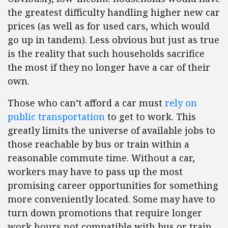
the greatest difficulty handling higher new car
prices (as well as for used cars, which would
go up in tandem). Less obvious but just as true
is the reality that such households sacrifice
the most if they no longer have a car of their
own.
Those who can’t afford a car must
rely on
public transportation
to get to work. This
greatly limits the universe of available jobs to
those reachable by bus or train within a
reasonable commute time. Without a car,
workers may have to pass up the most
promising career opportunities for something
more conveniently located. Some may have to
turn down promotions that require longer
work hours not compatible with bus or train