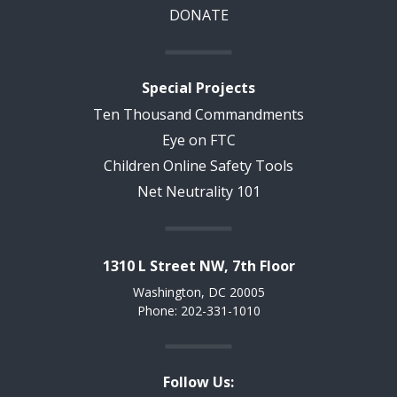
DONATE
Special Projects
Ten Thousand Commandments
Eye on FTC
Children Online Safety Tools
Net Neutrality 101
1310 L Street NW, 7th Floor
Washington, DC 20005
Phone: 202-331-1010
Follow Us: