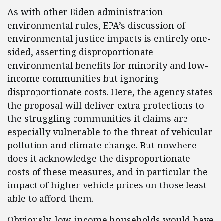
As with other Biden administration
environmental rules, EPA’s discussion of
environmental justice impacts is entirely one-
sided, asserting disproportionate
environmental benefits for minority and low-
income communities but ignoring
disproportionate costs. Here, the agency states
the proposal will deliver extra protections to
the struggling communities it claims are
especially vulnerable to the threat of vehicular
pollution and climate change. But nowhere
does it acknowledge the disproportionate
costs of these measures, and in particular the
impact of higher vehicle prices on those least
able to afford them.
Obviously, low-income households would have