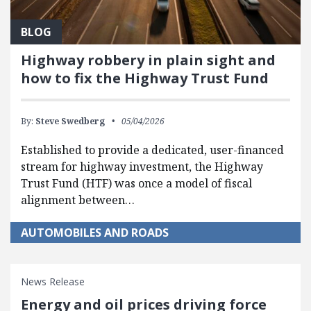
BLOG
Highway robbery in plain sight and
how to fix the Highway Trust Fund
By:
Steve Swedberg
05/04/2026
Established to provide a dedicated, user-financed
stream for highway investment, the Highway
Trust Fund (HTF) was once a model of fiscal
alignment between…
AUTOMOBILES AND ROADS
News Release
Energy and oil prices driving force