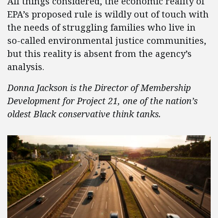
All things considered, the economic reality of
EPA’s proposed rule is wildly out of touch with
the needs of struggling families who live in
so-called environmental justice communities,
but this reality is absent from the agency’s
analysis.
Donna Jackson is the Director of Membership
Development for Project 21, one of the nation’s
oldest Black conservative think tanks.