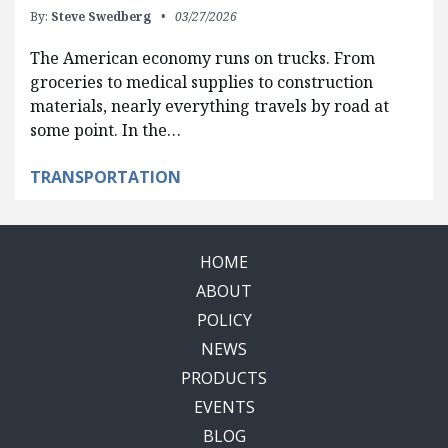
By:
Steve Swedberg
03/27/2026
The American economy runs on trucks. From
groceries to medical supplies to construction
materials, nearly everything travels by road at
some point. In the…
TRANSPORTATION
HOME
ABOUT
POLICY
NEWS
PRODUCTS
EVENTS
BLOG