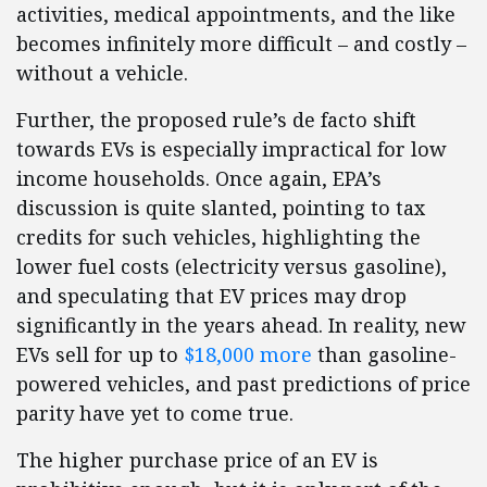
activities, medical appointments, and the like
becomes infinitely more difficult – and costly –
without a vehicle.
Further, the proposed rule’s de facto shift
towards EVs is especially impractical for low
income households. Once again, EPA’s
discussion is quite slanted, pointing to tax
credits for such vehicles, highlighting the
lower fuel costs (electricity versus gasoline),
and speculating that EV prices may drop
significantly in the years ahead. In reality, new
EVs sell for up to
$18,000 more
than gasoline-
powered vehicles, and past predictions of price
parity have yet to come true.
The higher purchase price of an EV is