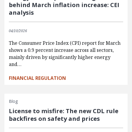
behind March inflation increase: CEI
analysis
04/10/2026
The Consumer Price Index (CPI) report for March
shows a 0.9 percent increase across all sectors,
mainly driven by significantly higher energy
and…
FINANCIAL REGULATION
Blog
License to misfire: The new CDL rule
backfires on safety and prices