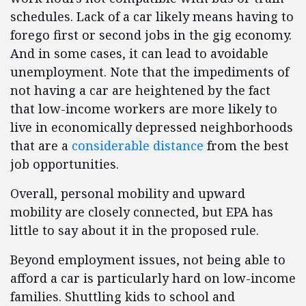
schedules. Lack of a car likely means having to
forego first or second jobs in the gig economy.
And in some cases, it can lead to avoidable
unemployment. Note that the impediments of
not having a car are heightened by the fact
that low-income workers are more likely to
live in economically depressed neighborhoods
that are a
considerable distance
from the best
job opportunities.
Overall, personal mobility and upward
mobility are closely connected, but EPA has
little to say about it in the proposed rule.
Beyond employment issues, not being able to
afford a car is particularly hard on low-income
families. Shuttling kids to school and