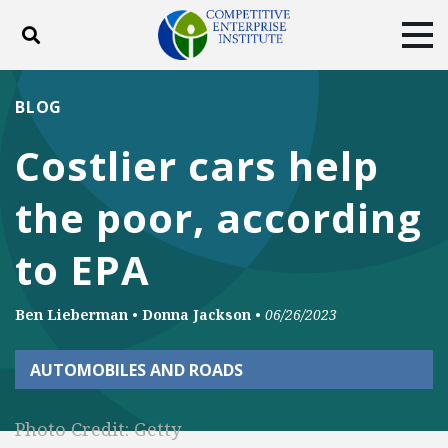
Toggle search
Tog
ABOUT
POLICY
PRODUCTS
BLOG
BLOG
EVENTS
SUBSCRIBE
Costlier cars help
DONATE
the poor, according
Facebook
Twitter
YouTube
Instagram
to EPA
Ben Lieberman
•
Donna Jackson
•
06/26/2023
AUTOMOBILES AND ROADS
Photo Credit: Getty