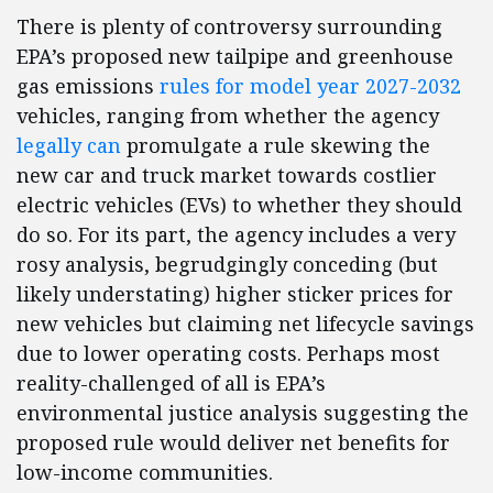
There is plenty of controversy surrounding
EPA’s proposed new tailpipe and greenhouse
gas emissions
rules for model year 2027-2032
vehicles, ranging from whether the agency
legally can
promulgate a rule skewing the
new car and truck market towards costlier
electric vehicles (EVs) to whether they should
do so. For its part, the agency includes a very
rosy analysis, begrudgingly conceding (but
likely understating) higher sticker prices for
new vehicles but claiming net lifecycle savings
due to lower operating costs. Perhaps most
reality-challenged of all is EPA’s
environmental justice analysis suggesting the
proposed rule would deliver net benefits for
low-income communities.