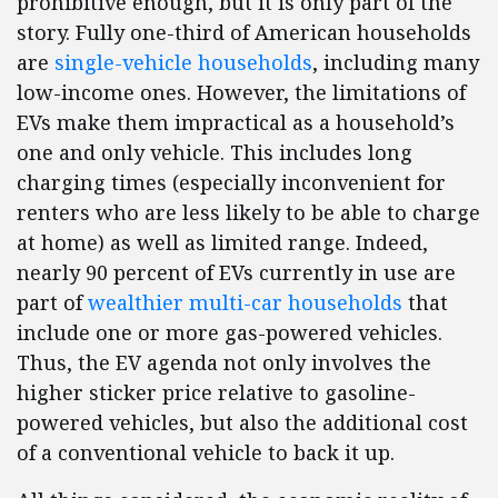
prohibitive enough, but it is only part of the
story. Fully one-third of American households
are
single-vehicle households
, including many
low-income ones. However, the limitations of
EVs make them impractical as a household’s
one and only vehicle. This includes long
charging times (especially inconvenient for
renters who are less likely to be able to charge
at home) as well as limited range. Indeed,
nearly 90 percent of EVs currently in use are
part of
wealthier multi-car households
that
include one or more gas-powered vehicles.
Thus, the EV agenda not only involves the
higher sticker price relative to gasoline-
powered vehicles, but also the additional cost
of a conventional vehicle to back it up.