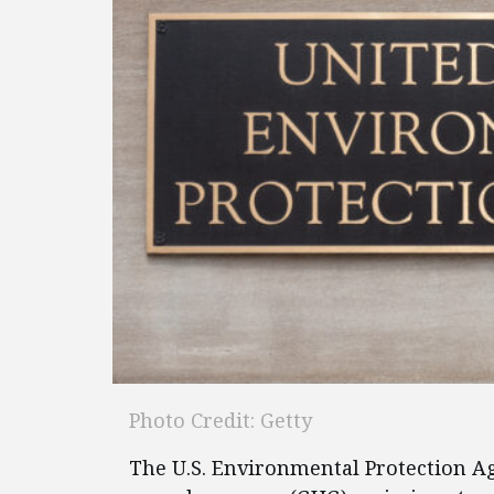
Photo Credit: Getty
The U.S. Environmental Protection A