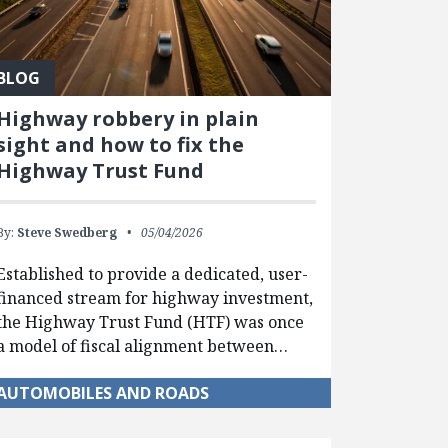
BLOG
Highway robbery in plain
sight and how to fix the
Highway Trust Fund
By:
Steve Swedberg
05/04/2026
Established to provide a dedicated, user-
financed stream for highway investment,
the Highway Trust Fund (HTF) was once
a model of fiscal alignment between…
AUTOMOBILES AND ROADS