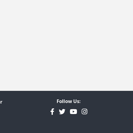
Follow Us:
r
Facebook
Twitter
YouTube
Instagram