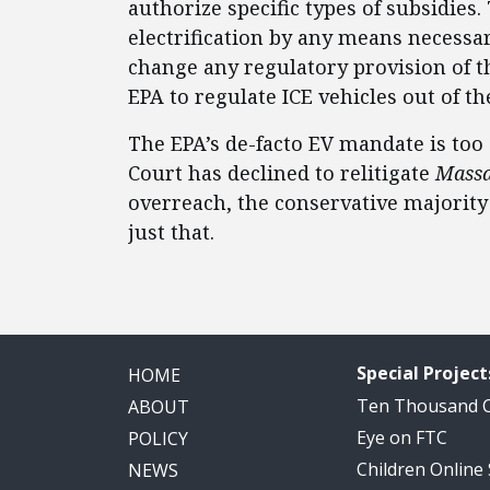
authorize specific types of subsidies
electrification by any means necessary
change any regulatory provision of t
EPA to regulate ICE vehicles out of th
The EPA’s de-facto EV mandate is too 
Court has declined to relitigate
Massa
overreach, the conservative majority
just that.
Special Project
HOME
Ten Thousand
ABOUT
Eye on FTC
POLICY
Children Online
NEWS