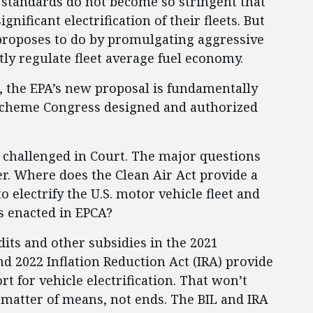
standards do not become so stringent that
ificant electrification of their fleets. But
 proposes to do by promulgating aggressive
ly regulate fleet average fuel economy.
, the EPA’s new proposal is fundamentally
 scheme Congress designed and authorized
be challenged in Court. The major questions
ter. Where does the Clean Air Act provide a
 electrify the U.S. motor vehicle fleet and
s enacted in EPCA?
dits and other subsidies in the 2021
nd 2022 Inflation Reduction Act (IRA) provide
t for vehicle electrification. That won’t
a matter of means, not ends. The BIL and IRA