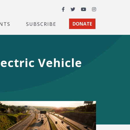
Facebook
Twitter
YouTube
Instagram
NTS
SUBSCRIBE
DONATE
ectric Vehicle