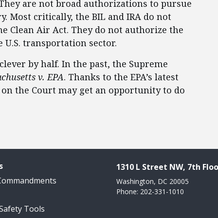
. They are not broad authorizations to pursue
. Most critically, the BIL and IRA do not
he Clean Air Act. They do not authorize the
e U.S. transportation sector.
clever by half. In the past, the Supreme
chusetts v. EPA
. Thanks to the EPA’s latest
 on the Court may get an opportunity to do
s
1310 L Street NW, 7th Floo
 Commandments
Washington, DC 20005
Phone: 202-331-1010
 Safety Tools