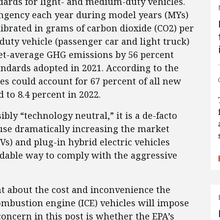
ards for light- and medium-duty vehicles.
ingency each year during model years (MYs)
ibrated in grams of carbon dioxide (CO2) per
duty vehicle (passenger car and light truck)
eet-average GHG emissions by 56 percent
ndards adopted in 2021. According to the
cles could account for 67 percent of all new
 to 8.4 percent in 2022.
bly “technology neutral,” it is a de-facto
ause dramatically increasing the market
EVs) and plug-in hybrid electric vehicles
ordable way to comply with the aggressive
int about the cost and inconvenience the
ombustion engine (ICE) vehicles will impose
ncern in this post is whether the EPA’s