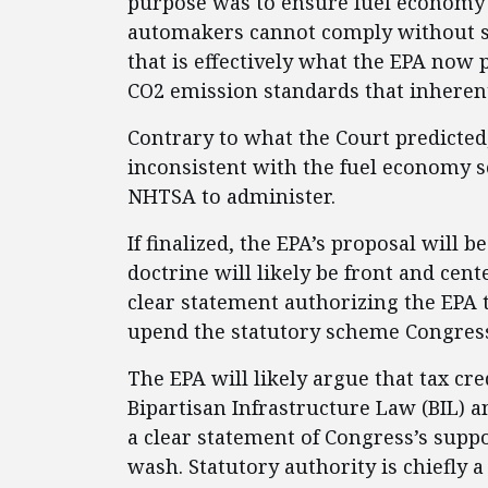
purpose was to ensure fuel economy 
automakers cannot comply without sign
that is effectively what the EPA now
CO2 emission standards that inherent
Contrary to what the Court predicted
inconsistent with the fuel economy
NHTSA to administer.
If finalized, the EPA’s proposal will 
doctrine will likely be front and cen
clear statement authorizing the EPA to
upend the statutory scheme Congres
The EPA will likely argue that tax cre
Bipartisan Infrastructure Law (BIL) a
a clear statement of Congress’s suppor
wash. Statutory authority is chiefly 