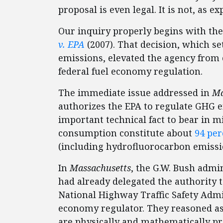
proposal is even legal. It is not, as e
Our inquiry properly begins with th
v. EPA
(2007). That decision, which se
emissions, elevated the agency from 
federal fuel economy regulation.
The immediate issue addressed in
Ma
authorizes the EPA to regulate GHG 
important technical fact to bear in 
consumption constitute about
94 per
(including hydrofluorocarbon emissio
In
Massachusetts
, the G.W. Bush admin
had already delegated the authority t
National Highway Traffic Safety Admi
economy regulator. They reasoned as 
are physically and mathematically pr