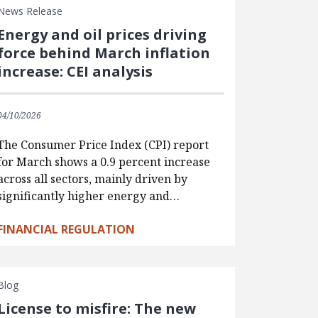
News Release
Energy and oil prices driving
force behind March inflation
increase: CEI analysis
04/10/2026
The Consumer Price Index (CPI) report
for March shows a 0.9 percent increase
across all sectors, mainly driven by
significantly higher energy and…
FINANCIAL REGULATION
Blog
License to misfire: The new