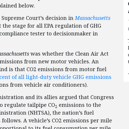
xplained below.
e Supreme Court’s decision in
Massachusetts
t the stage for all EPA regulation of GHG
compliance tester to decisionmaker in
ssachusetts
was whether the Clean Air Act
emissions from new motor vehicles. An
mind is that CO2 emissions from motor fuel
cent of all light-duty vehicle GHG emissions
ns from vehicle air conditioners).
istration and its allies argued that Congress
o regulate tailpipe CO
emissions to the
2
nistration (NHTSA), the nation’s fuel
follows. A vehicle’s CO2 emissions per mile
oportional to its fuel consumption per mile.