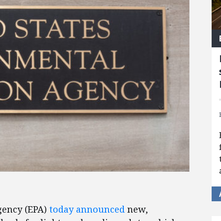
gency (EPA)
today announced
new,