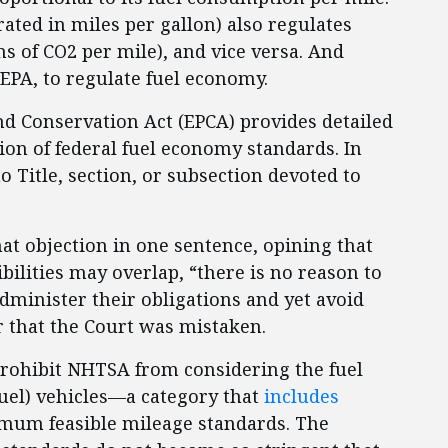
ated in miles per gallon) also regulates
ms of CO2 per mile), and vice versa. And
EPA, to regulate fuel economy.
and Conservation Act (EPCA) provides detailed
ion of federal fuel economy standards. In
o Title, section, or subsection devoted to
at objection in one sentence, opining that
ilities may overlap, “there is no reason to
dminister their obligations and yet avoid
r that the Court was mistaken.
rohibit NHTSA from considering the fuel
 fuel) vehicles—a category that
includes
um feasible mileage standards. The