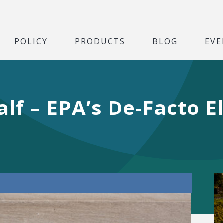
POLICY
PRODUCTS
BLOG
EVE
lf – EPA’s De-Facto El