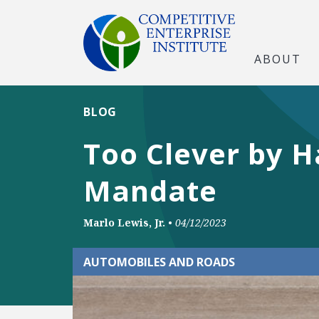
ABOUT
BLOG
Too Clever by Ha
Mandate
Marlo Lewis, Jr.
•
04/12/2023
AUTOMOBILES AND ROADS