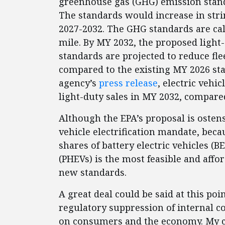
greenhouse gas (GHG) emission stand
The standards would increase in str
2027-2032. The GHG standards are cal
mile. By MY 2032, the proposed light-
standards are projected to reduce fl
compared to the existing MY 2026 sta
agency’s
press release
, electric vehi
light-duty sales in MY 2032, compared
Although the EPA’s proposal is ostensi
vehicle electrification mandate, bec
shares of battery electric vehicles (B
(PHEVs) is the most feasible and aff
new standards.
A great deal could be said at this po
regulatory suppression of internal c
on consumers and the economy. My co