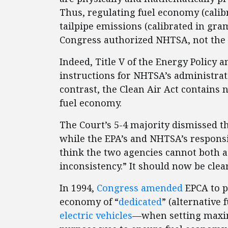
Thus, regulating fuel economy (calibr
tailpipe emissions (calibrated in gra
Congress authorized NHTSA, not the 
Indeed, Title V of the Energy Policy 
instructions for NHTSA’s administrat
contrast, the Clean Air Act contains n
fuel economy.
The Court’s 5-4 majority dismissed th
while the EPA’s and NHTSA’s responsib
think the two agencies cannot both a
inconsistency.” It should now be clea
In 1994,
Congress amended
EPCA to p
economy of “
dedicated
” (alternative
electric vehicles
—when setting maxim