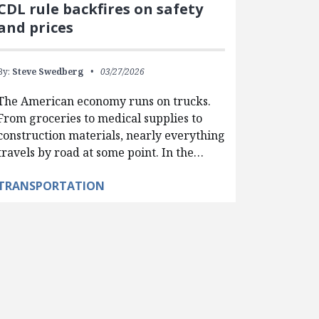
CDL rule backfires on safety
and prices
By:
Steve Swedberg
03/27/2026
The American economy runs on trucks.
From groceries to medical supplies to
construction materials, nearly everything
travels by road at some point. In the…
TRANSPORTATION