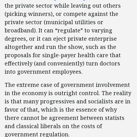
the private sector while leaving out others
(picking winners), or compete against the
private sector (municipal utilities or
broadband). It can “regulate” to varying
degrees, or it can eject private enterprise
altogether and run the show, such as the
proposals for single-payer health care that
effectively (and conveniently) turn doctors
into government employees.
The extreme case of government involvement
in the economy is outright control. The reality
is that many progressives and socialists are in
favor of that, which is the essence of why
there cannot be agreement between statists
and classical liberals on the costs of
government regulation.