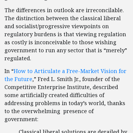
The differences in outlook are irreconcilable.
The distinction between the classical liberal
and socialist/progressive viewpoints on
regulatory burdens is that viewing regulation
as costly is inconceivable to those wishing
government to run any sector that is “merely”
regulated.
In “
How to Articulate a Free-Market Vision for
the Future
,” Fred L. Smith Jr., founder of the
Competitive Enterprise Institute, described
some artificially created difficulties of
addressing problems in today’s world, thanks
to the overwhelming presence of
government:
Classical liberal solutions are derailed by