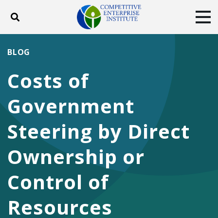
Toggle search
Tog
ABOUT
POLICY
PRODUCTS
BLOG
BLOG
EVENTS
SUBSCRIBE
Costs of
DONATE
Government
Facebook
Twitter
YouTube
Instagram
Steering by Direct
Ownership or
Control of
Resources