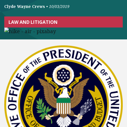
Clyde Wayne Crews
•
10/03/2019
LAW AND LITIGATION