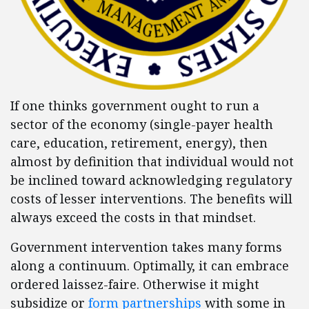
If one thinks government ought to run a
sector of the economy (single-payer health
care, education, retirement, energy), then
almost by definition that individual would not
be inclined toward acknowledging regulatory
costs of lesser interventions. The benefits will
always exceed the costs in that mindset.
Government intervention takes many forms
along a continuum. Optimally, it can embrace
ordered laissez-faire. Otherwise it might
subsidize or
form partnerships
with some in