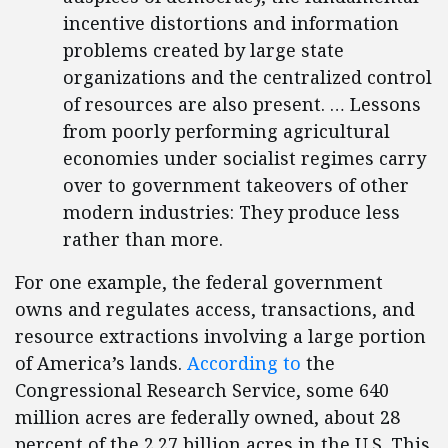
incentive distortions and information
problems created by large state
organizations and the centralized control
of resources are also present. … Lessons
from poorly performing agricultural
economies under socialist regimes carry
over to government takeovers of other
modern industries: They produce less
rather than more.
For one example, the federal government
owns and regulates access, transactions, and
resource extractions involving a large portion
of America’s lands.
According to
the
Congressional Research Service, some 640
million acres are federally owned, about 28
percent of the 2.27 billion acres in the U.S. This