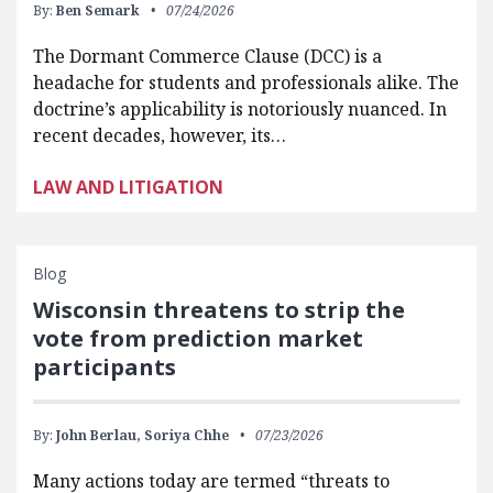
By:
Ben Semark
07/24/2026
The Dormant Commerce Clause (DCC) is a
headache for students and professionals alike. The
doctrine’s applicability is notoriously nuanced. In
recent decades, however, its…
LAW AND LITIGATION
Blog
Wisconsin threatens to strip the
vote from prediction market
participants
By:
John Berlau,
Soriya Chhe
07/23/2026
Many actions today are termed “threats to