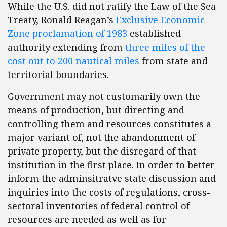
While the U.S. did not ratify the Law of the Sea
Treaty, Ronald Reagan’s
Exclusive Economic
Zone proclamation of 1983
established
authority extending from
three miles of the
cost out to 200 nautical miles
from state and
territorial boundaries.
Government may not customarily own the
means of production, but directing and
controlling them and resources constitutes a
major variant of, not the abandonment of
private property, but the disregard of that
institution in the first place. In order to better
inform the adminsitratve state discussion and
inquiries into the costs of regulations, cross-
sectoral inventories of federal control of
resources are needed as well as for