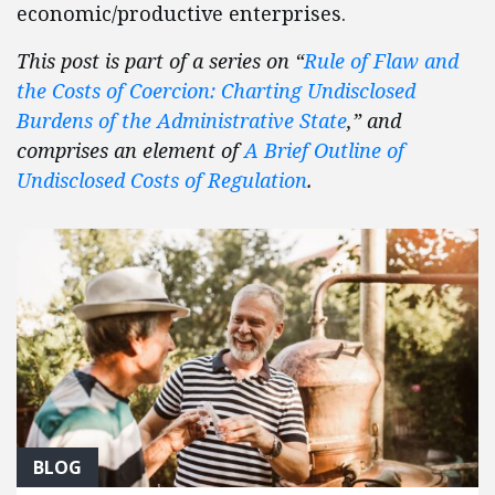
economic/productive enterprises.
This post is part of a series on “
Rule of Flaw and
the Costs of Coercion: Charting Undisclosed
Burdens of the Administrative State
,” and
comprises an element of
A Brief Outline of
Undisclosed Costs of Regulation
.
BLOG