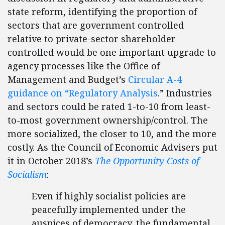
state reform, identifying the proportion of
sectors that are government controlled
relative to private-sector shareholder
controlled would be one important upgrade to
agency processes like the Office of
Management and Budget’s
Circular A-4
guidance on “Regulatory Analysis
.” Industries
and sectors could be rated 1-to-10 from least-
to-most government ownership/control. The
more socialized, the closer to 10, and the more
costly. As the Council of Economic Advisers put
it in October 2018’s
The Opportunity Costs of
Socialism
:
Even if highly socialist policies are
peacefully implemented under the
auspices of democracy, the fundamental