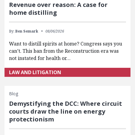
Revenue over reason: A case for
home distilling
By:
Ben Semark
08/06/2026
Want to distill spirits at home? Congress says you
can’t. This ban from the Reconstruction era was
not instated for health or…
LAW AND LITIGATION
Blog
Demystifying the DCC: Where circuit
courts draw the line on energy
protectionism