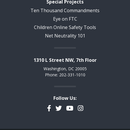
Special Projects
Ten Thousand Commandments
Eye on FTC
Children Online Safety Tools
Net Neutrality 101
1310 L Street NW, 7th Floor
Washington, DC 20005
Phone: 202-331-1010
Follow Us:
Facebook
Twitter
YouTube
Instagram