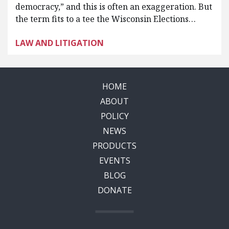
democracy,” and this is often an exaggeration. But
the term fits to a tee the Wisconsin Elections…
LAW AND LITIGATION
HOME
ABOUT
POLICY
NEWS
PRODUCTS
EVENTS
BLOG
DONATE