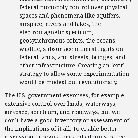
federal monopoly control over physical
spaces and phenomena like aquifers,
airspace, rivers and lakes, the
electromagnetic spectrum,
geosynchronous orbits, the oceans,
wildlife, subsurface mineral rights on
federal lands, and streets, bridges, and
other infrastructure. Creating an ‘exit’
strategy to allow some experimentation
would be modest but revolutionary.
The U.S. government exercises, for example,
extensive control over lands, waterways,
airspace, spectrum, and roadways, but we
don’t have a good inventory or assessment of
the implications of it all. To enable better
discussion in regulatory and administrative