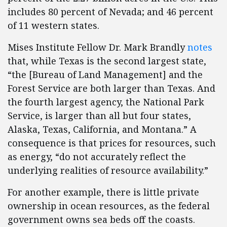
includes 80 percent of Nevada; and 46 percent
of 11 western states.
Mises Institute Fellow Dr. Mark Brandly
notes
that, while Texas is the second largest state,
“the [Bureau of Land Management] and the
Forest Service are both larger than Texas. And
the fourth largest agency, the National Park
Service, is larger than all but four states,
Alaska, Texas, California, and Montana.” A
consequence is that prices for resources, such
as energy, “do not accurately reflect the
underlying realities of resource availability.”
For another example, there is little private
ownership in ocean resources, as the federal
government owns sea beds off the coasts.